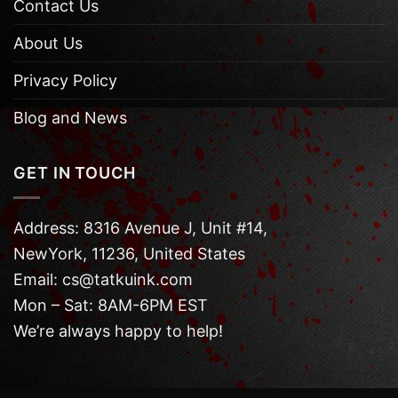
Contact Us
About Us
Privacy Policy
Blog and News
GET IN TOUCH
Address: 8316 Avenue J, Unit #14,
NewYork, 11236, United States
Email: cs@tatkuink.com
Mon – Sat: 8AM-6PM EST
We’re always happy to help!