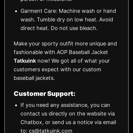
Garment Care: Machine wash or hand
wash. Tumble dry on low heat. Avoid
direct heat. Do not use bleach.
Make your sporty outfit more unique and
fashionable with AOP Baseball Jacket
Tatkuink
now! We got all of what your
customers expect with our custom
baseball jackets.
Customer Support:
If you need any assistance, you can
contact us directly on the website via
Chatbox, or send us a notice via email
to:
cs@tatkuink.com