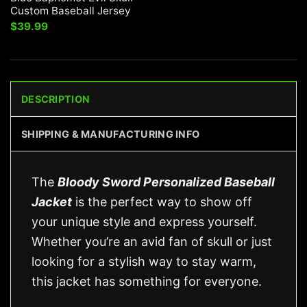
Custom Baseball Jersey
$
39.99
DESCRIPTION
SHIPPING & MANUFACTURING INFO
The
Bloody Sword Personalized Baseball
Jacket
is the perfect way to show off
your unique style and express yourself.
Whether you’re an avid fan of skull or just
looking for a stylish way to stay warm,
this jacket has something for everyone.