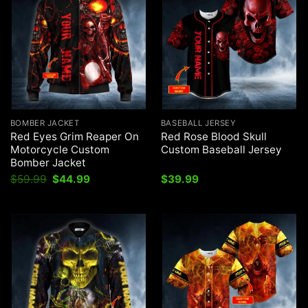
BOMBER JACKET
BASEBALL JERSEY
Red Eyes Grim Reaper On
Red Rose Blood Skull
Motorcycle Custom
Custom Baseball Jersey
Bomber Jacket
Original
Current
$
59.99
$
44.99
$
39.99
price
price
was:
is:
$59.99.
$44.99.