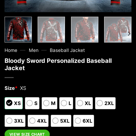
—
—
Home
Men
Baseball Jacket
Bloody Sword Personalized Baseball
Jacket
Size
*
XS
XS
S
M
L
XL
2XL
3XL
4XL
5XL
6XL
VIEW SIZE CHART