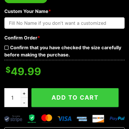
Custom Your Name
*
Confirm Order
*
Confirm that you have checked the size carefully
before making the purchase.
$
49.99
Bloody Sword Personalized Baseball Jacket quantity
ADD TO CART