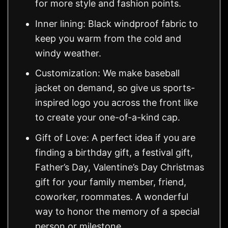
for more style and fashion points.
Inner lining: Black windproof fabric to
keep you warm from the cold and
windy weather.
Customization: We make baseball
jacket on demand, so give us sports-
inspired logo you across the front like
to create your one-of-a-kind cap.
Gift of Love: A perfect idea if you are
finding a birthday gift, a festival gift,
Father’s Day, Valentine’s Day Christmas
gift for your family member, friend,
coworker, roommates. A wonderful
way to honor the memory of a special
person or milestone.