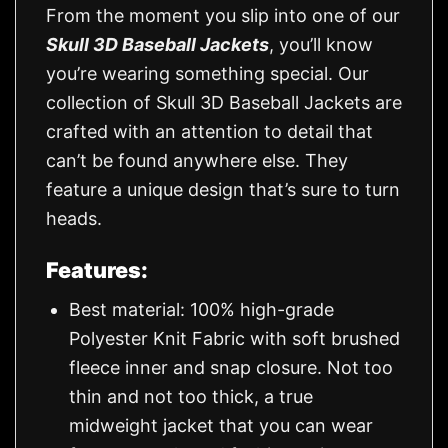
From the moment you slip into one of our
Skull 3D Baseball Jackets
, you’ll know
you’re wearing something special. Our
collection of Skull 3D Baseball Jackets are
crafted with an attention to detail that
can’t be found anywhere else. They
feature a unique design that’s sure to turn
heads.
Features:
Best material: 100% high-grade
Polyester Knit Fabric with soft brushed
fleece inner and snap closure. Not too
thin and not too thick, a true
midweight jacket that you can wear