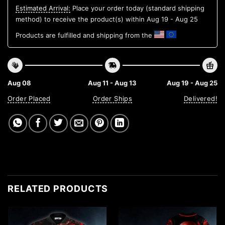
Estimated Arrival:
Place your order today (standard shipping
method) to receive the product(s) within
Aug 19 - Aug 25
Products are fulfilled and shipping from the
Aug 08
Aug 11 - Aug 13
Aug 19 - Aug 25
Order Placed
Order Ships
Delivered!
RELATED PRODUCTS