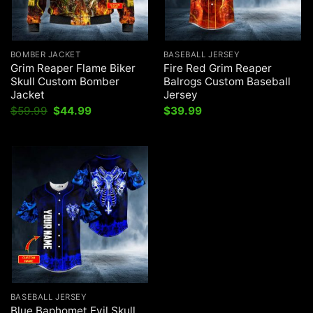
BOMBER JACKET
BASEBALL JERSEY
Grim Reaper Flame Biker
Fire Red Grim Reaper
Skull Custom Bomber
Balrogs Custom Baseball
Jacket
Jersey
Original
Current
$
59.99
$
44.99
$
39.99
price
price
was:
is:
$59.99.
$44.99.
BASEBALL JERSEY
Blue Baphomet Evil Skull