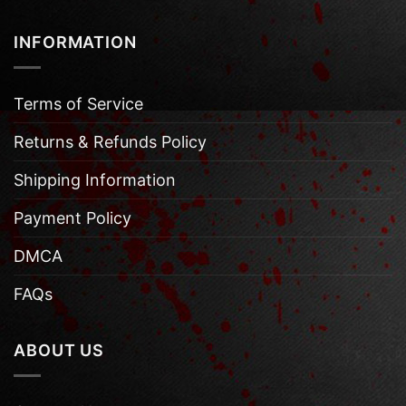
INFORMATION
Terms of Service
Returns & Refunds Policy
Shipping Information
Payment Policy
DMCA
FAQs
ABOUT US