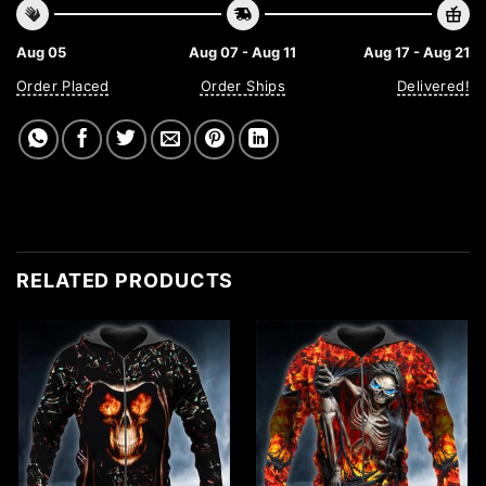
Aug 05
Aug 07 - Aug 11
Aug 17 - Aug 21
Order Placed
Order Ships
Delivered!
RELATED PRODUCTS