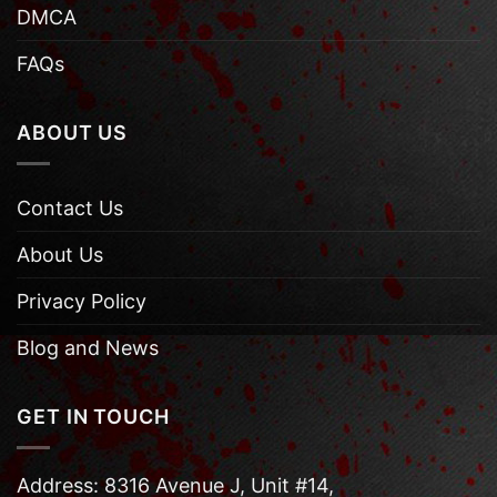
DMCA
FAQs
ABOUT US
Contact Us
About Us
Privacy Policy
Blog and News
GET IN TOUCH
Address: 8316 Avenue J, Unit #14,