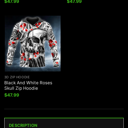
$
47.99
$
47.99
3D ZIP HOODIE
Black And White Roses
Skull Zip Hoodie
$
47.99
DESCRIPTION