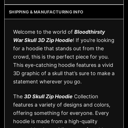
SHIPPING & MANUFACTURING INFO
Welcome to the world of
Bloodthirsty
War Skull 3D Zip Hoodie
! If you’re looking
for a hoodie that stands out from the
crowd, this is the perfect piece for you.
This eye-catching hoodie features a vivid
3D graphic of a skull that’s sure to make a
statement wherever you go.
The
3D Skull Zip Hoodie
Collection
features a variety of designs and colors,
offering something for everyone. Every
hoodie is made from a high-quality