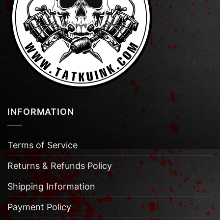
INFORMATION
Terms of Service
Returns & Refunds Policy
Shipping Information
Payment Policy