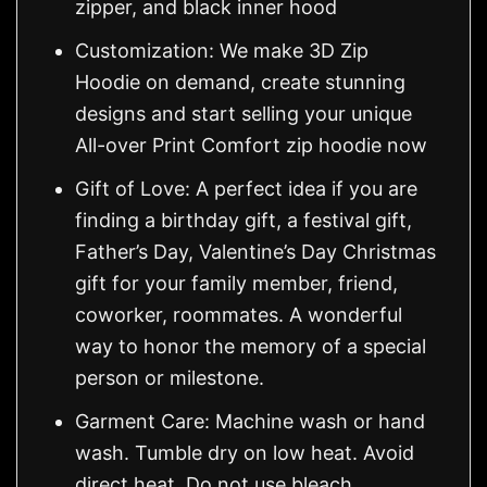
zipper, and black inner hood
Customization: We make 3D Zip
Hoodie on demand, create stunning
designs and start selling your unique
All-over Print Comfort zip hoodie now
Gift of Love: A perfect idea if you are
finding a birthday gift, a festival gift,
Father’s Day, Valentine’s Day Christmas
gift for your family member, friend,
coworker, roommates. A wonderful
way to honor the memory of a special
person or milestone.
Garment Care: Machine wash or hand
wash. Tumble dry on low heat. Avoid
direct heat. Do not use bleach.