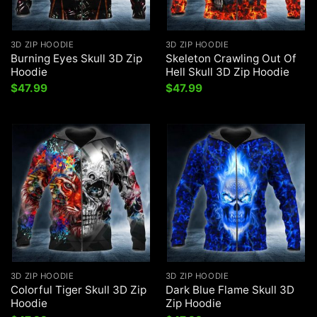
3D ZIP HOODIE
3D ZIP HOODIE
Burning Eyes Skull 3D Zip
Skeleton Crawling Out Of
Hoodie
Hell Skull 3D Zip Hoodie
$
47.99
$
47.99
3D ZIP HOODIE
3D ZIP HOODIE
Colorful Tiger Skull 3D Zip
Dark Blue Flame Skull 3D
Hoodie
Zip Hoodie