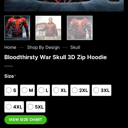
—
—
Home
Shop By Design
Skull
Bloodthirsty War Skull 3D Zip Hoodie
Size
*
S
M
L
XL
2XL
3XL
4XL
5XL
VIEW SIZE CHART