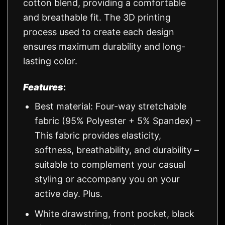
cotton blend, providing a comfortable
and breathable fit. The 3D printing
process used to create each design
ensures maximum durability and long-
lasting color.
Features
:
Best material: Four-way stretchable
fabric (95% Polyester + 5% Spandex) –
This fabric provides elasticity,
softness, breathability, and durability –
suitable to complement your casual
styling or accompany you on your
active day. Plus.
White drawstring, front pocket, black