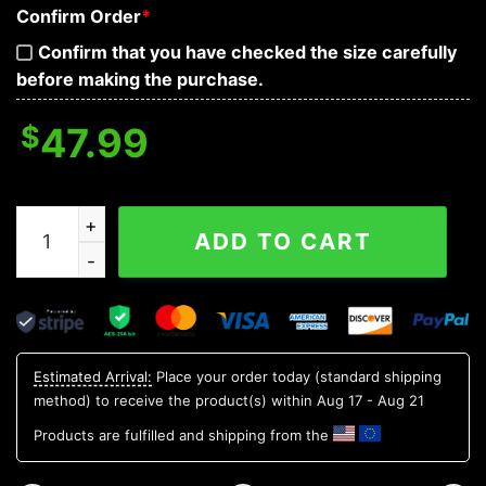
Confirm Order
*
Confirm that you have checked the size carefully
before making the purchase.
$
47.99
Bloodthirsty War Skull 3D Zip Hoodie quantity
ADD TO CART
Estimated Arrival:
Place your order today (standard shipping
method) to receive the product(s) within
Aug 17 - Aug 21
Products are fulfilled and shipping from the