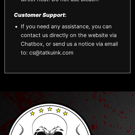
Customer Support
:
If you need any assistance, you can
contact us directly on the website via
Chatbox, or send us a notice via email
to:
cs@tatkuink.com