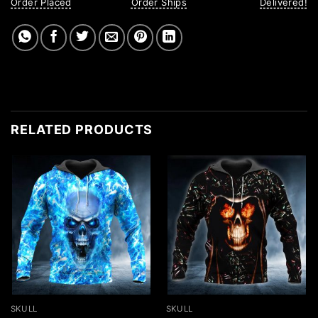
Order Placed
Order Ships
Delivered!
RELATED PRODUCTS
SKULL
SKULL