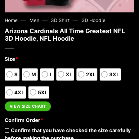
—
—
—
Home
Men
3D Shirt
3D Hoodie
Arizona Cardinals All Time Greatest NFL
3D Hoodie, NFL Hoodie
Size
*
S
M
L
XL
2XL
3XL
4XL
5XL
VIEW SIZE CHART
Confirm Order
*
Confirm that you have checked the size carefully
before making the purchase.