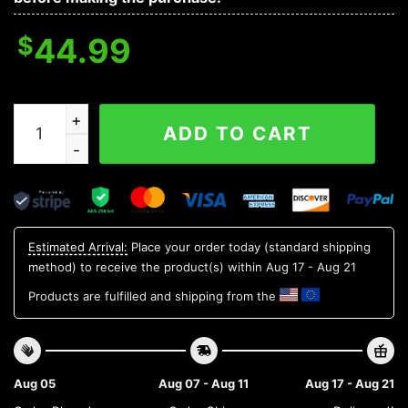
$
44.99
Arizona Cardinals All Time Greatest NFL 3D Hoodie, NF
ADD TO CART
Estimated Arrival:
Place your order today (standard shipping
method) to receive the product(s) within
Aug 17 - Aug 21
Products are fulfilled and shipping from the
Aug 05
Aug 07 - Aug 11
Aug 17 - Aug 21