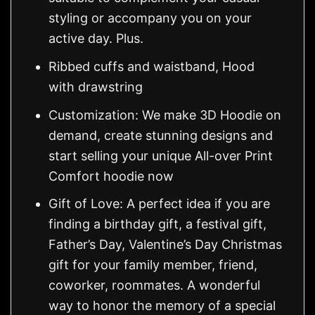
styling or accompany you on your
active day. Plus.
Ribbed cuffs and waistband, Hood
with drawstring
Customization: We make 3D Hoodie on
demand, create stunning designs and
start selling your unique All-over Print
Comfort hoodie now
Gift of Love: A perfect idea if you are
finding a birthday gift, a festival gift,
Father’s Day, Valentine’s Day Christmas
gift for your family member, friend,
coworker, roommates. A wonderful
way to honor the memory of a special