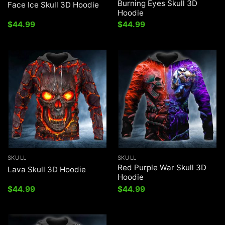
Burning Eyes Skull 3D
Face Ice Skull 3D Hoodie
Hoodie
$
44.99
$
44.99
SKULL
SKULL
Red Purple War Skull 3D
Lava Skull 3D Hoodie
Hoodie
$
44.99
$
44.99