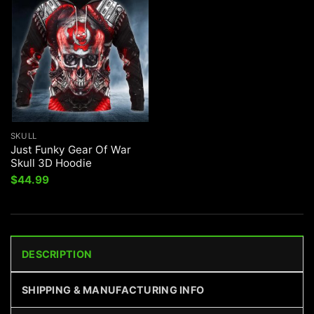
SKULL
Just Funky Gear Of War
Skull 3D Hoodie
$
44.99
DESCRIPTION
SHIPPING & MANUFACTURING INFO