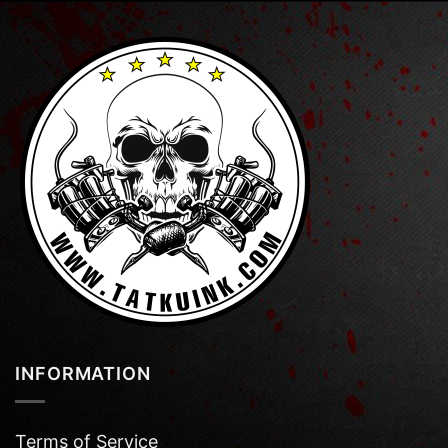
INFORMATION
Terms of Service