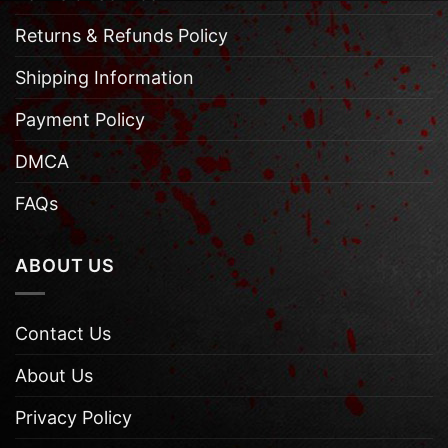
Returns & Refunds Policy
Shipping Information
Payment Policy
DMCA
FAQs
ABOUT US
Contact Us
About Us
Privacy Policy