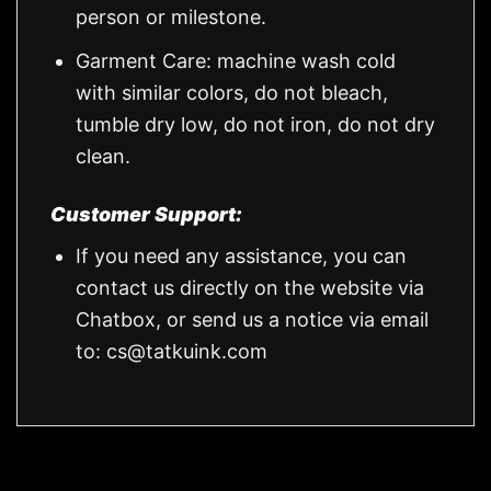
person or milestone.
Garment Care: machine wash cold
with similar colors, do not bleach,
tumble dry low, do not iron, do not dry
clean.
Customer Support:
If you need any assistance, you can
contact us directly on the website via
Chatbox, or send us a notice via email
to:
cs@tatkuink.com