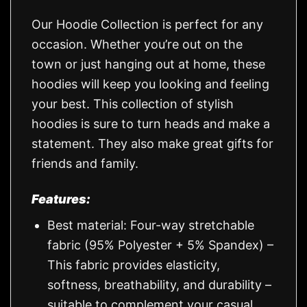
Our Hoodie Collection is perfect for any
occasion. Whether you’re out on the
town or just hanging out at home, these
hoodies will keep you looking and feeling
your best. This collection of stylish
hoodies is sure to turn heads and make a
statement. They also make great gifts for
friends and family.
Features:
Best material: Four-way stretchable
fabric (95% Polyester + 5% Spandex) –
This fabric provides elasticity,
softness, breathability, and durability –
suitable to complement your casual