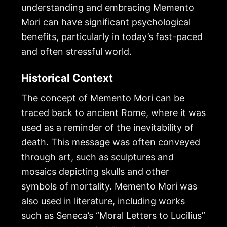
understanding and embracing Memento
Mori can have significant psychological
benefits, particularly in today’s fast-paced
and often stressful world.
Historical Context
The concept of Memento Mori can be
traced back to ancient Rome, where it was
used as a reminder of the inevitability of
death. This message was often conveyed
through art, such as sculptures and
mosaics depicting skulls and other
symbols of mortality. Memento Mori was
also used in literature, including works
such as Seneca’s “Moral Letters to Lucilius”