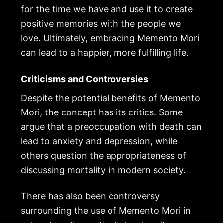
for the time we have and use it to create
positive memories with the people we
love. Ultimately, embracing Memento Mori
can lead to a happier, more fulfilling life.
Criticisms and Controversies
Despite the potential benefits of Memento
Mori, the concept has its critics. Some
argue that a preoccupation with death can
lead to anxiety and depression, while
others question the appropriateness of
discussing mortality in modern society.
There has also been controversy
surrounding the use of Memento Mori in