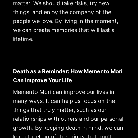
matter. We should take risks, try new
things, and enjoy the company of the
people we love. By living in the moment,
we can create memories that will last a
lifetime.
Death as a Reminder: How Memento Mori
Can Improve Your Life
Memento Mori can improve our lives in
many ways. It can help us focus on the
things that truly matter, such as our
relationships with others and our personal
growth. By keeping death in mind, we can
learn to let go of the things that don’t