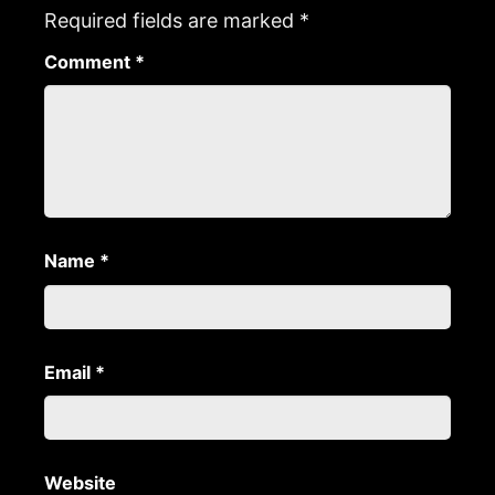
Required fields are marked
*
Comment
*
Name
*
Email
*
Website