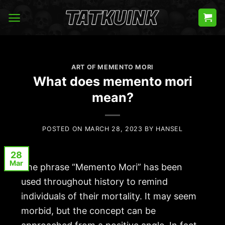
Skip
to
content
ART OF MEMENTO MORI
What does memento mori
mean?
POSTED ON
MARCH 28, 2023
BY
HANSEL
28
Mar
The phrase “
Memento Mori
” has been
used throughout history to remind
individuals of their mortality. It may seem
morbid, but the concept can be