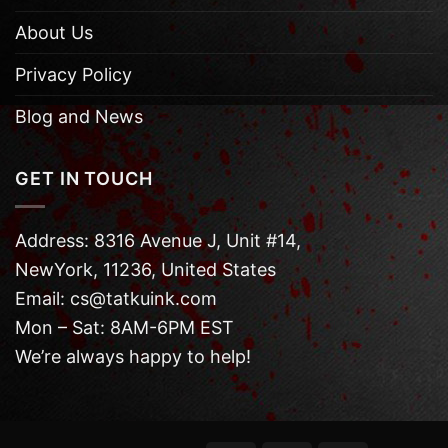
About Us
Privacy Policy
Blog and News
GET IN TOUCH
Address: 8316 Avenue J, Unit #14,
NewYork, 11236, United States
Email: cs@tatkuink.com
Mon – Sat: 8AM-6PM EST
We’re always happy to help!