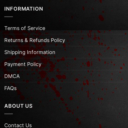
INFORMATION
Terms of Service
Returns & Refunds Policy
Shipping Information
Payment Policy
DMCA
FAQs
ABOUT US
Contact Us