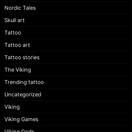
Nordic Tales
Skull art
Tattoo
Tattoo art
Tattoo stories
The Viking
Trending tattoo
Uncategorized
Viking
Viking Games
Viking Gods