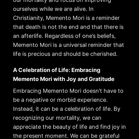
ourselves while we are alive. In
Christianity, Memento Mori is a reminder
that death is not the end and that there is
an afterlife. Regardless of one’s beliefs,
Memento Mori is a universal reminder that
life is precious and should be cherished.
A Celebration of Life: Embracing
Memento Mori with Joy and Gratitude
Embracing Memento Mori doesn’t have to
be a negative or morbid experience.
Instead, it can be a celebration of life. By
recognizing our mortality, we can
appreciate the beauty of life and find joy in
the present moment. We can be grateful