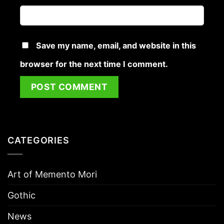
Save my name, email, and website in this
browser for the next time I comment.
CATEGORIES
Art of Memento Mori
Gothic
News