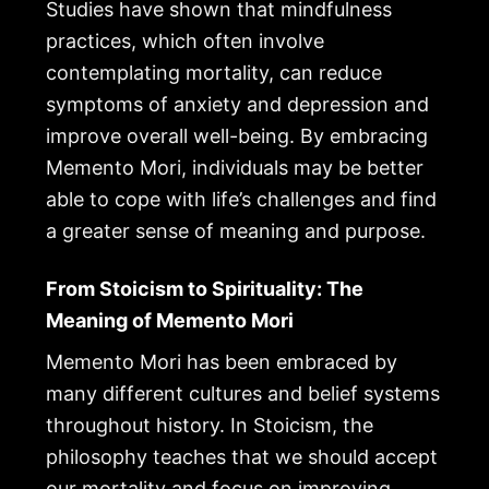
Studies have shown that mindfulness
practices, which often involve
contemplating mortality, can reduce
symptoms of anxiety and depression and
improve overall well-being. By embracing
Memento Mori, individuals may be better
able to cope with life’s challenges and find
a greater sense of meaning and purpose.
From Stoicism to Spirituality: The
Meaning of Memento Mori
Memento Mori has been embraced by
many different cultures and belief systems
throughout history. In Stoicism, the
philosophy teaches that we should accept
our mortality and focus on improving