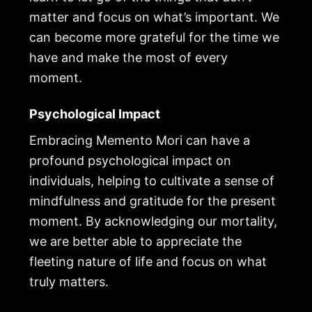
matter and focus on what’s important. We
can become more grateful for the time we
have and make the most of every
moment.
Psychological Impact
Embracing Memento Mori can have a
profound psychological impact on
individuals, helping to cultivate a sense of
mindfulness and gratitude for the present
moment. By acknowledging our mortality,
we are better able to appreciate the
fleeting nature of life and focus on what
truly matters.