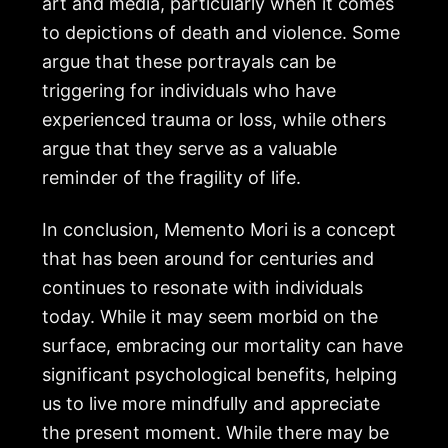
art and media, particularly when it comes
to depictions of death and violence. Some
argue that these portrayals can be
triggering for individuals who have
experienced trauma or loss, while others
argue that they serve as a valuable
reminder of the fragility of life.
In conclusion, Memento Mori is a concept
that has been around for centuries and
continues to resonate with individuals
today. While it may seem morbid on the
surface, embracing our mortality can have
significant psychological benefits, helping
us to live more mindfully and appreciate
the present moment. While there may be