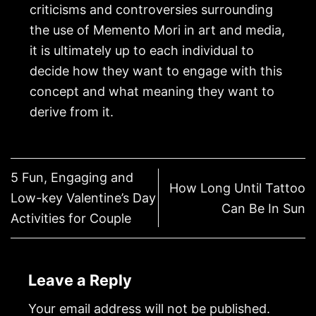
criticisms and controversies surrounding
the use of Memento Mori in art and media,
it is ultimately up to each individual to
decide how they want to engage with this
concept and what meaning they want to
derive from it.
5 Fun, Engaging and
How Long Until Tattoo
Low-key Valentine’s Day
Can Be In Sun
Activities for Couple
Leave a Reply
Your email address will not be published.