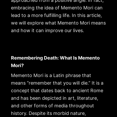
approached from a positive angle. In fact,
embracing the idea of Memento Mori can
lead to a more fulfilling life. In this article,
we will explore what Memento Mori means
and how it can improve our lives.
Remembering Death: What Is Memento
Mori?
Memento Mori is a Latin phrase that
means “remember that you will die.” It is a
concept that dates back to ancient Rome
and has been depicted in art, literature,
and other forms of media throughout
history. Despite its morbid nature,