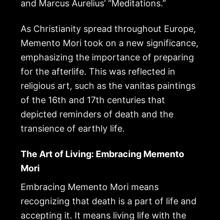
and Marcus Aurelius’ “Meditations.”
As Christianity spread throughout Europe,
Memento Mori took on a new significance,
emphasizing the importance of preparing
for the afterlife. This was reflected in
religious art, such as the vanitas paintings
of the 16th and 17th centuries that
depicted reminders of death and the
transience of earthly life.
The Art of Living: Embracing Memento
Mori
Embracing Memento Mori means
recognizing that death is a part of life and
accepting it. It means living life with the