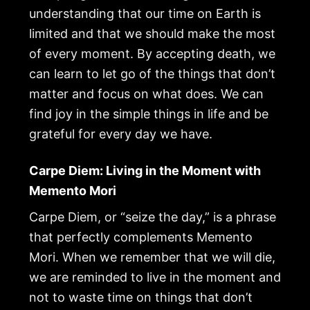
understanding that our time on Earth is
limited and that we should make the most
of every moment. By accepting death, we
can learn to let go of the things that don’t
matter and focus on what does. We can
find joy in the simple things in life and be
grateful for every day we have.
Carpe Diem: Living in the Moment with
Memento Mori
Carpe Diem, or “seize the day,” is a phrase
that perfectly complements Memento
Mori. When we remember that we will die,
we are reminded to live in the moment and
not to waste time on things that don’t