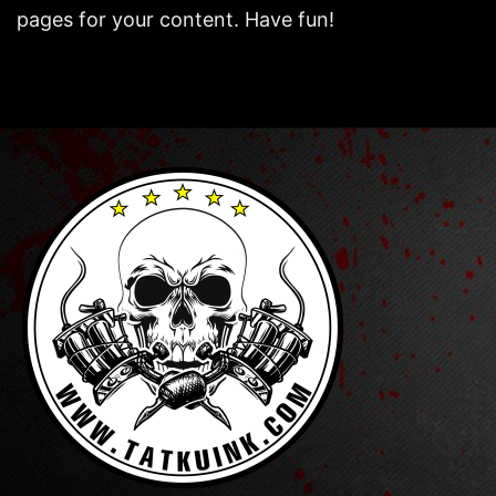
pages for your content. Have fun!