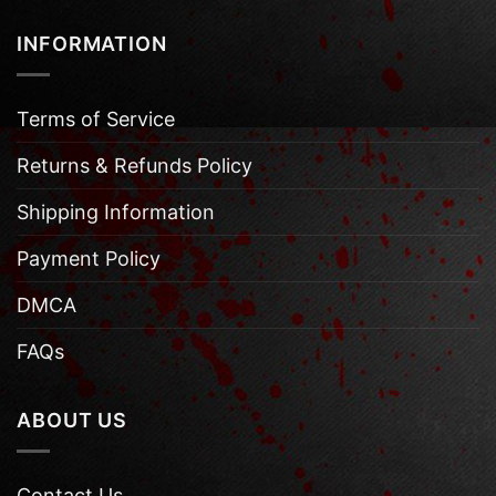
INFORMATION
Terms of Service
Returns & Refunds Policy
Shipping Information
Payment Policy
DMCA
FAQs
ABOUT US
Contact Us