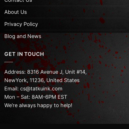
About Us
Privacy Policy
Blog and News
GET IN TOUCH
Address: 8316 Avenue J, Unit #14,
NewYork, 11236, United States
Email: cs@tatkuink.com
Mon – Sat: 8AM-6PM EST
We’re always happy to help!