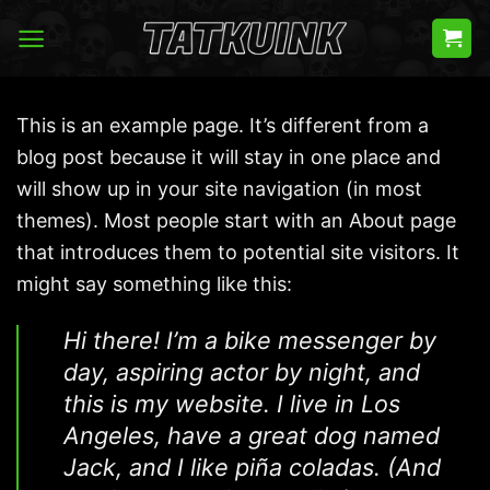
Skip
to
content
This is an example page. It’s different from a
blog post because it will stay in one place and
will show up in your site navigation (in most
themes). Most people start with an About page
that introduces them to potential site visitors. It
might say something like this:
Hi there! I’m a bike messenger by
day, aspiring actor by night, and
this is my website. I live in Los
Angeles, have a great dog named
Jack, and I like piña coladas. (And