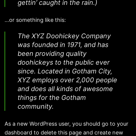
gettin’ caught in the rain.)
…or something like this:
The XYZ Doohickey Company
was founded in 1971, and has
been providing quality
doohickeys to the public ever
since. Located in Gotham City,
XYZ employs over 2,000 people
and does all kinds of awesome
things for the Gotham
community.
As a new WordPress user, you should go to
your
dashboard
to delete this page and create new