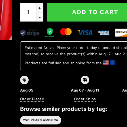
We The People 1776 Patriotic Black Mug, 250th 
ADD TO CART
Estimated Arrival:
Place your order today (standard shipp
method) to receive the product(s) within
Aug 17 - Aug 21
Products are fulfilled and shipping from the
Aug 05
Aug 07 - Aug 11
Au
Order Placed
Order Ships
Browse similar products by tag:
250 YEARS AMERICA