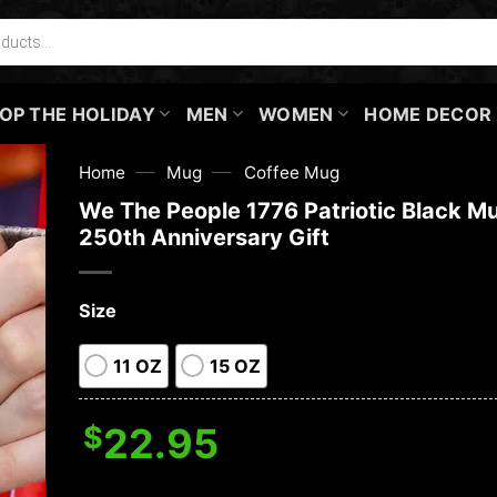
OP THE HOLIDAY
MEN
WOMEN
HOME DECOR
—
—
Home
Mug
Coffee Mug
We The People 1776 Patriotic Black M
250th Anniversary Gift
Size
11 OZ
15 OZ
$
22.95