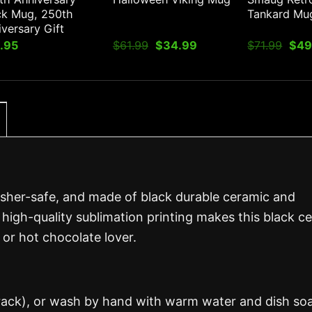
ck Mug, 250th
Tankard Mu
versary Gift
Original
Current
Orig
.95
$
61.99
$
34.99
$
71.99
$
49
price
price
pric
was:
is:
was
$61.99.
$34.99.
$71.
asher-safe, and made of black durable ceramic and
 high-quality sublimation printing makes this black c
 or hot chocolate lover.
 rack), or wash by hand with warm water and dish so