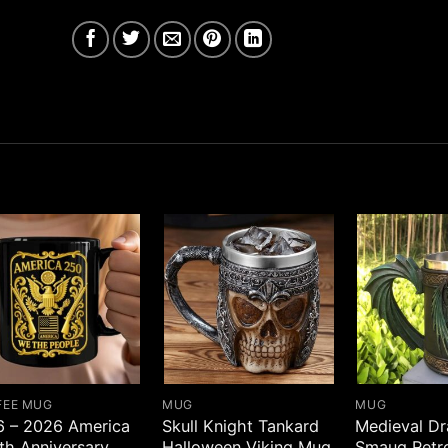
FEE MUG
MUG
MUG
6 – 2026 America
Skull Knight Tankard
Medieval D
th Anniversary
Halloween Viking Mug
Smaug Retr