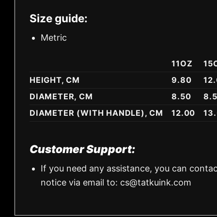
Size guide:
Metric
11OZ
15
HEIGHT, CM
9.80
12
DIAMETER, CM
8.50
8.
DIAMETER (WITH HANDLE), CM
12.00
13
Customer Support:
If you need any assistance, you can contac
notice via email to:
cs@tatkuink.com