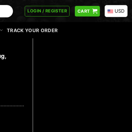
USD
LOGIN / REGISTER
CART
TRACK YOUR ORDER
ug,