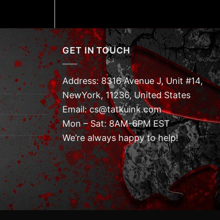
GET IN TOUCH
Address: 8316 Avenue J, Unit #14,
NewYork, 11236, United States
Email: cs@tatkuink.com
Mon – Sat: 8AM-6PM EST
We’re always happy to help!