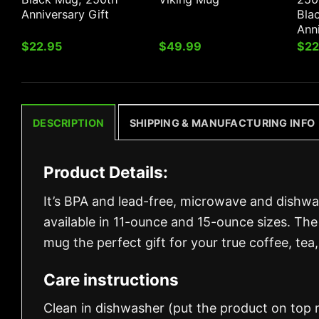
Anniversary Gift
Bla
Anni
$
22.95
$
49.99
$
22
DESCRIPTION
SHIPPING & MANUFACTURING INFO
Product Details:
It’s BPA and lead-free, microwave and dishw
available in 11-ounce and 15-ounce sizes. The
mug the perfect gift for your true coffee, tea,
Care instructions
Clean in dishwasher (put the product on top