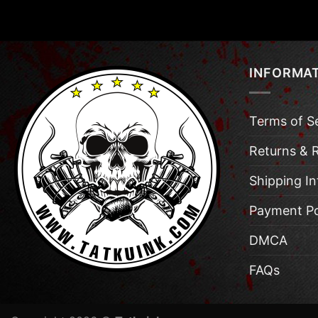
INFORMA
Terms of S
Returns & 
Shipping I
Payment Po
DMCA
FAQs