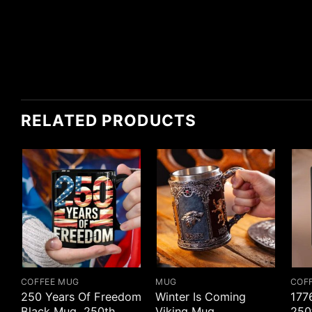
RELATED PRODUCTS
COFFEE MUG
MUG
COF
250 Years Of Freedom
Winter Is Coming
177
Black Mug, 250th
Viking Mug
250