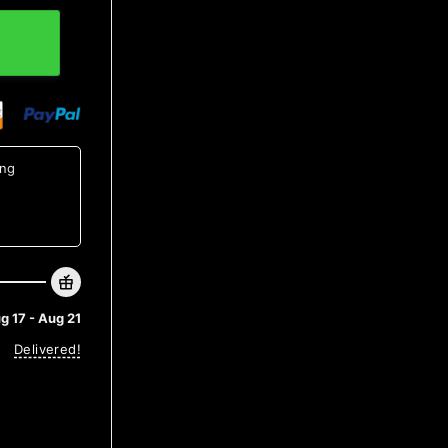
Anniversary Gift quantity
ing
g 17 - Aug 21
Delivered!