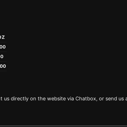
OZ
.00
50
.00
t us directly on the website via Chatbox, or send us 