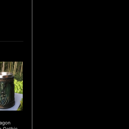
ragon
o Gothic