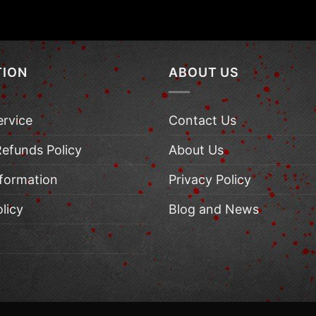
TION
ABOUT US
ervice
Contact Us
Refunds Policy
About Us
nformation
Privacy Policy
licy
Blog and News