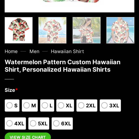
—
—
Home
Men
Hawaiian Shirt
Watermelon Pattern Custom Hawaiian
Shirt, Personalized Hawaiian Shirts
Size
*
S
M
L
XL
2XL
3XL
4XL
5XL
6XL
VIEW SIZE CHART