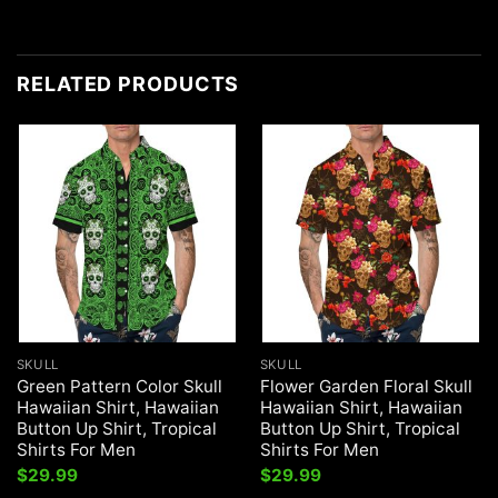
RELATED PRODUCTS
SKULL
SKULL
Green Pattern Color Skull
Flower Garden Floral Skull
Hawaiian Shirt, Hawaiian
Hawaiian Shirt, Hawaiian
Button Up Shirt, Tropical
Button Up Shirt, Tropical
Shirts For Men
Shirts For Men
$
29.99
$
29.99