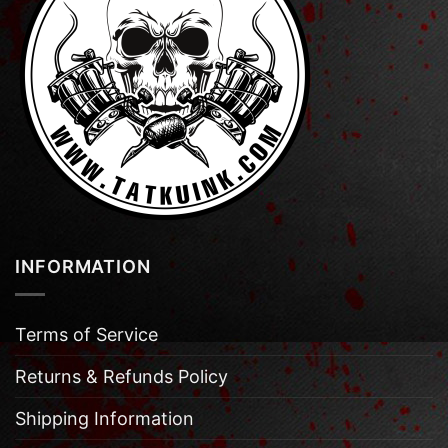
INFORMATION
Terms of Service
Returns & Refunds Policy
Shipping Information