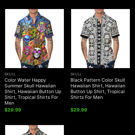
SKULL
SKULL
Color Water Happy
Black Pattern Color Skull
Summer Skull Hawaiian
Hawaiian Shirt, Hawaiian
Shirt, Hawaiian Button Up
Button Up Shirt, Tropical
Shirt, Tropical Shirts For
Shirts For Men
Men
$
29.99
$
29.99