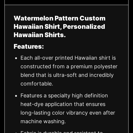
Watermelon Pattern Custom
Hawaiian Shirt, Personalized
Hawaiian Shirts.
Features:
Each all-over printed Hawaiian shirt is
constructed from a premium polyester
blend that is ultra-soft and incredibly
comfortable.
Features a specialty high definition
heat-dye application that ensures
long-lasting color vibrancy even after
machine washing.