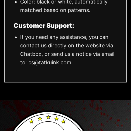
Color: black or white, automatically
matched based on patterns.
Customer Support:
If you need any assistance, you can
contact us directly on the website via
Chatbox, or send us a notice via email
to:
cs@tatkuink.com