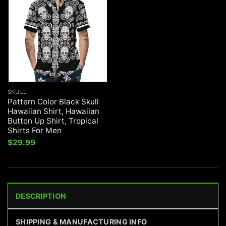
SKULL
Pattern Color Black Skull
Hawaiian Shirt, Hawaiian
Button Up Shirt, Tropical
Shirts For Men
$
29.99
DESCRIPTION
SHIPPING & MANUFACTURING INFO