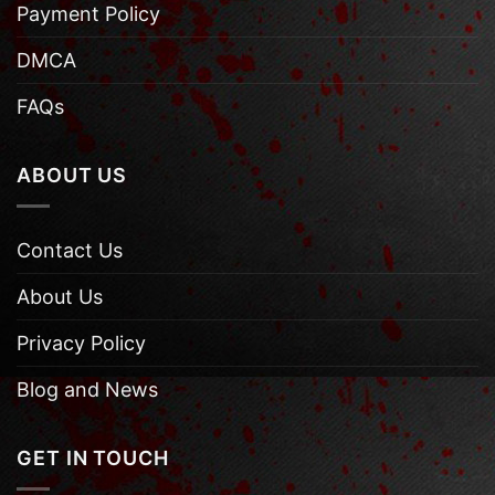
Payment Policy
DMCA
FAQs
ABOUT US
Contact Us
About Us
Privacy Policy
Blog and News
GET IN TOUCH