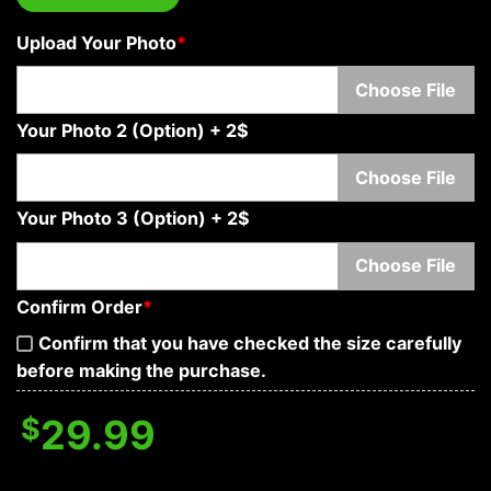
Upload Your Photo
*
Choose File
Your Photo 2 (Option) + 2$
Choose File
Your Photo 3 (Option) + 2$
Choose File
Confirm Order
*
Confirm that you have checked the size carefully
before making the purchase.
$
29.99