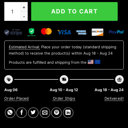
Watermelon Pattern Custom Hawaiian Shirt, Personalize
ADD TO CART
Estimated Arrival:
Place your order today (standard shipping
method) to receive the product(s) within
Aug 18 - Aug 24
Products are fulfilled and shipping from the
Aug 06
Aug 10 - Aug 12
Aug 18 - Aug 24
Order Placed
Order Ships
Delivered!