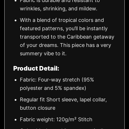
Fabric is durable and resistant to
wrinkles, shrinking, and mildew.
With a blend of tropical colors and
featured patterns, you’ll be instantly
transported to the Caribbean getaway
of your dreams. This piece has a very
summery vibe to it.
Product Detail:
Fabric: Four-way stretch (95%
polyester and 5% spandex)
Regular fit Short sleeve, lapel collar,
button closure
Fabric weight: 120g/m² Stitch