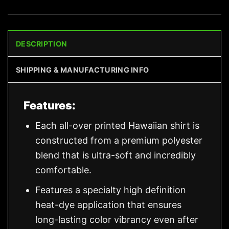
DESCRIPTION
SHIPPING & MANUFACTURING INFO
Features:
Each all-over printed Hawaiian shirt is
constructed from a premium polyester
blend that is ultra-soft and incredibly
comfortable.
Features a specialty high definition
heat-dye application that ensures
long-lasting color vibrancy even after