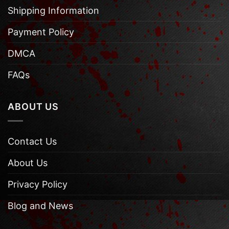
Shipping Information
Payment Policy
DMCA
FAQs
ABOUT US
Contact Us
About Us
Privacy Policy
Blog and News