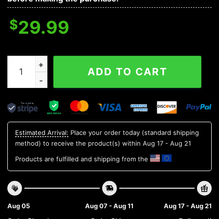
$
29.99
USC Trojans NCAA Flower Aloha Hawaiian Shirt 12, NCA
ADD TO CART
Estimated Arrival:
Place your order today (standard shipping
method) to receive the product(s) within
Aug 17 - Aug 21
Products are fulfilled and shipping from the
Aug 05
Aug 07 - Aug 11
Aug 17 - Aug 21