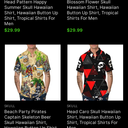
Head Pattern Happy
Blossom Flower Skull
Summer Skull Hawaiian
Hawaiian Shirt, Hawaiian
Shirt, Hawaiian Button Up
Button Up Shirt, Tropical
Shirt, Tropical Shirts For
Shirts For Men
Men
$
29.99
$
29.99
SKULL
SKULL
Beach Party Pirates
Head Caro Skull Hawaiian
Captain Skeleton Beer
Shirt, Hawaiian Button Up
Skull Hawaiian Shirt,
Shirt, Tropical Shirts For
Hawaiian Button Up Shirt,
Men