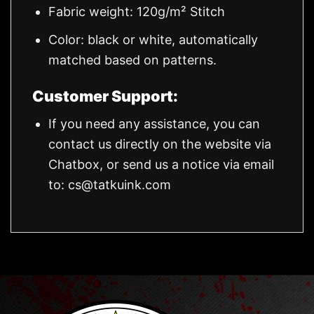
Fabric weight: 120g/m² Stitch
Color: black or white, automatically
matched based on patterns.
Customer Support:
If you need any assistance, you can
contact us directly on the website via
Chatbox, or send us a notice via email
to:
cs@tatkuink.com