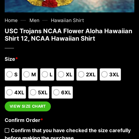
—
—
Home
Men
Hawaiian Shirt
USC Trojans NCAA Flower Aloha Hawaiian
Shirt 12, NCAA Hawaiian Shirt
Size
*
S
M
L
XL
2XL
3XL
4XL
5XL
6XL
VIEW SIZE CHART
Confirm Order
*
Confirm that you have checked the size carefully
before making the purchase.