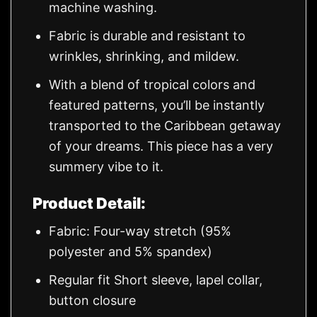
machine washing.
Fabric is durable and resistant to
wrinkles, shrinking, and mildew.
With a blend of tropical colors and
featured patterns, you’ll be instantly
transported to the Caribbean getaway
of your dreams. This piece has a very
summery vibe to it.
Product Detail:
Fabric: Four-way stretch (95%
polyester and 5% spandex)
Regular fit Short sleeve, lapel collar,
button closure