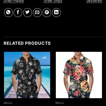
Order Placed
Order Ships
Delivered!
RELATED PRODUCTS
SKULL
SKULL