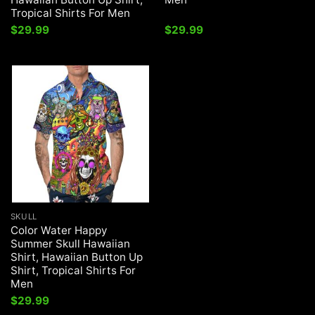
Tropical Shirts For Men
$
29.99
$
29.99
SKULL
Color Water Happy
Summer Skull Hawaiian
Shirt, Hawaiian Button Up
Shirt, Tropical Shirts For
Men
$
29.99