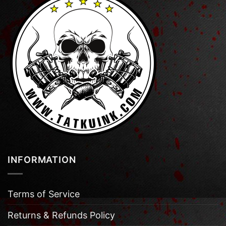
INFORMATION
Terms of Service
Returns & Refunds Policy