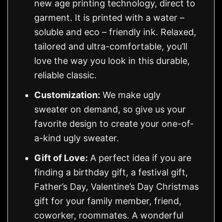
new age printing technology, direct to
garment. It is printed with a water –
soluble and eco – friendly ink. Relaxed,
tailored and ultra-comfortable, you’ll
love the way you look in this durable,
reliable classic.
Customization:
We make ugly
sweater on demand, so give us your
favorite design to create your one-of-
a-kind ugly sweater.
Gift of Love:
A perfect idea if you are
finding a birthday gift, a festival gift,
Father’s Day, Valentine’s Day Christmas
gift for your family member, friend,
coworker, roommates. A wonderful