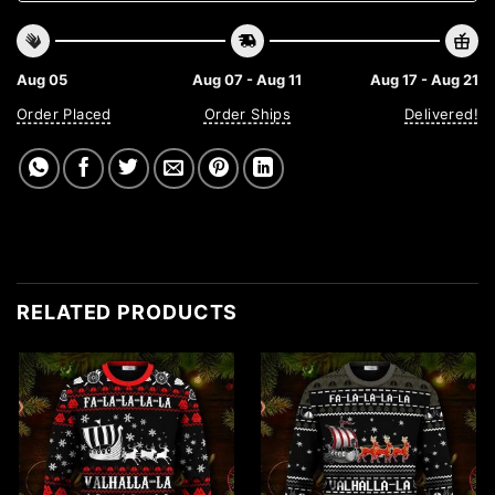
Aug 05
Aug 07 - Aug 11
Aug 17 - Aug 21
Order Placed
Order Ships
Delivered!
RELATED PRODUCTS