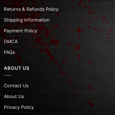
Returns & Refunds Policy
Shipping Information
Payment Policy
DMCA
FAQs
ABOUT US
Contact Us
About Us
Privacy Policy