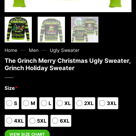
—
—
Home
Men
Ugly Sweater
The Grinch Merry Christmas Ugly Sweater,
Grinch Holiday Sweater
Size
*
S
M
L
XL
2XL
3XL
4XL
5XL
6XL
VIEW SIZE CHART