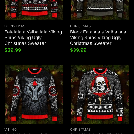
CHRISTMAS
CHRISTMAS
Falalalala Valhallala Viking
Black Falalalala Valhallala
Ships Viking Ugly
Viking Ships Viking Ugly
Christmas Sweater
Christmas Sweater
$
39.99
$
39.99
VIKING
CHRISTMAS