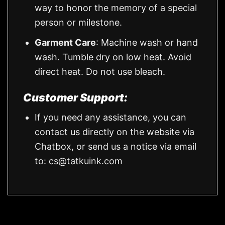
way to honor the memory of a special
person or milestone.
Garment Care
: Machine wash or hand
wash. Tumble dry on low heat. Avoid
direct heat. Do not use bleach.
Customer Support:
If you need any assistance, you can
contact us directly on the website via
Chatbox, or send us a notice via email
to:
cs@tatkuink.com