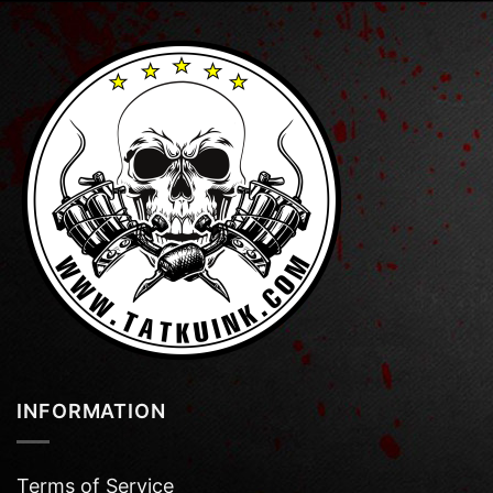
INFORMATION
Terms of Service