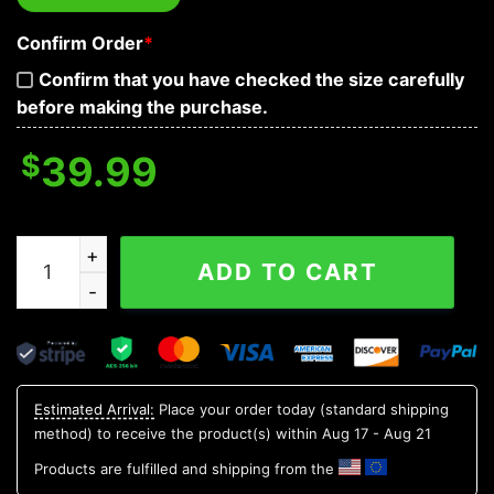
Confirm Order
*
Confirm that you have checked the size carefully
before making the purchase.
$
39.99
The Grinch Merry Christmas Ugly Sweater, Grinch Holi
ADD TO CART
Estimated Arrival:
Place your order today (standard shipping
method) to receive the product(s) within
Aug 17 - Aug 21
Products are fulfilled and shipping from the