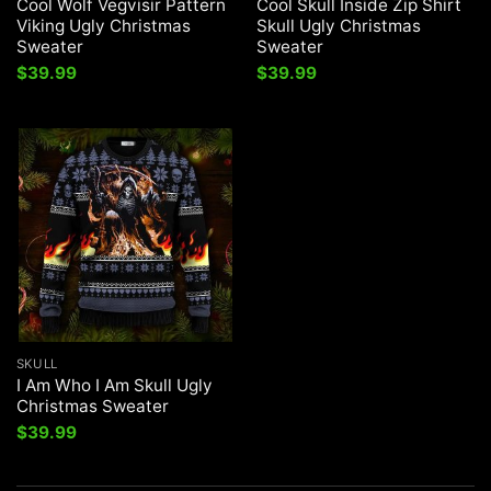
Cool Wolf Vegvisir Pattern
Cool Skull Inside Zip Shirt
Viking Ugly Christmas
Skull Ugly Christmas
Sweater
Sweater
$
39.99
$
39.99
SKULL
I Am Who I Am Skull Ugly
Christmas Sweater
$
39.99