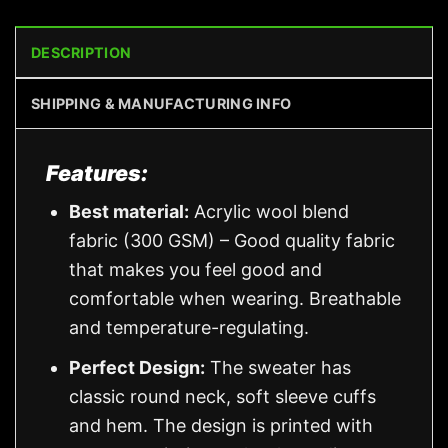
DESCRIPTION
SHIPPING & MANUFACTURING INFO
Features:
Best material:
Acrylic wool blend
fabric (300 GSM) – Good quality fabric
that makes you feel good and
comfortable when wearing. Breathable
and temperature-regulating.
Perfect Design:
The sweater has
classic round neck, soft sleeve cuffs
and hem. The design is printed with