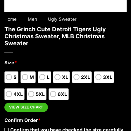
—
—
Home
Men
Ugly Sweater
The Grinch Cute Detroit Tigers Ugly
Christmas Sweater, MLB Christmas
Sweater
Size
*
S
M
L
XL
2XL
3XL
4XL
5XL
6XL
VIEW SIZE CHART
Confirm Order
*
Confirm that you have checked the size carefully