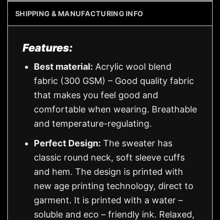
SHIPPING & MANUFACTURING INFO
Features:
Best material:
Acrylic wool blend
fabric (300 GSM) – Good quality fabric
that makes you feel good and
comfortable when wearing. Breathable
and temperature-regulating.
Perfect Design:
The sweater has
classic round neck, soft sleeve cuffs
and hem. The design is printed with
new age printing technology, direct to
garment. It is printed with a water –
soluble and eco – friendly ink. Relaxed,