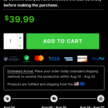
before making the purchase.
$
39.99
The Grinch Cute Detroit Tigers Ugly Christmas Sweate
ADD TO CART
Estimated Arrival:
Place your order today (standard shipping
method) to receive the product(s) within
Aug 14 - Aug 20
Products are fulfilled and shipping from the
Aug 04
Aug 06 - Aug 10
Aug 14 - Aug 20