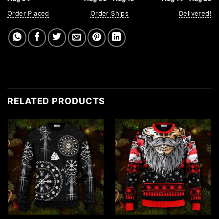
Order Placed
Order Ships
Delivered!
RELATED PRODUCTS