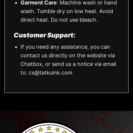
Garment Care
: Machine wash or hand
wash. Tumble dry on low heat. Avoid
direct heat. Do not use bleach.
Customer Support:
If you need any assistance, you can
contact us directly on the website via
Chatbox, or send us a notice via email
to:
cs@tatkuink.com