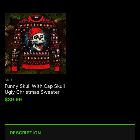
SKULL
Funny Skull With Cap Skull
Ugly Christmas Sweater
$
39.99
DESCRIPTION