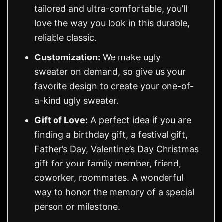
tailored and ultra-comfortable, you’ll
love the way you look in this durable,
reliable classic.
Customization:
We make ugly
sweater on demand, so give us your
favorite design to create your one-of-
a-kind ugly sweater.
Gift of Love:
A perfect idea if you are
finding a birthday gift, a festival gift,
Father’s Day, Valentine’s Day Christmas
gift for your family member, friend,
coworker, roommates. A wonderful
way to honor the memory of a special
person or milestone.