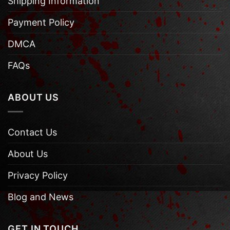
Shipping Information
Payment Policy
DMCA
FAQs
ABOUT US
Contact Us
About Us
Privacy Policy
Blog and News
GET IN TOUCH