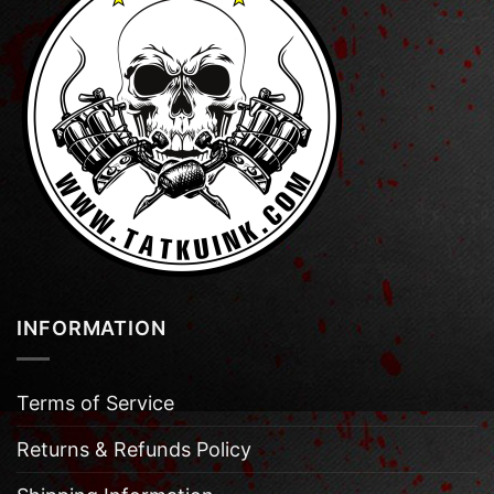
INFORMATION
Terms of Service
Returns & Refunds Policy