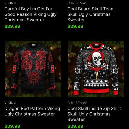
VIKING
CHRISTMAS
Careful Boy I’m Old For
Cool Beard Skull Team
Good Reason Viking Ugly
Skull Ugly Christmas
Christmas Sweater
Sweater
$
39.99
$
39.99
VIKING
CHRISTMAS
Dragon Red Pattern Viking
Cool Skull Inside Zip Shirt
Ugly Christmas Sweater
Skull Ugly Christmas
Sweater
$
39.99
$
39.99