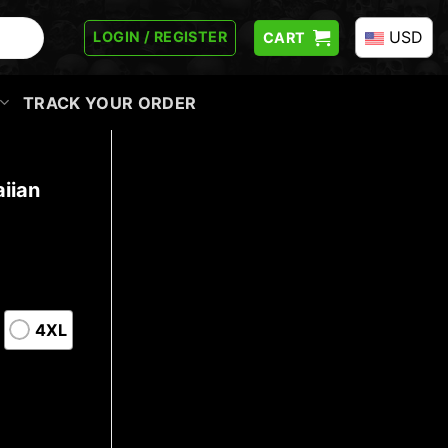
USD
LOGIN / REGISTER
CART
TRACK YOUR ORDER
iian
4XL