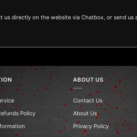
t us directly on the website via Chatbox, or send us 
TION
ABOUT US
ervice
Contact Us
Refunds Policy
About Us
nformation
Privacy Policy