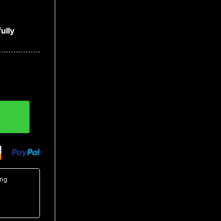
ully
14, MLB Hawaiian Shirt quantity
ing