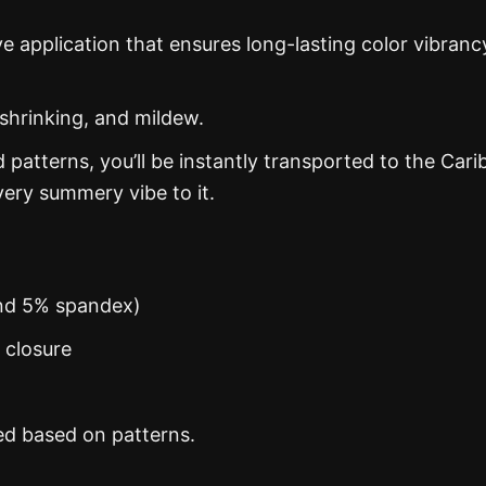
ye application that ensures long-lasting color vibranc
 shrinking, and mildew.
d patterns, you’ll be instantly transported to the Car
ery summery vibe to it.
and 5% spandex)
n closure
ed based on patterns.