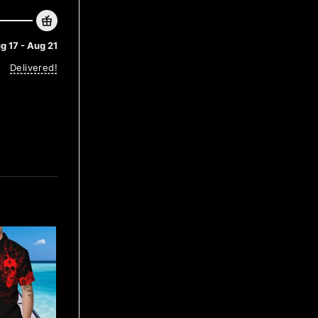
g 17 - Aug 21
Delivered!