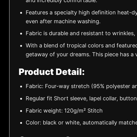
and incredibly comfortable.
Features a specialty high definition heat-d
even after machine washing.
Fabric is durable and resistant to wrinkles,
With a blend of tropical colors and feature
getaway of your dreams. This piece has a v
Product Detail:
Fabric: Four-way stretch (95% polyester 
Regular fit Short sleeve, lapel collar, butto
Fabric weight: 120g/m² Stitch
Color: black or white, automatically match