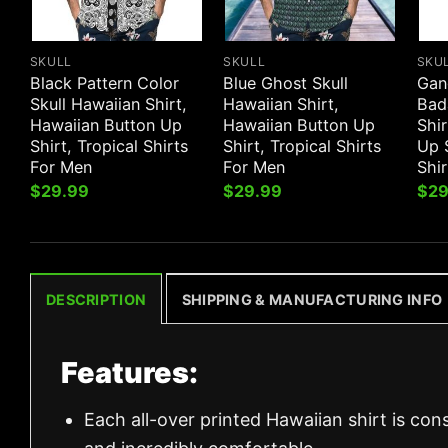
SKULL
SKULL
SKU
Black Pattern Color
Blue Ghost Skull
Gan
Skull Hawaiian Shirt,
Hawaiian Shirt,
Bad
Hawaiian Button Up
Hawaiian Button Up
Shir
Shirt, Tropical Shirts
Shirt, Tropical Shirts
Up S
For Men
For Men
Shi
$
29.99
$
29.99
$
29
DESCRIPTION
SHIPPING & MANUFACTURING INFO
Features:
Each all-over printed Hawaiian shirt is con