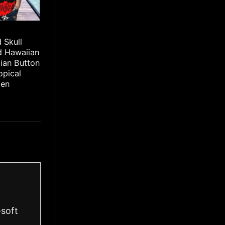
 Skull
d Hawaiian
iian Button
opical
Men
-soft