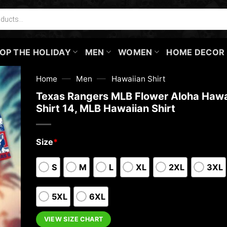
OP THE HOLIDAY
MEN
WOMEN
HOME DECOR
—
—
Home
Men
Hawaiian Shirt
Texas Rangers MLB Flower Aloha Hawa
Shirt 14, MLB Hawaiian Shirt
Size
*
S
M
L
XL
2XL
3XL
5XL
6XL
VIEW SIZE CHART