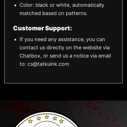
Color: black or white, automatically
matched based on patterns.
Customer Support:
If you need any assistance, you can
contact us directly on the website via
Chatbox, or send us a notice via email
to:
cs@tatkuink.com