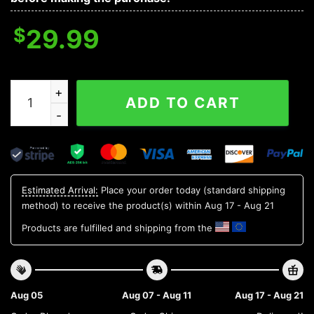
$
29.99
TCU Horned Frogs NCAA Flower Aloha Hawaiian Shirt 1
ADD TO CART
Estimated Arrival:
Place your order today (standard shipping
method) to receive the product(s) within
Aug 17 - Aug 21
Products are fulfilled and shipping from the
Aug 05
Aug 07 - Aug 11
Aug 17 - Aug 21