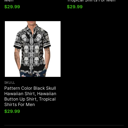
$
29.99
$
29.99
SKULL
Pattern Color Black Skull
Hawaiian Shirt, Hawaiian
Button Up Shirt, Tropical
Shirts For Men
$
29.99