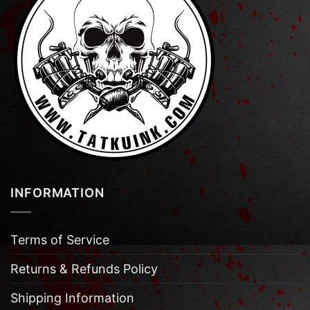
INFORMATION
Terms of Service
Returns & Refunds Policy
Shipping Information