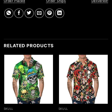
Order Placed
Order Ships
Delivered!
RELATED PRODUCTS
SKULL
SKULL