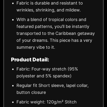
Fabric is durable and resistant to
wrinkles, shrinking, and mildew.
With a blend of tropical colors and
featured patterns, you’ll be instantly
transported to the Caribbean getaway
of your dreams. This piece has a very
summery vibe to it.
Product Detail:
Fabric: Four-way stretch (95%
polyester and 5% spandex)
Regular fit Short sleeve, lapel collar,
button closure
Fabric weight: 120g/m² Stitch