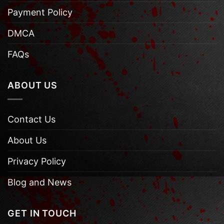
Payment Policy
DMCA
FAQs
ABOUT US
Contact Us
About Us
Privacy Policy
Blog and News
GET IN TOUCH