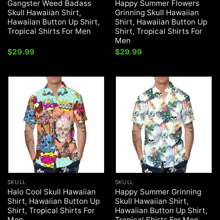
Gangster Weed Badass
Happy Summer Flowers
Skull Hawaiian Shirt,
Grinning Skull Hawaiian
Hawaiian Button Up Shirt,
Shirt, Hawaiian Button Up
Tropical Shirts For Men
Shirt, Tropical Shirts For
Men
$
29.99
$
29.99
SKULL
SKULL
Halo Cool Skull Hawaiian
Happy Summer Grinning
Shirt, Hawaiian Button Up
Skull Hawaiian Shirt,
Shirt, Tropical Shirts For
Hawaiian Button Up Shirt,
Men
Tropical Shirts For Men