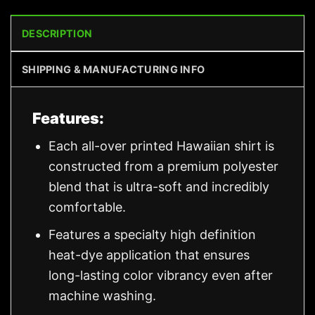
DESCRIPTION
SHIPPING & MANUFACTURING INFO
Features:
Each all-over printed Hawaiian shirt is
constructed from a premium polyester
blend that is ultra-soft and incredibly
comfortable.
Features a specialty high definition
heat-dye application that ensures
long-lasting color vibrancy even after
machine washing.