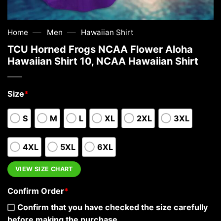
—
—
Home
Men
Hawaiian Shirt
TCU Horned Frogs NCAA Flower Aloha
Hawaiian Shirt 10, NCAA Hawaiian Shirt
Size
*
S
M
L
XL
2XL
3XL
4XL
5XL
6XL
VIEW SIZE CHART
Confirm Order
*
Confirm that you have checked the size carefully
before making the purchase.