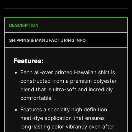
DESCRIPTION
SHIPPING & MANUFACTURING INFO
Features:
Each all-over printed Hawaiian shirt is
constructed from a premium polyester
blend that is ultra-soft and incredibly
comfortable.
Features a specialty high definition
heat-dye application that ensures
long-lasting color vibrancy even after