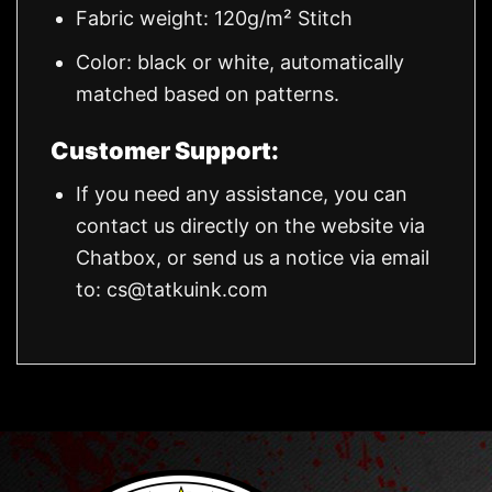
Fabric weight: 120g/m² Stitch
Color: black or white, automatically
matched based on patterns.
Customer Support:
If you need any assistance, you can
contact us directly on the website via
Chatbox, or send us a notice via email
to:
cs@tatkuink.com