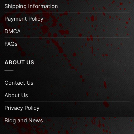
Shipping Information
Payment Policy
DMCA
FAQs
ABOUT US
Contact Us
About Us
Privacy Policy
Blog and News