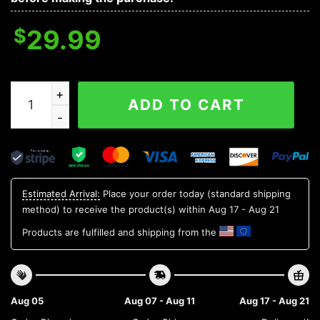
$
29.99
Stanford Cardinal NCAA Flower Aloha Hawaiian Shirt 12
ADD TO CART
Estimated Arrival:
Place your order today (standard shipping
method) to receive the product(s) within
Aug 17 - Aug 21
Products are fulfilled and shipping from the
Aug 05
Aug 07 - Aug 11
Aug 17 - Aug 21