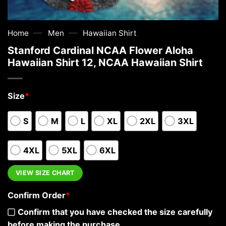
—
—
Home
Men
Hawaiian Shirt
Stanford Cardinal NCAA Flower Aloha
Hawaiian Shirt 12, NCAA Hawaiian Shirt
Size
*
S
M
L
XL
2XL
3XL
4XL
5XL
6XL
VIEW SIZE CHART
Confirm Order
*
Confirm that you have checked the size carefully
before making the purchase.