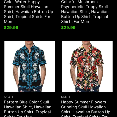
Color Water Happy
Colorful Mushroom
Summer Skull Hawaiian
Psychedelic Trippy Skull
Shirt, Hawaiian Button Up
Hawaiian Shirt, Hawaiian
Shirt, Tropical Shirts For
Button Up Shirt, Tropical
Men
Shirts For Men
$
29.99
$
29.99
SKULL
SKULL
Pattern Blue Color Skull
Happy Summer Flowers
Hawaiian Shirt, Hawaiian
Grinning Skull Hawaiian
Button Up Shirt, Tropical
Shirt, Hawaiian Button Up
Shirts For Men
Shirt, Tropical Shirts For