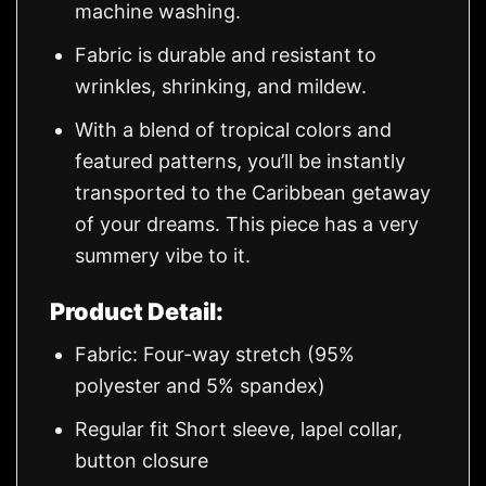
machine washing.
Fabric is durable and resistant to
wrinkles, shrinking, and mildew.
With a blend of tropical colors and
featured patterns, you’ll be instantly
transported to the Caribbean getaway
of your dreams. This piece has a very
summery vibe to it.
Product Detail:
Fabric: Four-way stretch (95%
polyester and 5% spandex)
Regular fit Short sleeve, lapel collar,
button closure