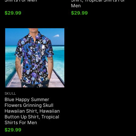
Men
$
29.99
$
29.99
SKULL
Blue Happy Summer
Flowers Grinning Skull
Hawaiian Shirt, Hawaiian
Button Up Shirt, Tropical
Shirts For Men
$
29.99