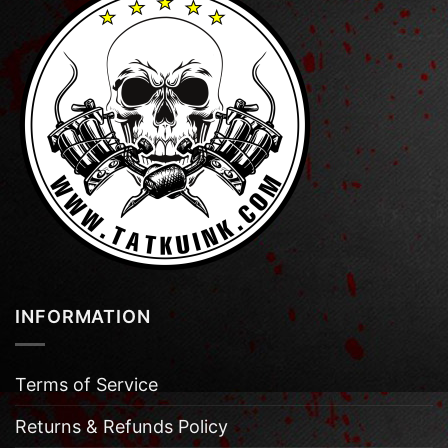
INFORMATION
Terms of Service
Returns & Refunds Policy