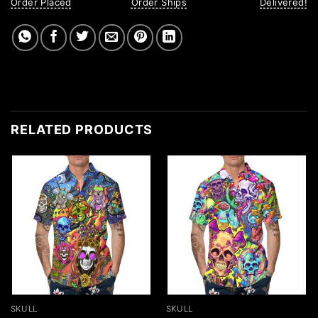
Order Placed
Order Ships
Delivered!
RELATED PRODUCTS
SKULL
SKULL