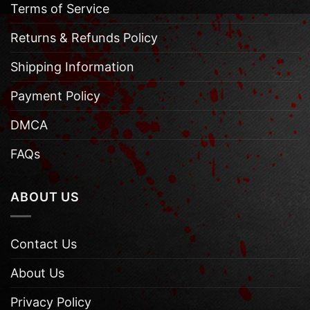
Terms of Service
Returns & Refunds Policy
Shipping Information
Payment Policy
DMCA
FAQs
ABOUT US
Contact Us
About Us
Privacy Policy