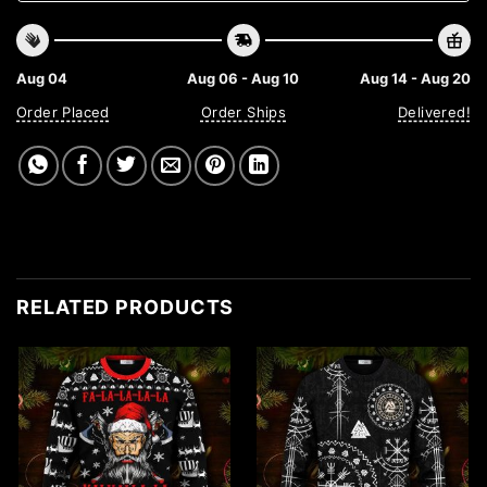
Aug 04
Aug 06 - Aug 10
Aug 14 - Aug 20
Order Placed
Order Ships
Delivered!
RELATED PRODUCTS