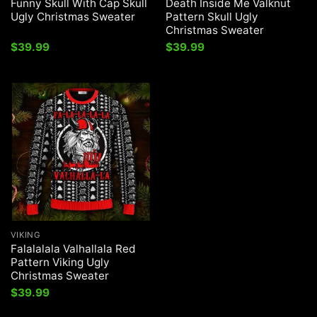
Funny Skull With Cap Skull
Death Inside Me Valknut
Ugly Christmas Sweater
Pattern Skull Ugly
Christmas Sweater
$
39.99
$
39.99
VIKING
Falalalala Valhallala Red
Pattern Viking Ugly
Christmas Sweater
$
39.99