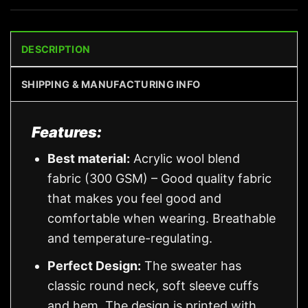
DESCRIPTION
SHIPPING & MANUFACTURING INFO
Features:
Best material:
Acrylic wool blend
fabric (300 GSM) – Good quality fabric
that makes you feel good and
comfortable when wearing. Breathable
and temperature-regulating.
Perfect Design:
The sweater has
classic round neck, soft sleeve cuffs
and hem. The design is printed with