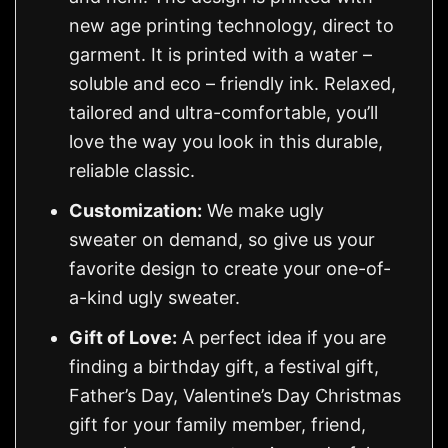
new age printing technology, direct to
garment. It is printed with a water –
soluble and eco – friendly ink. Relaxed,
tailored and ultra-comfortable, you’ll
love the way you look in this durable,
reliable classic.
Customization:
We make ugly
sweater on demand, so give us your
favorite design to create your one-of-
a-kind ugly sweater.
Gift of Love:
A perfect idea if you are
finding a birthday gift, a festival gift,
Father’s Day, Valentine’s Day Christmas
gift for your family member, friend,