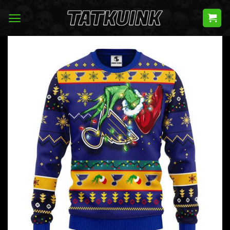
Skip
to
content