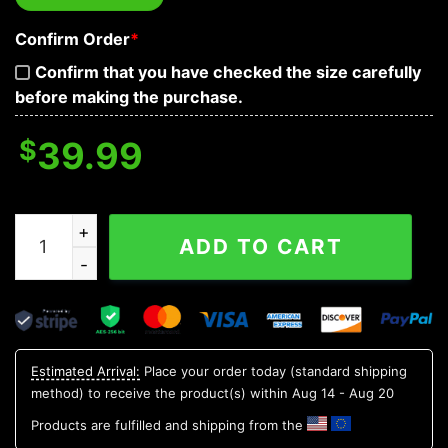
Confirm Order
*
Confirm that you have checked the size carefully
before making the purchase.
$
39.99
St. Louis Blues Grinch Ugly Christmas Sweater quantit
ADD TO CART
Estimated Arrival:
Place your order today (standard shipping
method) to receive the product(s) within
Aug 14 - Aug 20
Products are fulfilled and shipping from the