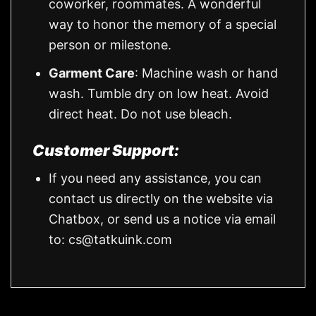
coworker, roommates. A wonderful
way to honor the memory of a special
person or milestone.
Garment Care
: Machine wash or hand
wash. Tumble dry on low heat. Avoid
direct heat. Do not use bleach.
Customer Support:
If you need any assistance, you can
contact us directly on the website via
Chatbox, or send us a notice via email
to:
cs@tatkuink.com