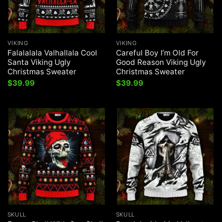
VIKING
VIKING
Falalalala Valhallala Cool
Careful Boy I’m Old For
Santa Viking Ugly
Good Reason Viking Ugly
Christmas Sweater
Christmas Sweater
$
39.99
$
39.99
SKULL
SKULL