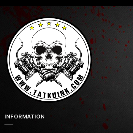
INFORMATION