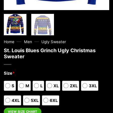
—
—
Home
Men
Ugly Sweater
St. Louis Blues Grinch Ugly Christmas
Sweater
Size
*
S
M
L
XL
2XL
3XL
4XL
5XL
6XL
VIEW SIZE CHART