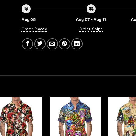
Aug 05
Aug 07 - Aug 11
Au
Order Placed
Order Ships