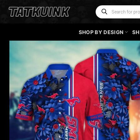
Skip
Products
search
to
content
SHOP BY DESIGN
SH