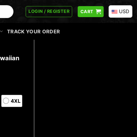
USD
LOGIN / REGISTER
CART
TRACK YOUR ORDER
waiian
4XL