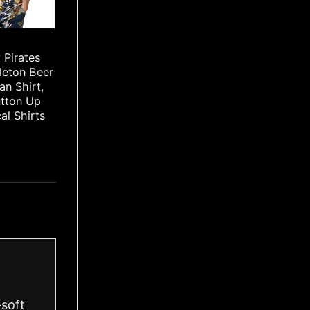
 Pirates
leton Beer
an Shirt,
utton Up
cal Shirts
-soft