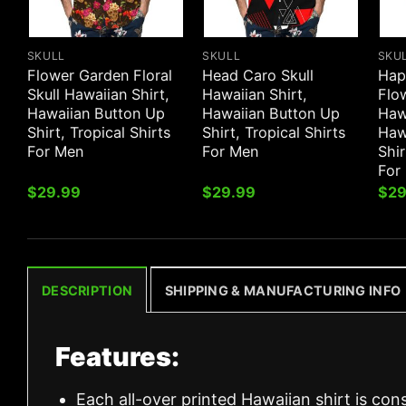
SKULL
SKULL
SKU
Flower Garden Floral
Head Caro Skull
Hap
Skull Hawaiian Shirt,
Hawaiian Shirt,
Flow
Hawaiian Button Up
Hawaiian Button Up
Hawa
Shirt, Tropical Shirts
Shirt, Tropical Shirts
Haw
For Men
For Men
Shir
For
$
29.99
$
29.99
$
29
DESCRIPTION
SHIPPING & MANUFACTURING INFO
Features:
Each all-over printed Hawaiian shirt is con