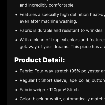
and incredibly comfortable.
Features a specialty high definition heat-d
even after machine washing.
Fabric is durable and resistant to wrinkles,
With a blend of tropical colors and feature
getaway of your dreams. This piece has a v
Product Detail:
Fabric: Four-way stretch (95% polyester 
Regular fit Short sleeve, lapel collar, butto
Fabric weight: 120g/m² Stitch
Color: black or white, automatically match