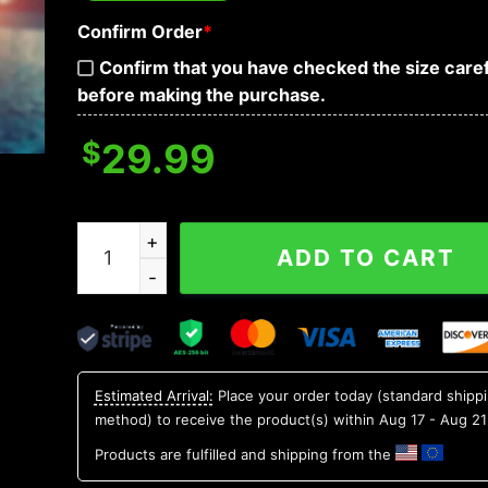
Confirm Order
*
Confirm that you have checked the size caref
before making the purchase.
$
29.99
SMU Mustangs NCAA Flower Aloha Hawaiian Shir
ADD TO CART
Estimated Arrival:
Place your order today (standard shipp
method) to receive the product(s) within
Aug 17 - Aug 21
Products are fulfilled and shipping from the