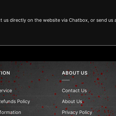
t us directly on the website via Chatbox, or send us 
TION
ABOUT US
ervice
Contact Us
Refunds Policy
About Us
nformation
Privacy Policy