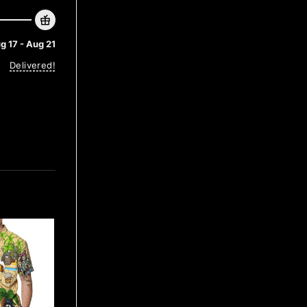
g 17 - Aug 21
Delivered!