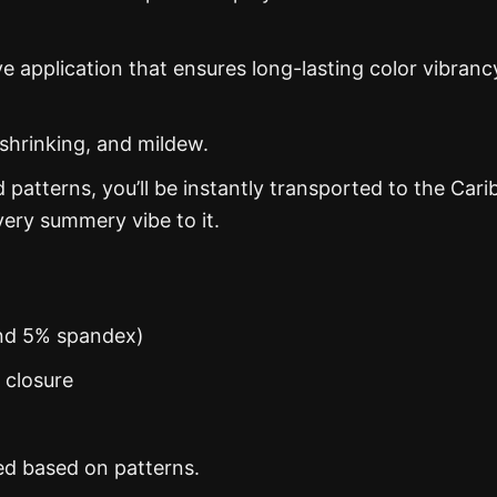
ye application that ensures long-lasting color vibranc
 shrinking, and mildew.
d patterns, you’ll be instantly transported to the Car
ery summery vibe to it.
and 5% spandex)
n closure
ed based on patterns.