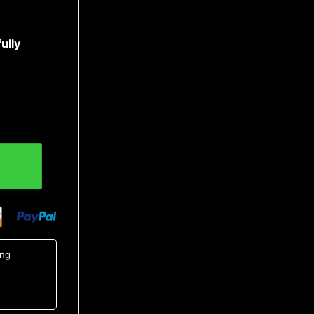
ully
t 3, NCAA Hawaiian Shirt quantity
ing