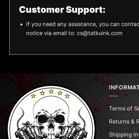
Customer Support:
If you need any assistance, you can contac
notice via email to:
cs@tatkuink.com
INFORMA
Terms of S
Returns & 
Shipping I