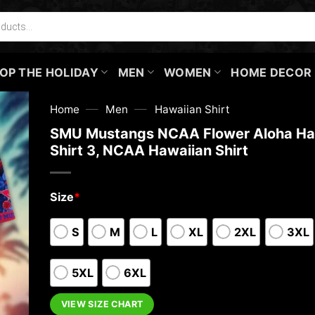
OP THE HOLIDAY
MEN
WOMEN
HOME DECOR
—
—
Home
Men
Hawaiian Shirt
SMU Mustangs NCAA Flower Aloha Ha
Shirt 3, NCAA Hawaiian Shirt
Size
*
S
M
L
XL
2XL
3XL
5XL
6XL
VIEW SIZE CHART