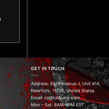
a
GET IN TOUCH
Address: 8316 Avenue J, Unit #14,
NewYork, 11236, United States
Email: cs@tatkuink.com
Mon – Sat: 8AM-6PM EST