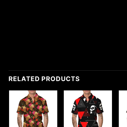
RELATED PRODUCTS