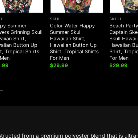
LL
SKULL
SKULL
py Summer
Color Water Happy
Beach Party
ers Grinning Skull
Summer Skull
Captain Ske
iian Shirt,
Hawaiian Shirt,
Skull Hawaii
aiian Button Up
Hawaiian Button Up
Hawaiian B
t, Tropical Shirts
Shirt, Tropical Shirts
Shirt, Tropi
 Men
For Men
For Men
.99
$
29.99
$
29.99
structed from a premium polyester blend that is ultra