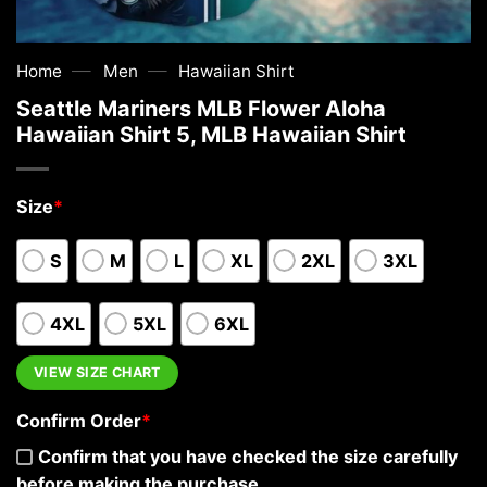
—
—
Home
Men
Hawaiian Shirt
Seattle Mariners MLB Flower Aloha
Hawaiian Shirt 5, MLB Hawaiian Shirt
Size
*
S
M
L
XL
2XL
3XL
4XL
5XL
6XL
VIEW SIZE CHART
Confirm Order
*
Confirm that you have checked the size carefully
before making the purchase.