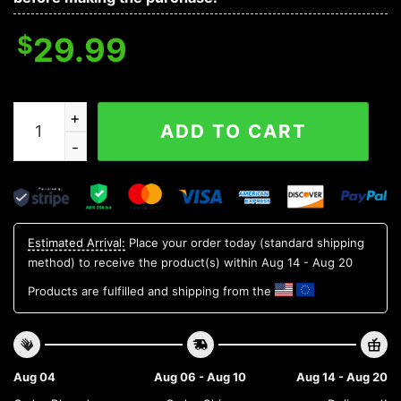
$
29.99
Seattle Mariners MLB Flower Aloha Hawaiian Shirt 5, M
ADD TO CART
Estimated Arrival:
Place your order today (standard shipping
method) to receive the product(s) within
Aug 14 - Aug 20
Products are fulfilled and shipping from the
Aug 04
Aug 06 - Aug 10
Aug 14 - Aug 20