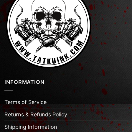
INFORMATION
Terms of Service
Returns & Refunds Policy
Shipping Information