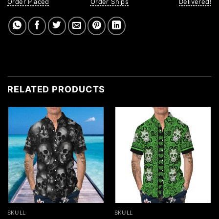
Order Placed
Order Ships
Delivered!
RELATED PRODUCTS
SKULL
SKULL