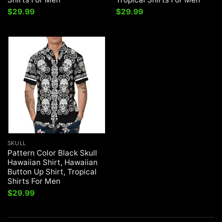
$
29.99
$
29.99
SKULL
Pattern Color Black Skull
Hawaiian Shirt, Hawaiian
Button Up Shirt, Tropical
Shirts For Men
$
29.99