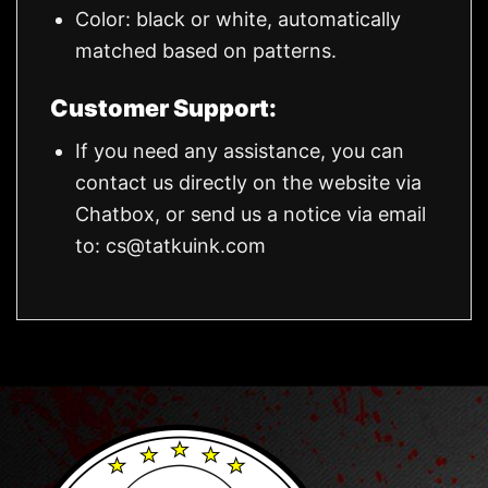
Color: black or white, automatically
matched based on patterns.
Customer Support:
If you need any assistance, you can
contact us directly on the website via
Chatbox, or send us a notice via email
to:
cs@tatkuink.com