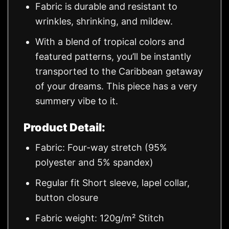
Fabric is durable and resistant to
wrinkles, shrinking, and mildew.
With a blend of tropical colors and
featured patterns, you’ll be instantly
transported to the Caribbean getaway
of your dreams. This piece has a very
summery vibe to it.
Product Detail:
Fabric: Four-way stretch (95%
polyester and 5% spandex)
Regular fit Short sleeve, lapel collar,
button closure
Fabric weight: 120g/m² Stitch