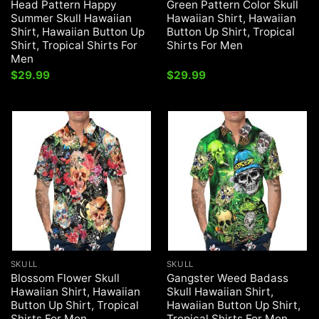
Head Pattern Happy
Green Pattern Color Skull
Summer Skull Hawaiian
Hawaiian Shirt, Hawaiian
Shirt, Hawaiian Button Up
Button Up Shirt, Tropical
Shirt, Tropical Shirts For
Shirts For Men
Men
$
29.99
$
29.99
SKULL
SKULL
Blossom Flower Skull
Gangster Weed Badass
Hawaiian Shirt, Hawaiian
Skull Hawaiian Shirt,
Button Up Shirt, Tropical
Hawaiian Button Up Shirt,
Shirts For Men
Tropical Shirts For Men