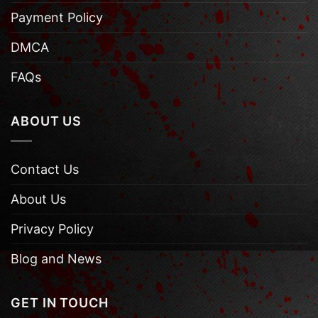
Payment Policy
DMCA
FAQs
ABOUT US
Contact Us
About Us
Privacy Policy
Blog and News
GET IN TOUCH