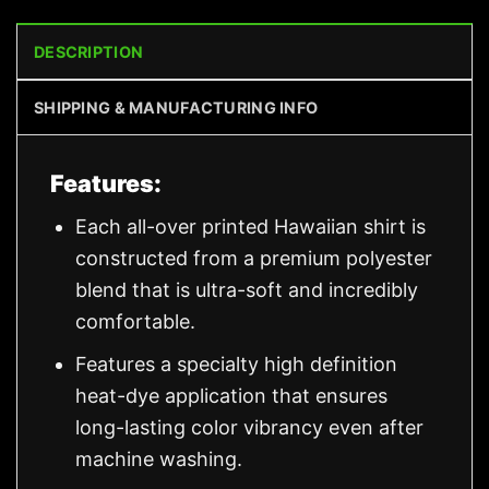
DESCRIPTION
SHIPPING & MANUFACTURING INFO
Features:
Each all-over printed Hawaiian shirt is
constructed from a premium polyester
blend that is ultra-soft and incredibly
comfortable.
Features a specialty high definition
heat-dye application that ensures
long-lasting color vibrancy even after
machine washing.