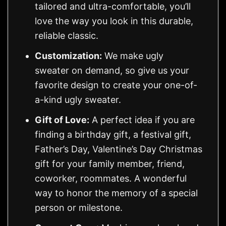
tailored and ultra-comfortable, you’ll
love the way you look in this durable,
reliable classic.
Customization:
We make ugly
sweater on demand, so give us your
favorite design to create your one-of-
a-kind ugly sweater.
Gift of Love:
A perfect idea if you are
finding a birthday gift, a festival gift,
Father’s Day, Valentine’s Day Christmas
gift for your family member, friend,
coworker, roommates. A wonderful
way to honor the memory of a special
person or milestone.