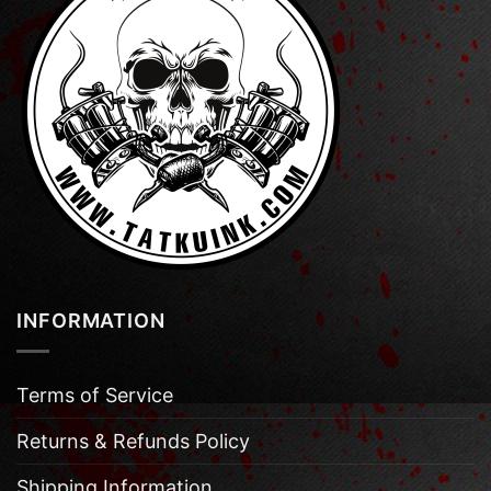
INFORMATION
Terms of Service
Returns & Refunds Policy
Shipping Information