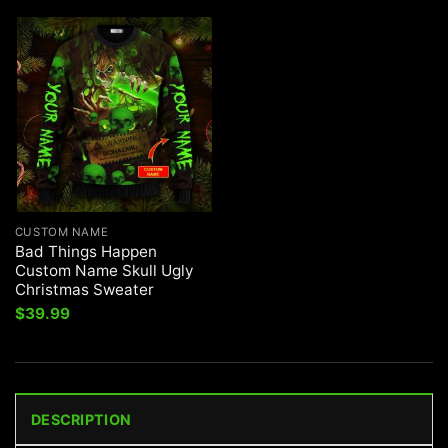
CUSTOM NAME
Bad Things Happen
Custom Name Skull Ugly
Christmas Sweater
$
39.99
DESCRIPTION