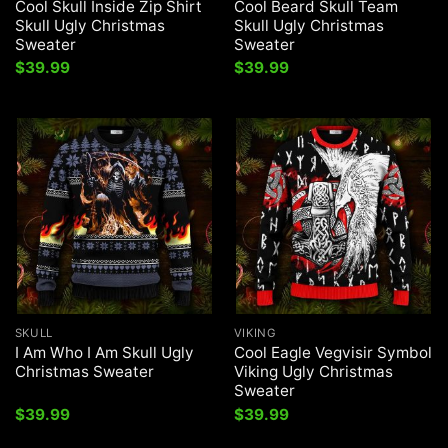
Cool Skull Inside Zip Shirt
Cool Beard Skull Team
Skull Ugly Christmas
Skull Ugly Christmas
Sweater
Sweater
$
39.99
$
39.99
SKULL
VIKING
I Am Who I Am Skull Ugly
Cool Eagle Vegvisir Symbol
Christmas Sweater
Viking Ugly Christmas
Sweater
$
39.99
$
39.99