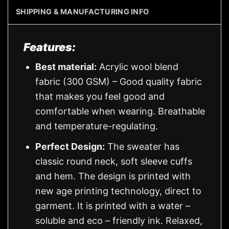
SHIPPING & MANUFACTURING INFO
Features:
Best material:
Acrylic wool blend
fabric (300 GSM) – Good quality fabric
that makes you feel good and
comfortable when wearing. Breathable
and temperature-regulating.
Perfect Design:
The sweater has
classic round neck, soft sleeve cuffs
and hem. The design is printed with
new age printing technology, direct to
garment. It is printed with a water –
soluble and eco – friendly ink. Relaxed,