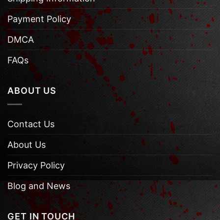
Payment Policy
DMCA
FAQs
ABOUT US
Contact Us
About Us
Privacy Policy
Blog and News
GET IN TOUCH