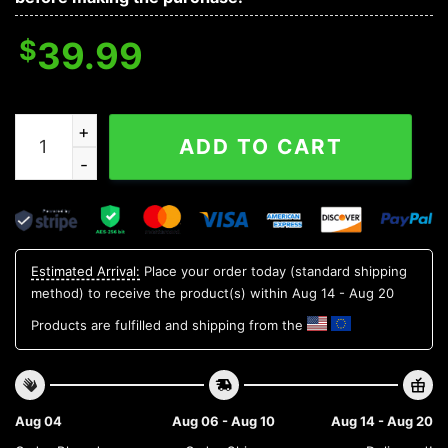
$
39.99
Pittsburgh Pirates Mascot Ugly Christmas Sweater, ML
ADD TO CART
Estimated Arrival:
Place your order today (standard shipping
method) to receive the product(s) within
Aug 14 - Aug 20
Products are fulfilled and shipping from the
Aug 04
Aug 06 - Aug 10
Aug 14 - Aug 20