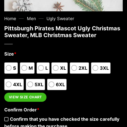
—
—
Home
Men
Ugly Sweater
Pittsburgh Pirates Mascot Ugly Christmas
Sweater, MLB Christmas Sweater
Size
*
S
M
L
XL
2XL
3XL
4XL
5XL
6XL
VIEW SIZE CHART
Confirm Order
*
Confirm that you have checked the size carefully
before making the purchase.