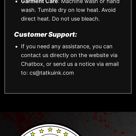
Garment Care
: Machine wash or hand
wash. Tumble dry on low heat. Avoid
direct heat. Do not use bleach.
Customer Support:
If you need any assistance, you can
contact us directly on the website via
Chatbox, or send us a notice via email
to:
cs@tatkuink.com