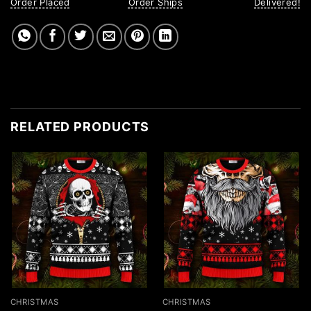
Order Placed
Order Ships
Delivered!
RELATED PRODUCTS
CHRISTMAS
CHRISTMAS