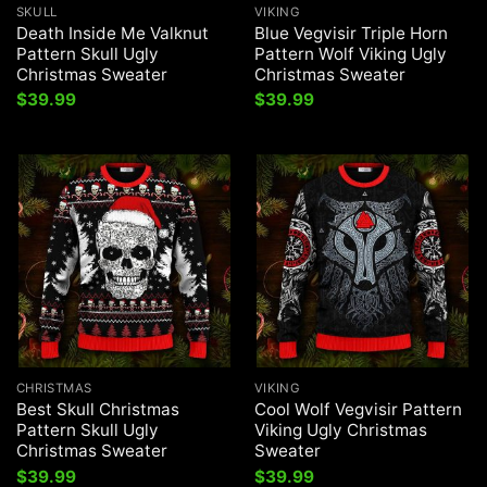
SKULL
VIKING
Death Inside Me Valknut
Blue Vegvisir Triple Horn
Pattern Skull Ugly
Pattern Wolf Viking Ugly
Christmas Sweater
Christmas Sweater
$
39.99
$
39.99
CHRISTMAS
VIKING
Best Skull Christmas
Cool Wolf Vegvisir Pattern
Pattern Skull Ugly
Viking Ugly Christmas
Christmas Sweater
Sweater
$
39.99
$
39.99