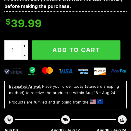
before making the purchase.
$
39.99
Philadelphia Eagles Santa Claus Dabbing Ugly Christm
ADD TO CART
Estimated Arrival:
Place your order today (standard shipping
method) to receive the product(s) within
Aug 18 - Aug 24
Products are fulfilled and shipping from the
Aug 06
Aug 10 - Aug 12
Aug 18 - Aug 24