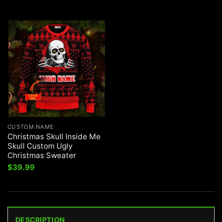
CUSTOM NAME
Christmas Skull Inside Me
Skull Custom Ugly
Christmas Sweater
$
39.99
DESCRIPTION