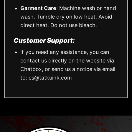
Garment Care
: Machine wash or hand
wash. Tumble dry on low heat. Avoid
direct heat. Do not use bleach.
Customer Support:
If you need any assistance, you can
contact us directly on the website via
Chatbox, or send us a notice via email
to:
cs@tatkuink.com