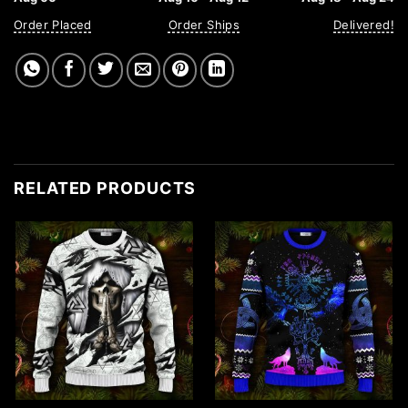
Order Placed
Order Ships
Delivered!
RELATED PRODUCTS