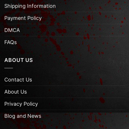
Shipping Information
Payment Policy
DMCA
FAQs
ABOUT US
Contact Us
About Us
Privacy Policy
Blog and News