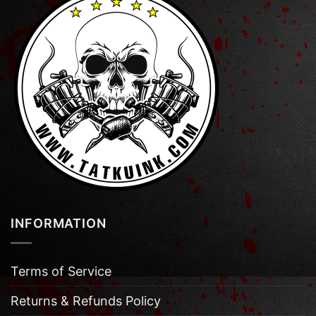
INFORMATION
Terms of Service
Returns & Refunds Policy