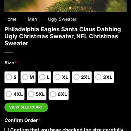
—
—
Home
Men
Ugly Sweater
Philadelphia Eagles Santa Claus Dabbing
Ugly Christmas Sweater, NFL Christmas
Sweater
Size
*
S
M
L
XL
2XL
3XL
4XL
5XL
6XL
VIEW SIZE CHART
Confirm Order
*
Confirm that you have checked the size carefully