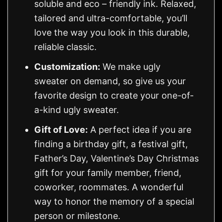
soluble and eco – friendly ink. Relaxed,
tailored and ultra-comfortable, you’ll
love the way you look in this durable,
reliable classic.
Customization:
We make ugly
sweater on demand, so give us your
favorite design to create your one-of-
a-kind ugly sweater.
Gift of Love:
A perfect idea if you are
finding a birthday gift, a festival gift,
Father’s Day, Valentine’s Day Christmas
gift for your family member, friend,
coworker, roommates. A wonderful
way to honor the memory of a special
person or milestone.