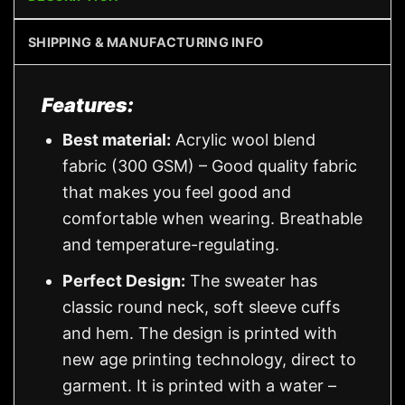
SHIPPING & MANUFACTURING INFO
Features:
Best material:
Acrylic wool blend
fabric (300 GSM) – Good quality fabric
that makes you feel good and
comfortable when wearing. Breathable
and temperature-regulating.
Perfect Design:
The sweater has
classic round neck, soft sleeve cuffs
and hem. The design is printed with
new age printing technology, direct to
garment. It is printed with a water –