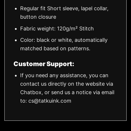
Regular fit Short sleeve, lapel collar,
button closure
Fabric weight: 120g/m² Stitch
Color: black or white, automatically
matched based on patterns.
Customer Support:
If you need any assistance, you can
contact us directly on the website via
Chatbox, or send us a notice via email
to:
cs@tatkuink.com