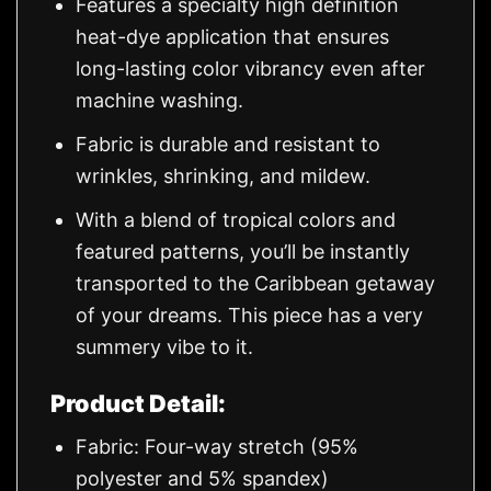
Features a specialty high definition
heat-dye application that ensures
long-lasting color vibrancy even after
machine washing.
Fabric is durable and resistant to
wrinkles, shrinking, and mildew.
With a blend of tropical colors and
featured patterns, you’ll be instantly
transported to the Caribbean getaway
of your dreams. This piece has a very
summery vibe to it.
Product Detail:
Fabric: Four-way stretch (95%
polyester and 5% spandex)