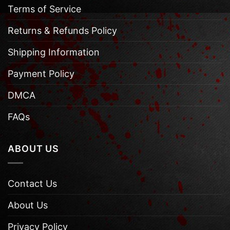
Terms of Service
Returns & Refunds Policy
Shipping Information
Payment Policy
DMCA
FAQs
ABOUT US
Contact Us
About Us
Privacy Policy