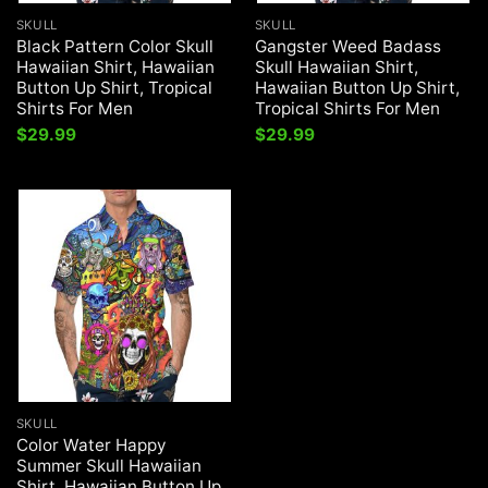
SKULL
SKULL
Black Pattern Color Skull
Gangster Weed Badass
Hawaiian Shirt, Hawaiian
Skull Hawaiian Shirt,
Button Up Shirt, Tropical
Hawaiian Button Up Shirt,
Shirts For Men
Tropical Shirts For Men
$
29.99
$
29.99
SKULL
Color Water Happy
Summer Skull Hawaiian
Shirt, Hawaiian Button Up