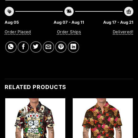
Aug 05
Aug 07 - Aug 11
Aug 17 - Aug 21
Order Placed
Order Ships
Delivered!
RELATED PRODUCTS