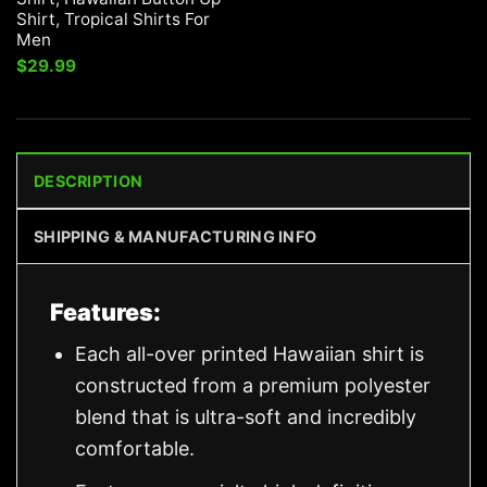
Shirt, Tropical Shirts For
Men
$
29.99
DESCRIPTION
SHIPPING & MANUFACTURING INFO
Features:
Each all-over printed Hawaiian shirt is
constructed from a premium polyester
blend that is ultra-soft and incredibly
comfortable.