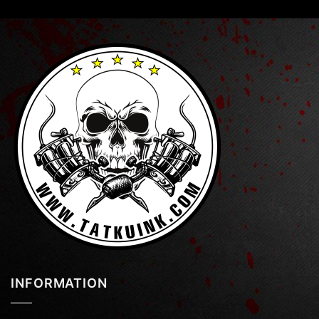
INFORMATION