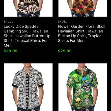
SKULL
SKULL
Lucky Dice Spades
Flower Garden Floral Skull
Gambling Skull Hawaiian
Hawaiian Shirt, Hawaiian
Shirt, Hawaiian Button Up
Button Up Shirt, Tropical
Shirt, Tropical Shirts For
Shirts For Men
Men
$
29.99
$
29.99