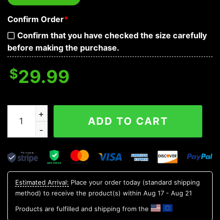
Confirm Order
*
Confirm that you have checked the size carefully
before making the purchase.
$
29.99
Pattern Logo New York Yankees Hawaiian Shirt, MLB Haw
ADD TO CART
Estimated Arrival:
Place your order today (standard shipping
method) to receive the product(s) within
Aug 17 - Aug 21
Products are fulfilled and shipping from the