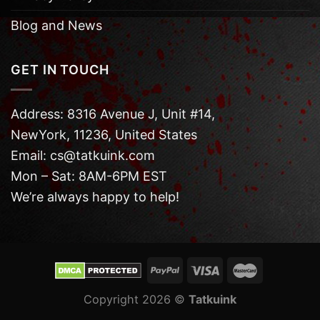
Blog and News
GET IN TOUCH
Address: 8316 Avenue J, Unit #14,
NewYork, 11236, United States
Email: cs@tatkuink.com
Mon – Sat: 8AM-6PM EST
We’re always happy to help!
Copyright 2026 ©
Tatkuink