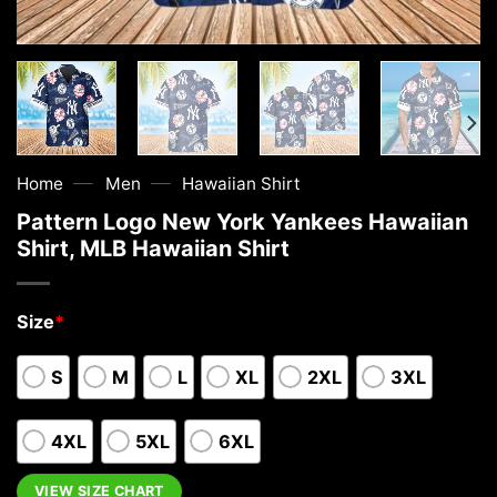
—
—
Home
Men
Hawaiian Shirt
Pattern Logo New York Yankees Hawaiian
Shirt, MLB Hawaiian Shirt
Size
*
S
M
L
XL
2XL
3XL
4XL
5XL
6XL
VIEW SIZE CHART