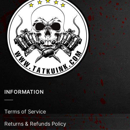
INFORMATION
Terms of Service
Returns & Refunds Policy