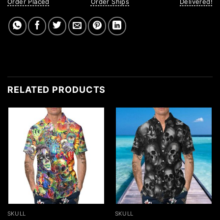
Order Placed
Order Ships
Delivered!
RELATED PRODUCTS
SKULL
SKULL