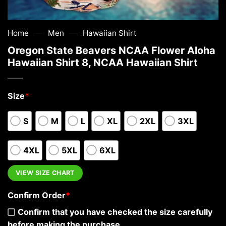
—
—
Home
Men
Hawaiian Shirt
Oregon State Beavers NCAA Flower Aloha
Hawaiian Shirt 8, NCAA Hawaiian Shirt
Size
*
S
M
L
XL
2XL
3XL
4XL
5XL
6XL
VIEW SIZE CHART
Confirm Order
*
Confirm that you have checked the size carefully
before making the purchase.