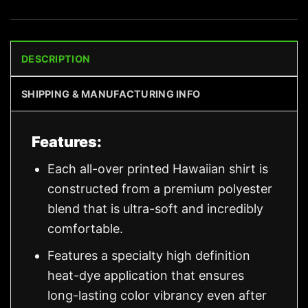
DESCRIPTION
SHIPPING & MANUFACTURING INFO
Features:
Each all-over printed Hawaiian shirt is
constructed from a premium polyester
blend that is ultra-soft and incredibly
comfortable.
Features a specialty high definition
heat-dye application that ensures
long-lasting color vibrancy even after