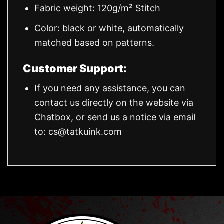
Fabric weight: 120g/m² Stitch
Color: black or white, automatically
matched based on patterns.
Customer Support:
If you need any assistance, you can
contact us directly on the website via
Chatbox, or send us a notice via email
to:
cs@tatkuink.com