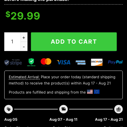
$
29.99
Oregon State Beavers NCAA Flower Aloha Hawaiian Shir
ADD TO CART
Estimated Arrival:
Place your order today (standard shipping
method) to receive the product(s) within
Aug 17 - Aug 21
Products are fulfilled and shipping from the
Aug 05
Aug 07 - Aug 11
Aug 17 - Aug 21