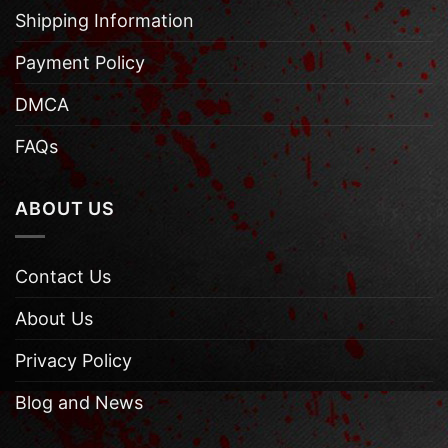
Shipping Information
Payment Policy
DMCA
FAQs
ABOUT US
Contact Us
About Us
Privacy Policy
Blog and News