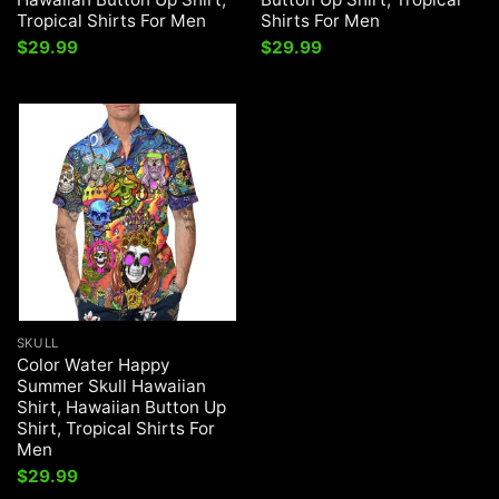
Tropical Shirts For Men
Shirts For Men
$
29.99
$
29.99
SKULL
Color Water Happy
Summer Skull Hawaiian
Shirt, Hawaiian Button Up
Shirt, Tropical Shirts For
Men
$
29.99