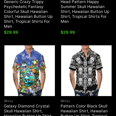
Generic Crazy Trippy
Head Pattern Happy
Psychedelic Fantasy
Summer Skull Hawaiian
Colorful Skull Hawaiian
Shirt, Hawaiian Button Up
Shirt, Hawaiian Button Up
Shirt, Tropical Shirts For
Shirt, Tropical Shirts For
Men
Men
$
29.99
$
29.99
SKULL
SKULL
Galaxy Diamond Crystal
Pattern Color Black Skull
Skull Hawaiian Shirt,
Hawaiian Shirt, Hawaiian
Hawaiian Button Up Shirt,
Button Up Shirt, Tropical