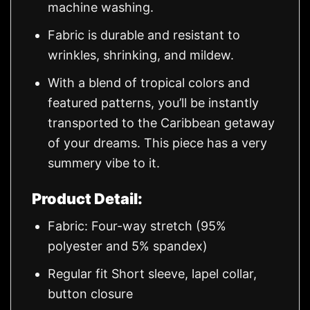
machine washing.
Fabric is durable and resistant to
wrinkles, shrinking, and mildew.
With a blend of tropical colors and
featured patterns, you’ll be instantly
transported to the Caribbean getaway
of your dreams. This piece has a very
summery vibe to it.
Product Detail:
Fabric: Four-way stretch (95%
polyester and 5% spandex)
Regular fit Short sleeve, lapel collar,
button closure