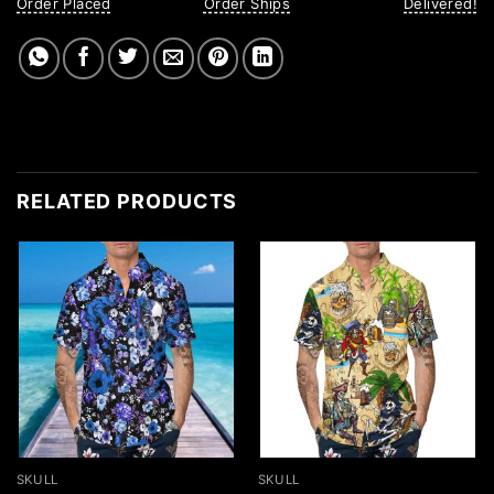
Order Placed
Order Ships
Delivered!
RELATED PRODUCTS
SKULL
SKULL