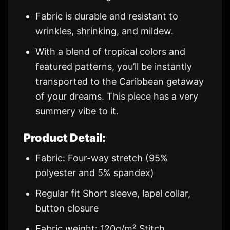
Fabric is durable and resistant to
wrinkles, shrinking, and mildew.
With a blend of tropical colors and
featured patterns, you’ll be instantly
transported to the Caribbean getaway
of your dreams. This piece has a very
summery vibe to it.
Product Detail:
Fabric: Four-way stretch (95%
polyester and 5% spandex)
Regular fit Short sleeve, lapel collar,
button closure
Fabric weight: 120g/m² Stitch