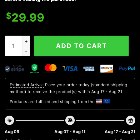
$
29.99
Oregon State Beavers NCAA Flower Aloha Hawaiian Shir
ADD TO CART
Estimated Arrival:
Place your order today (standard shipping
method) to receive the product(s) within
Aug 17 - Aug 21
Products are fulfilled and shipping from the
Aug 05
Aug 07 - Aug 11
Aug 17 - Aug 21