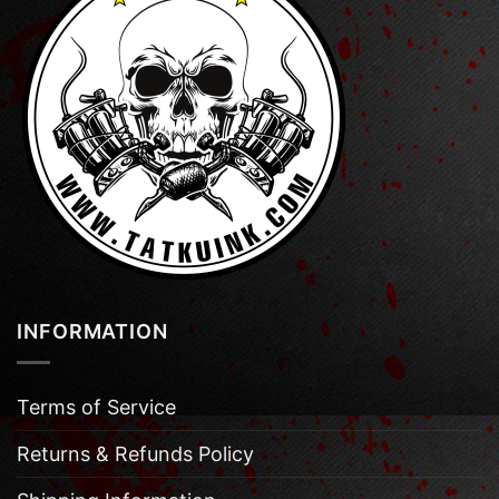
INFORMATION
Terms of Service
Returns & Refunds Policy