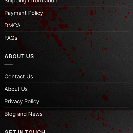
Shipping Information
Payment Policy
DMCA
FAQs
ABOUT US
Contact Us
About Us
Privacy Policy
Blog and News
GET IN TOUCH