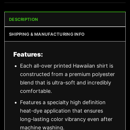
DESCRIPTION
SHIPPING & MANUFACTURING INFO
Features:
Each all-over printed Hawaiian shirt is
constructed from a premium polyester
blend that is ultra-soft and incredibly
comfortable.
Features a specialty high definition
heat-dye application that ensures
long-lasting color vibrancy even after
machine washing.