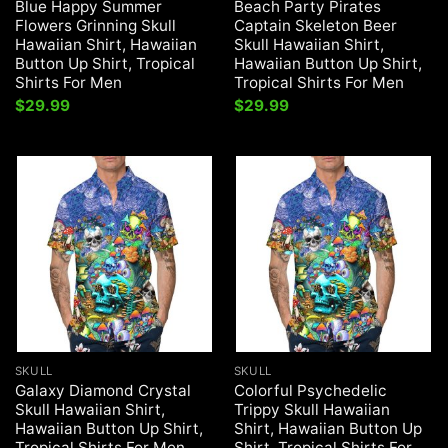
Blue Happy Summer
Beach Party Pirates
Flowers Grinning Skull
Captain Skeleton Beer
Hawaiian Shirt, Hawaiian
Skull Hawaiian Shirt,
Button Up Shirt, Tropical
Hawaiian Button Up Shirt,
Shirts For Men
Tropical Shirts For Men
$
29.99
$
29.99
SKULL
SKULL
Galaxy Diamond Crystal
Colorful Psychedelic
Skull Hawaiian Shirt,
Trippy Skull Hawaiian
Hawaiian Button Up Shirt,
Shirt, Hawaiian Button Up
Tropical Shirts For Men
Shirt, Tropical Shirts For