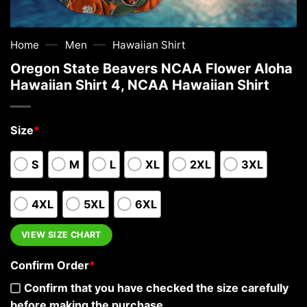
—
—
Home
Men
Hawaiian Shirt
Oregon State Beavers NCAA Flower Aloha
Hawaiian Shirt 4, NCAA Hawaiian Shirt
Size
*
S
M
L
XL
2XL
3XL
4XL
5XL
6XL
VIEW SIZE CHART
Confirm Order
*
Confirm that you have checked the size carefully
before making the purchase.