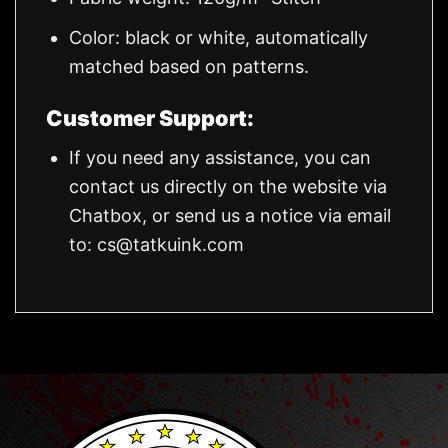
Color: black or white, automatically
matched based on patterns.
Customer Support:
If you need any assistance, you can
contact us directly on the website via
Chatbox, or send us a notice via email
to:
cs@tatkuink.com