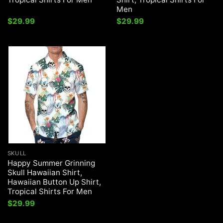
Men
$
29.99
$
29.99
SKULL
Happy Summer Grinning
Skull Hawaiian Shirt,
Hawaiian Button Up Shirt,
Tropical Shirts For Men
$
29.99