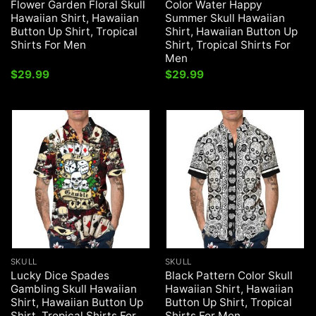
Flower Garden Floral Skull
Color Water Happy
Hawaiian Shirt, Hawaiian
Summer Skull Hawaiian
Button Up Shirt, Tropical
Shirt, Hawaiian Button Up
Shirts For Men
Shirt, Tropical Shirts For
Men
$
29.99
$
29.99
SKULL
SKULL
Lucky Dice Spades
Black Pattern Color Skull
Gambling Skull Hawaiian
Hawaiian Shirt, Hawaiian
Shirt, Hawaiian Button Up
Button Up Shirt, Tropical
Shirt, Tropical Shirts For
Shirts For Men