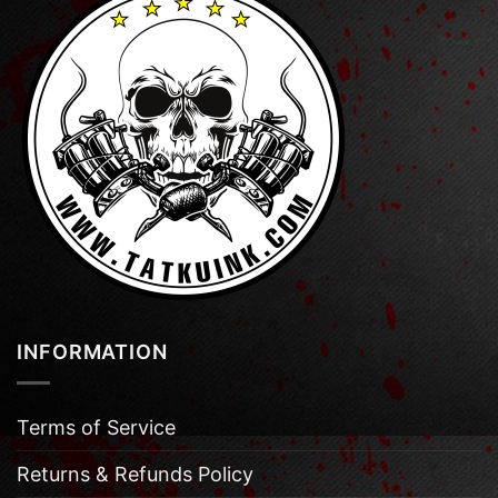
INFORMATION
Terms of Service
Returns & Refunds Policy