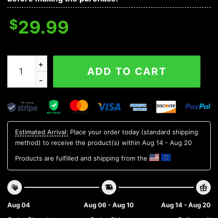
$
29.99
Ole Miss Rebels NCAA Aloha Hawaiian Shirt 2, NCAA Ha
ADD TO CART
Estimated Arrival:
Place your order today (standard shipping
method) to receive the product(s) within
Aug 14 - Aug 20
Products are fulfilled and shipping from the
Aug 04
Aug 06 - Aug 10
Aug 14 - Aug 20