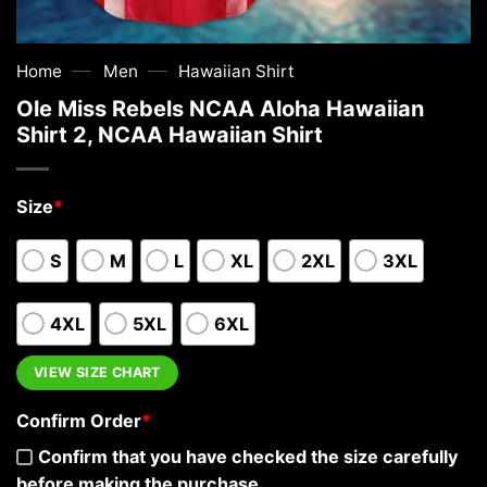
—
—
Home
Men
Hawaiian Shirt
Ole Miss Rebels NCAA Aloha Hawaiian
Shirt 2, NCAA Hawaiian Shirt
Size
*
S
M
L
XL
2XL
3XL
4XL
5XL
6XL
VIEW SIZE CHART
Confirm Order
*
Confirm that you have checked the size carefully
before making the purchase.