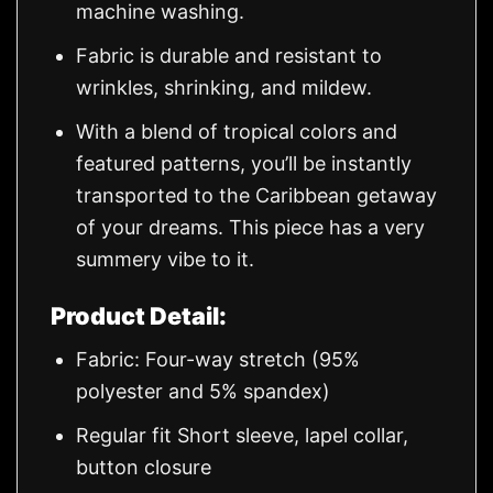
machine washing.
Fabric is durable and resistant to
wrinkles, shrinking, and mildew.
With a blend of tropical colors and
featured patterns, you’ll be instantly
transported to the Caribbean getaway
of your dreams. This piece has a very
summery vibe to it.
Product Detail:
Fabric: Four-way stretch (95%
polyester and 5% spandex)
Regular fit Short sleeve, lapel collar,
button closure