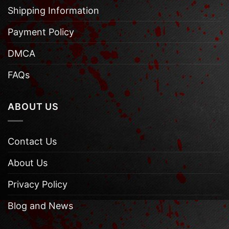
Shipping Information
Payment Policy
DMCA
FAQs
ABOUT US
Contact Us
About Us
Privacy Policy
Blog and News