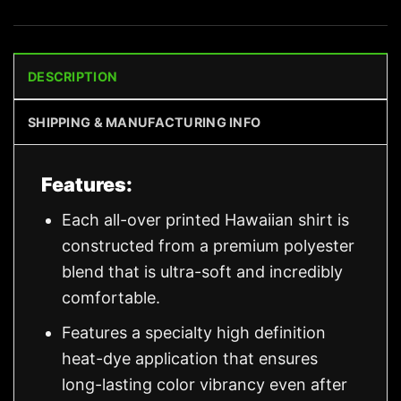
DESCRIPTION
SHIPPING & MANUFACTURING INFO
Features:
Each all-over printed Hawaiian shirt is
constructed from a premium polyester
blend that is ultra-soft and incredibly
comfortable.
Features a specialty high definition
heat-dye application that ensures
long-lasting color vibrancy even after