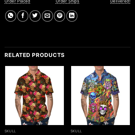
Order Placed
Order Ships
Delivered!
RELATED PRODUCTS
SKULL
SKULL