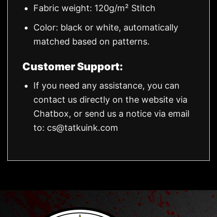
Fabric weight: 120g/m² Stitch
Color: black or white, automatically
matched based on patterns.
Customer Support:
If you need any assistance, you can
contact us directly on the website via
Chatbox, or send us a notice via email
to:
cs@tatkuink.com