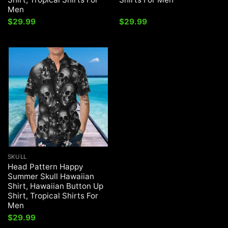
Men
$
29.99
$
29.99
SKULL
Head Pattern Happy
Summer Skull Hawaiian
Shirt, Hawaiian Button Up
Shirt, Tropical Shirts For
Men
$
29.99