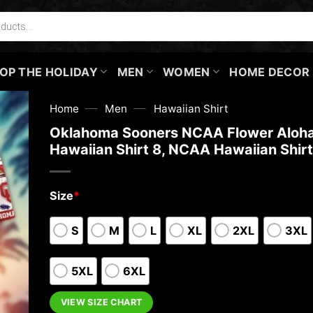
OP THE HOLIDAY
MEN
WOMEN
HOME DECOR
—
—
Home
Men
Hawaiian Shirt
Oklahoma Sooners NCAA Flower Aloh
Hawaiian Shirt 8, NCAA Hawaiian Shirt
Size
*
S
M
L
XL
2XL
3XL
5XL
6XL
VIEW SIZE CHART