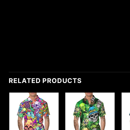
RELATED PRODUCTS