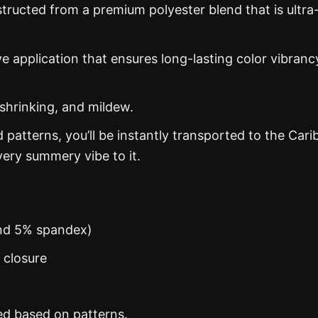
structed from a premium polyester blend that is ultra
ye application that ensures long-lasting color vibranc
 shrinking, and mildew.
d patterns, you’ll be instantly transported to the Car
ery summery vibe to it.
and 5% spandex)
n closure
ed based on patterns.