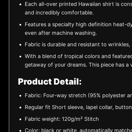
Each all-over printed Hawaiian shirt is con
and incredibly comfortable.
Features a specialty high definition heat-d
even after machine washing.
Fabric is durable and resistant to wrinkles,
With a blend of tropical colors and feature
getaway of your dreams. This piece has a v
Product Detail:
Fabric: Four-way stretch (95% polyester 
Regular fit Short sleeve, lapel collar, butto
Fabric weight: 120g/m² Stitch
Color: black or white, automatically match