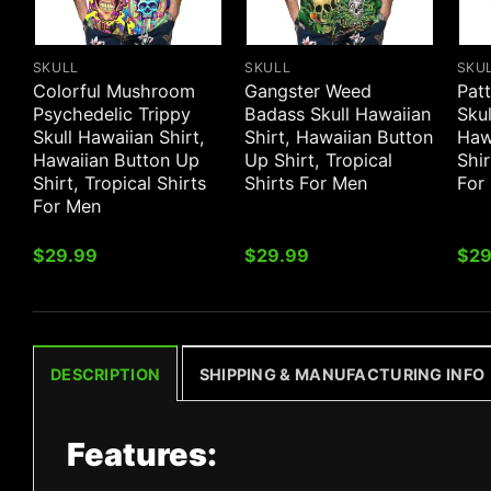
SKULL
SKULL
SKU
Colorful Mushroom
Gangster Weed
Patt
Psychedelic Trippy
Badass Skull Hawaiian
Skul
Skull Hawaiian Shirt,
Shirt, Hawaiian Button
Haw
Hawaiian Button Up
Up Shirt, Tropical
Shir
Shirt, Tropical Shirts
Shirts For Men
For
For Men
$
29.99
$
29.99
$
29
DESCRIPTION
SHIPPING & MANUFACTURING INFO
Features: