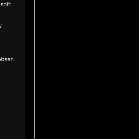
-soft
y
ibbean