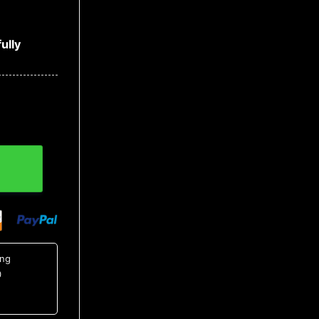
ully
Shirt 8, NCAA Hawaiian Shirt quantity
ing
0