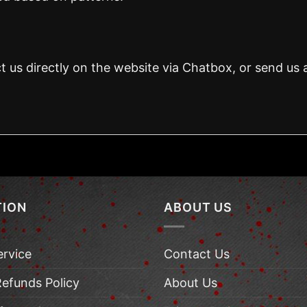
t us directly on the website via Chatbox, or send us 
TION
ABOUT US
ervice
Contact Us
Refunds Policy
About Us