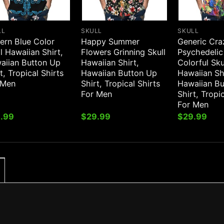
LL
SKULL
SKULL
ern Blue Color
Happy Summer
Generic Cra
l Hawaiian Shirt,
Flowers Grinning Skull
Psychedelic
aiian Button Up
Hawaiian Shirt,
Colorful Sku
t, Tropical Shirts
Hawaiian Button Up
Hawaiian Sh
 Men
Shirt, Tropical Shirts
Hawaiian B
For Men
Shirt, Tropi
For Men
.99
$
29.99
$
29.99