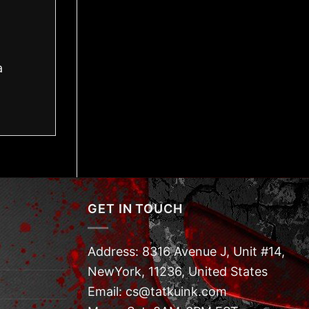
a
GET IN TOUCH
Address: 8316 Avenue J, Unit #14,
NewYork, 11236, United States
Email: cs@tatkuink.com