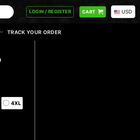
USD
LOGIN / REGISTER
CART
TRACK YOUR ORDER
a
4XL