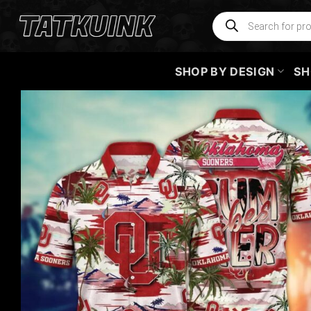
Skip
Products
search
to
content
SHOP BY DESIGN
SH