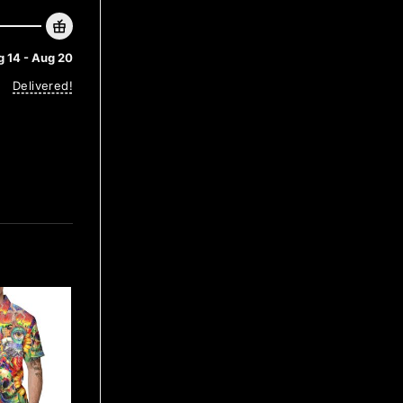
 14 - Aug 20
Delivered!