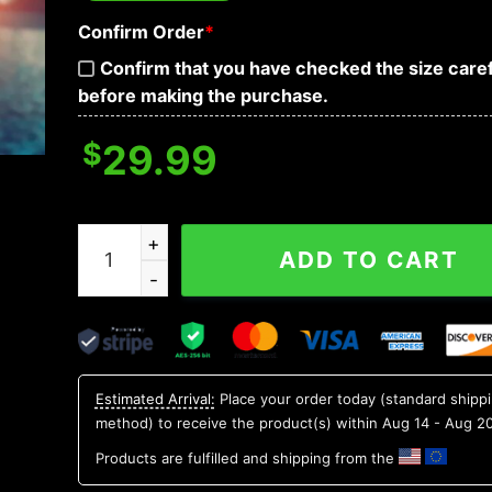
Confirm Order
*
Confirm that you have checked the size caref
before making the purchase.
$
29.99
Oklahoma Sooners NCAA Flower Aloha Hawaiian 
ADD TO CART
Estimated Arrival:
Place your order today (standard shipp
method) to receive the product(s) within
Aug 14 - Aug 2
Products are fulfilled and shipping from the