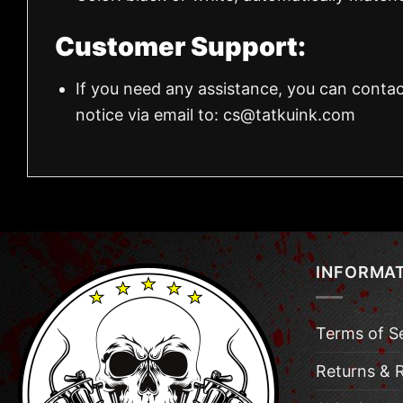
Customer Support:
If you need any assistance, you can contac
notice via email to:
cs@tatkuink.com
INFORMA
Terms of S
Returns & 