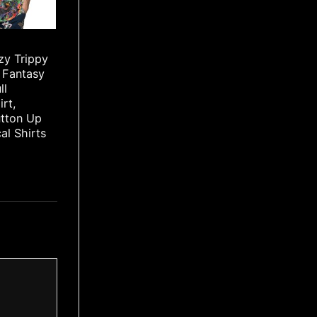
zy Trippy
 Fantasy
ll
irt,
utton Up
cal Shirts