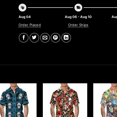
Aug 04
Aug 06 - Aug 10
Aug
Order Placed
Order Ships