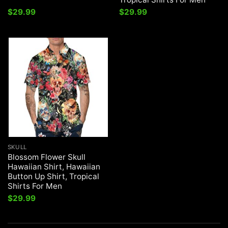
$
29.99
$
29.99
SKULL
Blossom Flower Skull
Hawaiian Shirt, Hawaiian
Button Up Shirt, Tropical
Shirts For Men
$
29.99