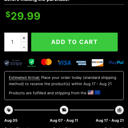
$
29.99
Oklahoma Sooners NCAA Flower Aloha Hawaiian Shirt 6
ADD TO CART
Estimated Arrival:
Place your order today (standard shipping
method) to receive the product(s) within
Aug 17 - Aug 21
Products are fulfilled and shipping from the
Aug 05
Aug 07 - Aug 11
Aug 17 - Aug 21