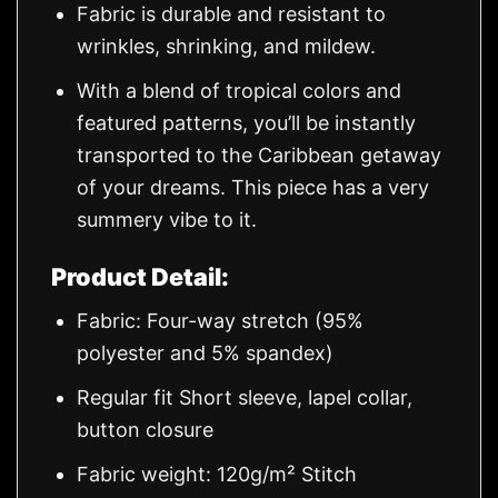
Fabric is durable and resistant to
wrinkles, shrinking, and mildew.
With a blend of tropical colors and
featured patterns, you’ll be instantly
transported to the Caribbean getaway
of your dreams. This piece has a very
summery vibe to it.
Product Detail:
Fabric: Four-way stretch (95%
polyester and 5% spandex)
Regular fit Short sleeve, lapel collar,
button closure
Fabric weight: 120g/m² Stitch