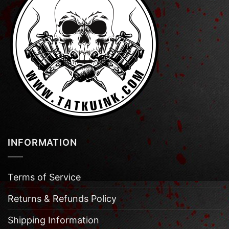
INFORMATION
Terms of Service
Returns & Refunds Policy
Shipping Information