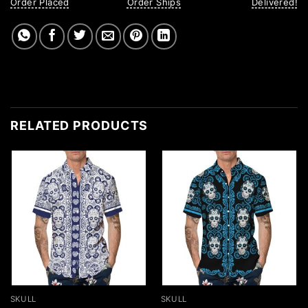
Order Placed
Order Ships
Delivered!
RELATED PRODUCTS
SKULL
SKULL