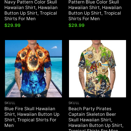
Navy Pattern Color Skull
Pattern Blue Color Skull
Hawaiian Shirt, Hawaiian
Hawaiian Shirt, Hawaiian
Button Up Shirt, Tropical
Button Up Shirt, Tropical
Shirts For Men
Shirts For Men
$
29.99
$
29.99
SKULL
SKULL
Blue Fire Skull Hawaiian
Beach Party Pirates
Shirt, Hawaiian Button Up
Captain Skeleton Beer
Shirt, Tropical Shirts For
Skull Hawaiian Shirt,
Men
Hawaiian Button Up Shirt,
Tropical Shirts For Men