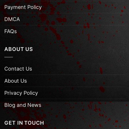
Payment Policy
DMCA
FAQs
ABOUT US
Contact Us
About Us
Privacy Policy
Blog and News
GET IN TOUCH