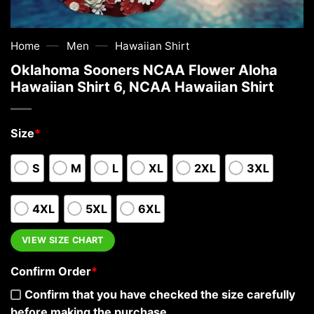
—
—
Home
Men
Hawaiian Shirt
Oklahoma Sooners NCAA Flower Aloha
Hawaiian Shirt 6, NCAA Hawaiian Shirt
Size
*
S
M
L
XL
2XL
3XL
4XL
5XL
6XL
VIEW SIZE CHART
Confirm Order
*
Confirm that you have checked the size carefully
before making the purchase.