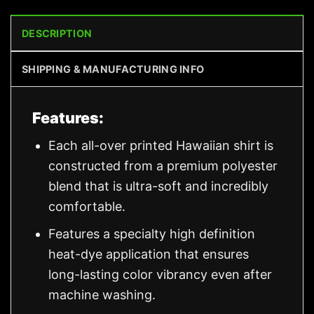
DESCRIPTION
SHIPPING & MANUFACTURING INFO
Features:
Each all-over printed Hawaiian shirt is
constructed from a premium polyester
blend that is ultra-soft and incredibly
comfortable.
Features a specialty high definition
heat-dye application that ensures
long-lasting color vibrancy even after
machine washing.