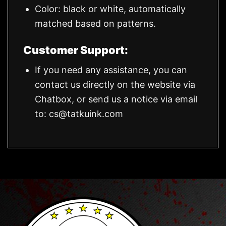
Color: black or white, automatically
matched based on patterns.
Customer Support:
If you need any assistance, you can
contact us directly on the website via
Chatbox, or send us a notice via email
to:
cs@tatkuink.com