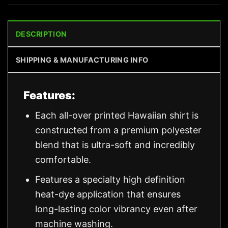
DESCRIPTION
SHIPPING & MANUFACTURING INFO
Features:
Each all-over printed Hawaiian shirt is
constructed from a premium polyester
blend that is ultra-soft and incredibly
comfortable.
Features a specialty high definition
heat-dye application that ensures
long-lasting color vibrancy even after
machine washing.