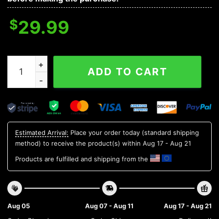
$
29.99
Oklahoma Sooners NCAA Aloha Hawaiian Shirt 1, NCAA 
ADD TO CART
Estimated Arrival:
Place your order today (standard shipping
method) to receive the product(s) within
Aug 17 - Aug 21
Products are fulfilled and shipping from the
Aug 05
Aug 07 - Aug 11
Aug 17 - Aug 21