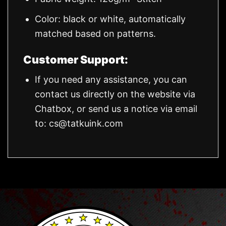
Color: black or white, automatically
matched based on patterns.
Customer Support:
If you need any assistance, you can
contact us directly on the website via
Chatbox, or send us a notice via email
to:
cs@tatkuink.com