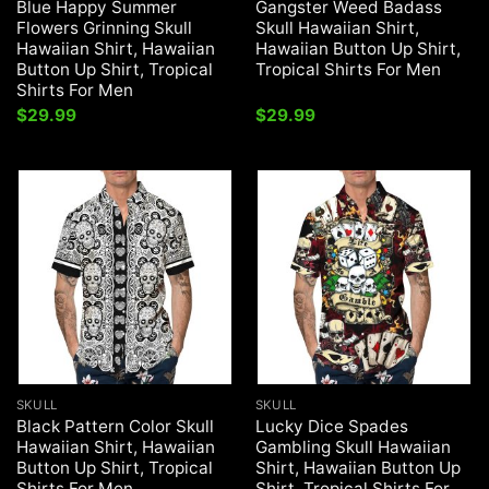
Blue Happy Summer
Gangster Weed Badass
Flowers Grinning Skull
Skull Hawaiian Shirt,
Hawaiian Shirt, Hawaiian
Hawaiian Button Up Shirt,
Button Up Shirt, Tropical
Tropical Shirts For Men
Shirts For Men
$
29.99
$
29.99
SKULL
SKULL
Black Pattern Color Skull
Lucky Dice Spades
Hawaiian Shirt, Hawaiian
Gambling Skull Hawaiian
Button Up Shirt, Tropical
Shirt, Hawaiian Button Up
Shirts For Men
Shirt, Tropical Shirts For