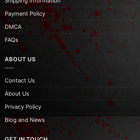
Shipping Information
Payment Policy
DMCA
FAQs
ABOUT US
Contact Us
About Us
Privacy Policy
Blog and News
GET IN TOUCH