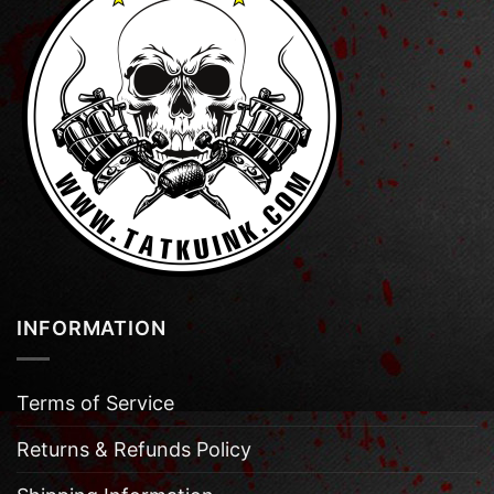
INFORMATION
Terms of Service
Returns & Refunds Policy