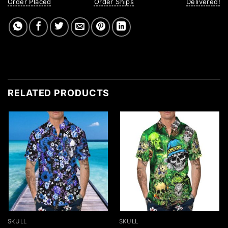
Order Placed
Order Ships
Delivered!
RELATED PRODUCTS
SKULL
SKULL