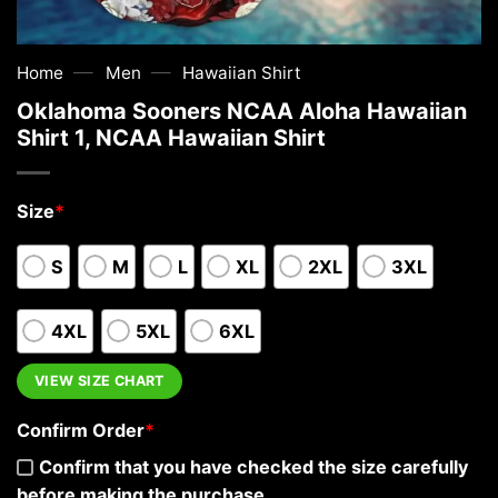
—
—
Home
Men
Hawaiian Shirt
Oklahoma Sooners NCAA Aloha Hawaiian
Shirt 1, NCAA Hawaiian Shirt
Size
*
S
M
L
XL
2XL
3XL
4XL
5XL
6XL
VIEW SIZE CHART
Confirm Order
*
Confirm that you have checked the size carefully
before making the purchase.