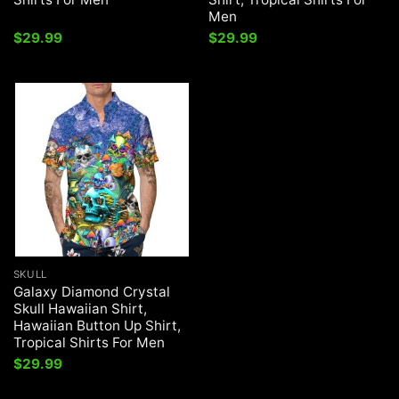
Men
$
29.99
$
29.99
SKULL
Galaxy Diamond Crystal
Skull Hawaiian Shirt,
Hawaiian Button Up Shirt,
Tropical Shirts For Men
$
29.99