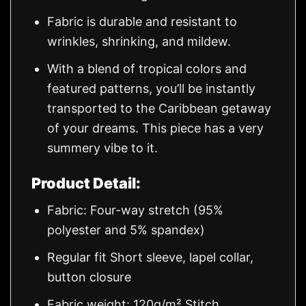
Fabric is durable and resistant to
wrinkles, shrinking, and mildew.
With a blend of tropical colors and
featured patterns, you’ll be instantly
transported to the Caribbean getaway
of your dreams. This piece has a very
summery vibe to it.
Product Detail:
Fabric: Four-way stretch (95%
polyester and 5% spandex)
Regular fit Short sleeve, lapel collar,
button closure
Fabric weight: 120g/m² Stitch