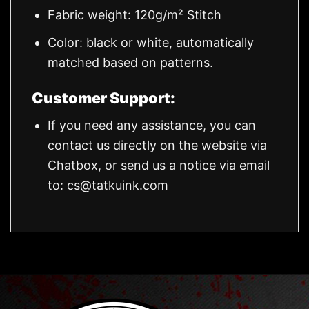
Fabric weight: 120g/m² Stitch
Color: black or white, automatically
matched based on patterns.
Customer Support:
If you need any assistance, you can
contact us directly on the website via
Chatbox, or send us a notice via email
to:
cs@tatkuink.com