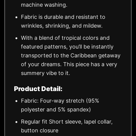
machine washing.
Fabric is durable and resistant to
wrinkles, shrinking, and mildew.
With a blend of tropical colors and
featured patterns, you’ll be instantly
transported to the Caribbean getaway
of your dreams. This piece has a very
summery vibe to it.
Product Detail:
Fabric: Four-way stretch (95%
polyester and 5% spandex)
Regular fit Short sleeve, lapel collar,
button closure