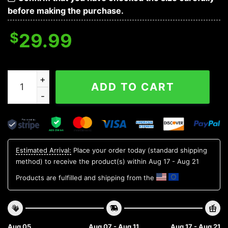
before making the purchase.
$
29.99
North Texas Mean Green Style Hot Trending Summer Al
ADD TO CART
Estimated Arrival:
Place your order today (standard shipping
method) to receive the product(s) within
Aug 17 - Aug 21
Products are fulfilled and shipping from the
Aug 05
Aug 07 - Aug 11
Aug 17 - Aug 21