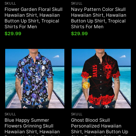
SKULL
SKULL
Flower Garden Floral Skull
Navy Pattern Color Skull
Hawaiian Shirt, Hawaiian
Hawaiian Shirt, Hawaiian
Button Up Shirt, Tropical
Button Up Shirt, Tropical
Shirts For Men
Shirts For Men
$
29.99
$
29.99
SKULL
SKULL
Blue Happy Summer
Ghost Blood Skull
Flowers Grinning Skull
Personalized Hawaiian
Hawaiian Shirt, Hawaiian
Shirt, Hawaiian Button Up