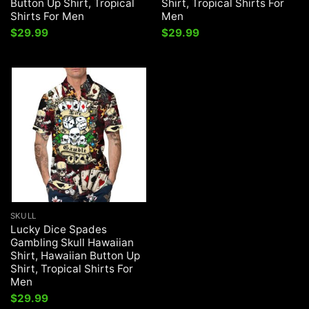
Button Up Shirt, Tropical
Shirt, Tropical Shirts For
Shirts For Men
Men
$
29.99
$
29.99
SKULL
Lucky Dice Spades
Gambling Skull Hawaiian
Shirt, Hawaiian Button Up
Shirt, Tropical Shirts For
Men
$
29.99