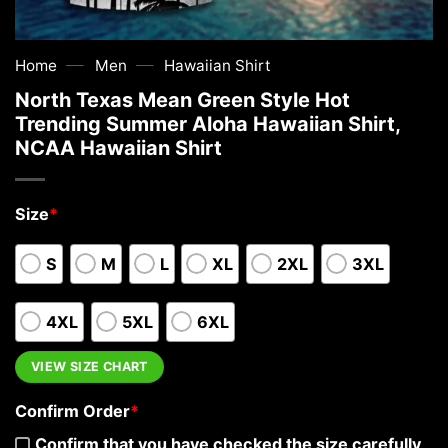
—
—
Home
Men
Hawaiian Shirt
North Texas Mean Green Style Hot
Trending Summer Aloha Hawaiian Shirt,
NCAA Hawaiian Shirt
Size
*
S
M
L
XL
2XL
3XL
4XL
5XL
6XL
VIEW SIZE CHART
Confirm Order
*
Confirm that you have checked the size carefully