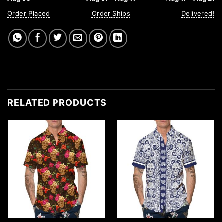
Order Placed
Order Ships
Delivered!
RELATED PRODUCTS