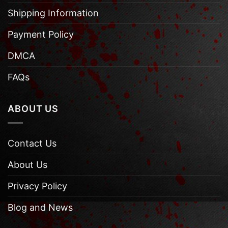
Shipping Information
Payment Policy
DMCA
FAQs
ABOUT US
Contact Us
About Us
Privacy Policy
Blog and News