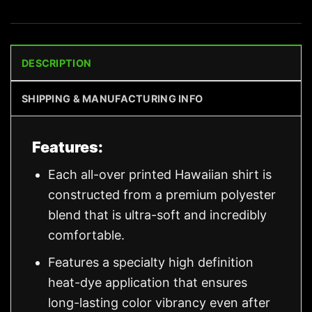
DESCRIPTION
SHIPPING & MANUFACTURING INFO
Features:
Each all-over printed Hawaiian shirt is
constructed from a premium polyester
blend that is ultra-soft and incredibly
comfortable.
Features a specialty high definition
heat-dye application that ensures
long-lasting color vibrancy even after