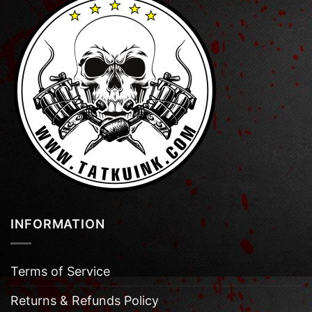
INFORMATION
Terms of Service
Returns & Refunds Policy