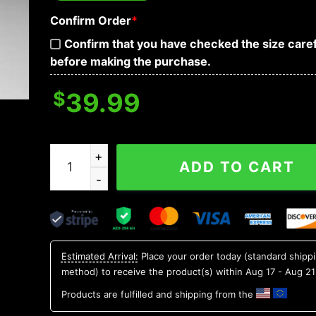
Confirm Order
*
Confirm that you have checked the size caref
before making the purchase.
$
39.99
New York Yankees Grinch & Scooby – Doo Ugly 
ADD TO CART
Estimated Arrival:
Place your order today (standard shipp
method) to receive the product(s) within
Aug 17 - Aug 21
Products are fulfilled and shipping from the