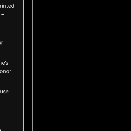
rinted
 –
ur
ne’s
honor
 use
a