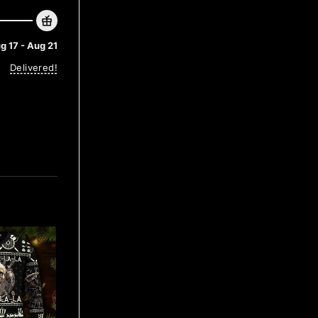
g 17 - Aug 21
Delivered!