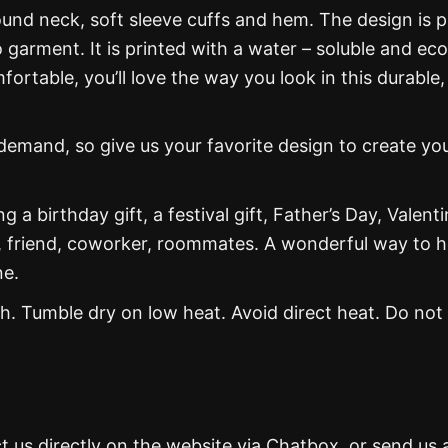
und neck, soft sleeve cuffs and hem. The design is p
 garment. It is printed with a water – soluble and eco
mfortable, you’ll love the way you look in this durable,
mand, so give us your favorite design to create yo
g a birthday gift, a festival gift, Father’s Day, Valenti
, friend, coworker, roommates. A wonderful way to 
ne.
. Tumble dry on low heat. Avoid direct heat. Do not
t us directly on the website via Chatbox, or send us 