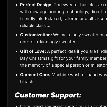
Perfect Design:
The sweater has classic ro
with new age printing technology, direct to
friendly ink. Relaxed, tailored and ultra-co
reliable classic.
Customization:
We make ugly sweater on de
one-of-a-kind ugly sweater.
Gift of Love:
A perfect idea if you are findin
Day Christmas gift for your family member
the memory of a special person or milesto
Garment Care
: Machine wash or hand wash
bleach.
Customer Support:
If you need any assistance, you can contac