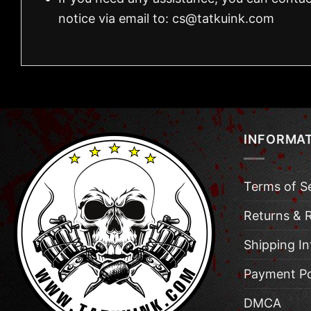
notice via email to:
cs@tatkuink.com
INFORMA
Terms of S
Returns & 
Shipping I
Payment Po
DMCA