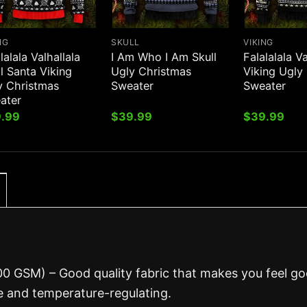
NG
SKULL
VIKING
lalala Valhallala
I Am Who I Am Skull
Falalalala Va
l Santa Viking
Ugly Christmas
Viking Ugly
y Christmas
Sweater
Sweater
ater
.99
$
39.99
$
39.99
00 GSM) – Good quality fabric that makes you feel g
 and temperature-regulating.