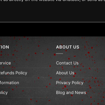
TION
ABOUT US
ervice
Contact Us
Refunds Policy
About Us
nformation
Privacy Policy
licy
Blog and News