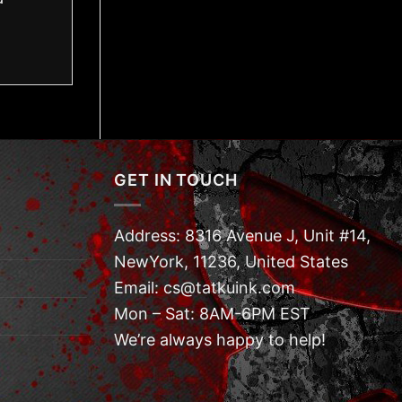
GET IN TOUCH
Address: 8316 Avenue J, Unit #14,
NewYork, 11236, United States
Email: cs@tatkuink.com
Mon – Sat: 8AM-6PM EST
We’re always happy to help!