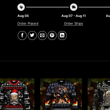
Aug 05
Aug 07 - Aug 11
Au
Order Placed
Order Ships