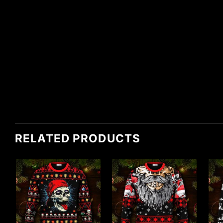
RELATED PRODUCTS