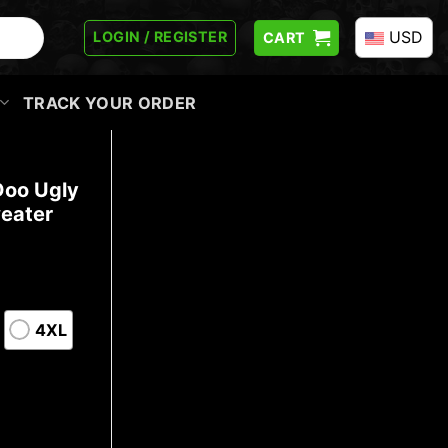
USD
LOGIN / REGISTER
CART
TRACK YOUR ORDER
Doo Ugly
eater
4XL