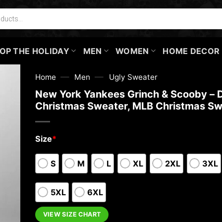
OP THE HOLIDAY
MEN
WOMEN
HOME DECOR
—
—
Home
Men
Ugly Sweater
New York Yankees Grinch & Scooby – 
Christmas Sweater, MLB Christmas Sw
Size
*
S
M
L
XL
2XL
3XL
5XL
6XL
VIEW SIZE CHART