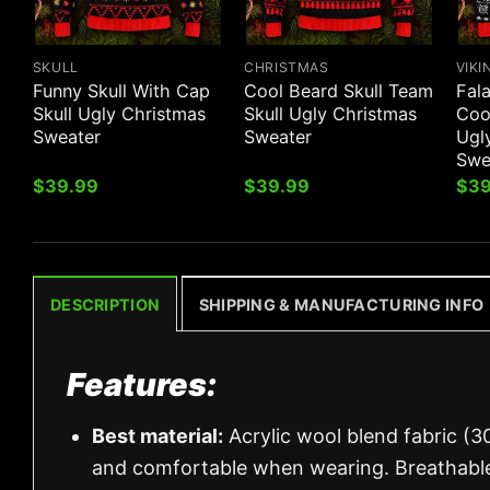
SKULL
CHRISTMAS
VIKI
Funny Skull With Cap
Cool Beard Skull Team
Fala
Skull Ugly Christmas
Skull Ugly Christmas
Coo
Sweater
Sweater
Ugl
Swe
$
39.99
$
39.99
$
39
DESCRIPTION
SHIPPING & MANUFACTURING INFO
Features:
Best material:
Acrylic wool blend fabric (3
and comfortable when wearing. Breathable