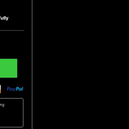
ully
Christmas Sweater, MLB Christmas Sweater quantity
ing