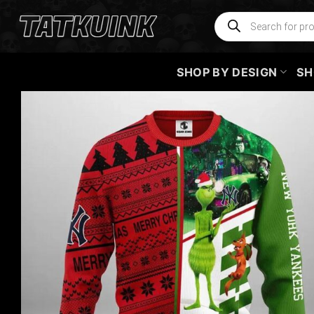
Skip
Products
search
to
content
SHOP BY DESIGN
SH