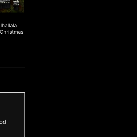
lhallala
 Christmas
ood