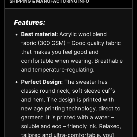
SHIPPING & MANUFACTURING INFO
Features:
Best material:
Acrylic wool blend
fabric (300 GSM) – Good quality fabric
that makes you feel good and
comfortable when wearing. Breathable
and temperature-regulating.
Perfect Design:
The sweater has
classic round neck, soft sleeve cuffs
and hem. The design is printed with
new age printing technology, direct to
garment. It is printed with a water –
soluble and eco – friendly ink. Relaxed,
tailored and ultra-comfortable, you’ll