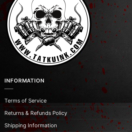
INFORMATION
Terms of Service
Returns & Refunds Policy
Shipping Information