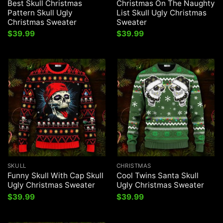
Best Skull Christmas
Christmas On The Naughty
Pattern Skull Ugly
List Skull Ugly Christmas
Christmas Sweater
Sweater
$
39.99
$
39.99
SKULL
CHRISTMAS
Funny Skull With Cap Skull
Cool Twins Santa Skull
Ugly Christmas Sweater
Ugly Christmas Sweater
$
39.99
$
39.99