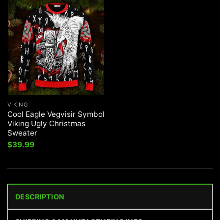
VIKING
Cool Eagle Vegvisir Symbol
Viking Ugly Christmas
Sweater
$
39.99
DESCRIPTION