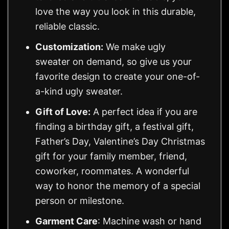
love the way you look in this durable,
reliable classic.
Customization:
We make ugly
sweater on demand, so give us your
favorite design to create your one-of-
a-kind ugly sweater.
Gift of Love:
A perfect idea if you are
finding a birthday gift, a festival gift,
Father’s Day, Valentine’s Day Christmas
gift for your family member, friend,
coworker, roommates. A wonderful
way to honor the memory of a special
person or milestone.
Garment Care
: Machine wash or hand