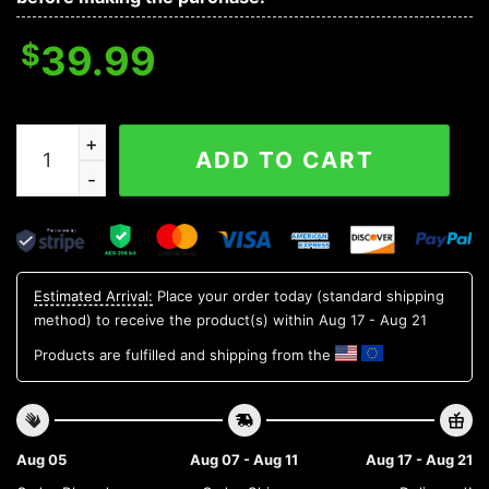
$
39.99
New York Mets Tree Christmas Ugly Sweater, MLB Chr
ADD TO CART
Estimated Arrival:
Place your order today (standard shipping
method) to receive the product(s) within
Aug 17 - Aug 21
Products are fulfilled and shipping from the
Aug 05
Aug 07 - Aug 11
Aug 17 - Aug 21