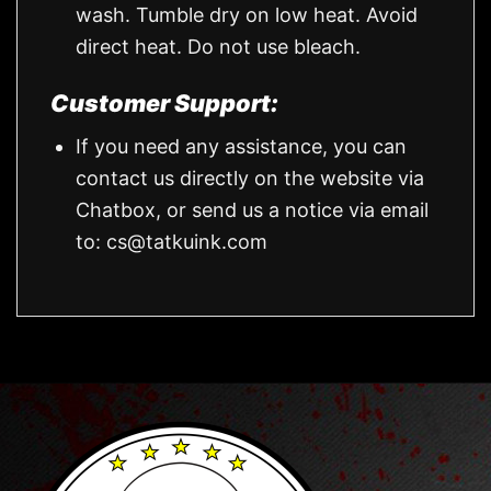
wash. Tumble dry on low heat. Avoid
direct heat. Do not use bleach.
Customer Support:
If you need any assistance, you can
contact us directly on the website via
Chatbox, or send us a notice via email
to:
cs@tatkuink.com