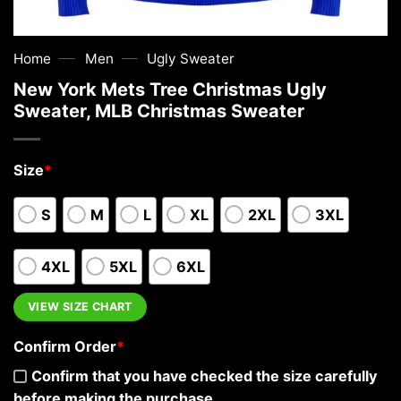
—
—
Home
Men
Ugly Sweater
New York Mets Tree Christmas Ugly
Sweater, MLB Christmas Sweater
Size
*
S
M
L
XL
2XL
3XL
4XL
5XL
6XL
VIEW SIZE CHART
Confirm Order
*
Confirm that you have checked the size carefully
before making the purchase.