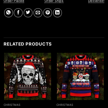
Order Placed
Order Ships
Delivered!
RELATED PRODUCTS
CHRISTMAS
CHRISTMAS