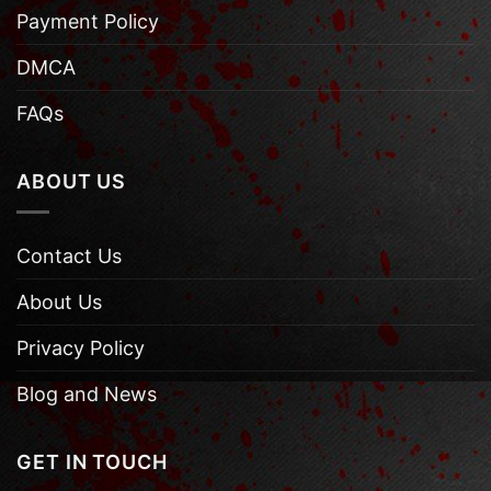
Payment Policy
DMCA
FAQs
ABOUT US
Contact Us
About Us
Privacy Policy
Blog and News
GET IN TOUCH