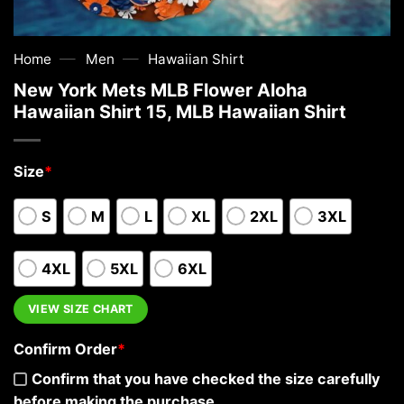
—
—
Home
Men
Hawaiian Shirt
New York Mets MLB Flower Aloha
Hawaiian Shirt 15, MLB Hawaiian Shirt
Size
*
S
M
L
XL
2XL
3XL
4XL
5XL
6XL
VIEW SIZE CHART
Confirm Order
*
Confirm that you have checked the size carefully
before making the purchase.