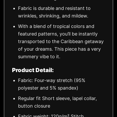
Fabric is durable and resistant to
wrinkles, shrinking, and mildew.
With a blend of tropical colors and
featured patterns, you’ll be instantly
transported to the Caribbean getaway
of your dreams. This piece has a very
summery vibe to it.
Product Detail:
Fabric: Four-way stretch (95%
polyester and 5% spandex)
Regular fit Short sleeve, lapel collar,
button closure
Fabric weight: 120g/m² Stitch