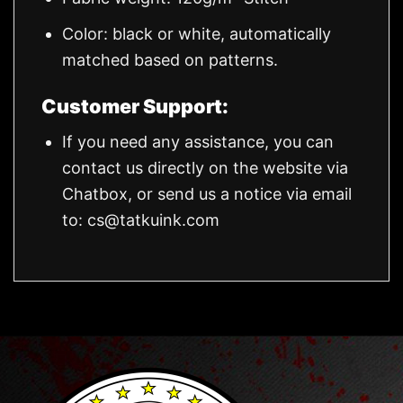
Color: black or white, automatically
matched based on patterns.
Customer Support:
If you need any assistance, you can
contact us directly on the website via
Chatbox, or send us a notice via email
to:
cs@tatkuink.com