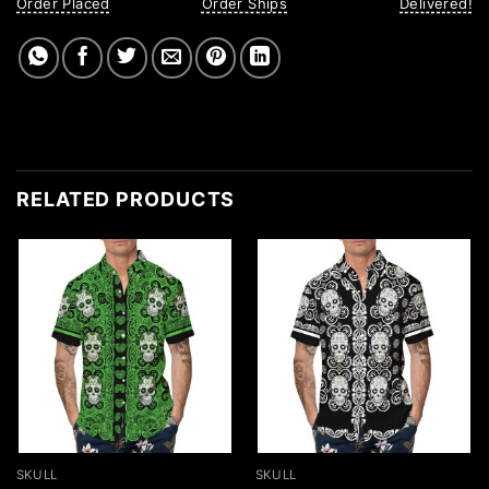
Order Placed
Order Ships
Delivered!
RELATED PRODUCTS
SKULL
SKULL