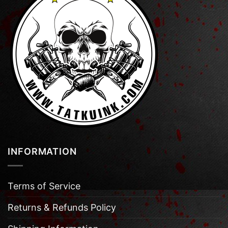
INFORMATION
Terms of Service
Returns & Refunds Policy