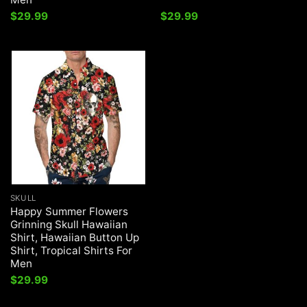
$
29.99
$
29.99
SKULL
Happy Summer Flowers
Grinning Skull Hawaiian
Shirt, Hawaiian Button Up
Shirt, Tropical Shirts For
Men
$
29.99