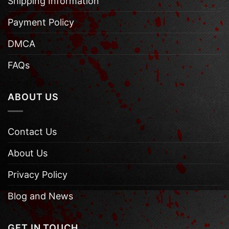
Shipping Information
Payment Policy
DMCA
FAQs
ABOUT US
Contact Us
About Us
Privacy Policy
Blog and News
GET IN TOUCH