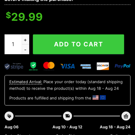
$
29.99
New York Mets MLB Flower Aloha Hawaiian Shirt 15, ML
ADD TO CART
Estimated Arrival:
Place your order today (standard shipping
method) to receive the product(s) within
Aug 18 - Aug 24
Products are fulfilled and shipping from the
Aug 06
Aug 10 - Aug 12
Aug 18 - Aug 24