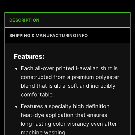
DESCRIPTION
SHIPPING & MANUFACTURING INFO
Features:
Each all-over printed Hawaiian shirt is
constructed from a premium polyester
blend that is ultra-soft and incredibly
comfortable.
Features a specialty high definition
heat-dye application that ensures
long-lasting color vibrancy even after
machine washing.