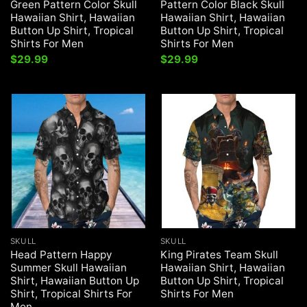
Green Pattern Color Skull
Pattern Color Black Skull
Hawaiian Shirt, Hawaiian
Hawaiian Shirt, Hawaiian
Button Up Shirt, Tropical
Button Up Shirt, Tropical
Shirts For Men
Shirts For Men
$
29.99
$
29.99
SKULL
SKULL
Head Pattern Happy
King Pirates Team Skull
Summer Skull Hawaiian
Hawaiian Shirt, Hawaiian
Shirt, Hawaiian Button Up
Button Up Shirt, Tropical
Shirt, Tropical Shirts For
Shirts For Men
Men