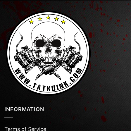
INFORMATION
Terms of Service