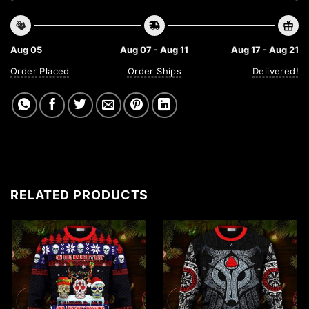
Aug 05
Aug 07 - Aug 11
Aug 17 - Aug 21
Order Placed
Order Ships
Delivered!
RELATED PRODUCTS