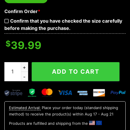
Confirm Order
*
Confirm that you have checked the size carefully
before making the purchase.
$
39.99
New York Mets 12 Grinch Xmas Day Ugly Christmas Sw
ADD TO CART
Estimated Arrival:
Place your order today (standard shipping
method) to receive the product(s) within
Aug 17 - Aug 21
Products are fulfilled and shipping from the