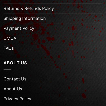
Returns & Refunds Policy
Shipping Information
Payment Policy
DMCA
FAQs
ABOUT US
Contact Us
About Us
Privacy Policy