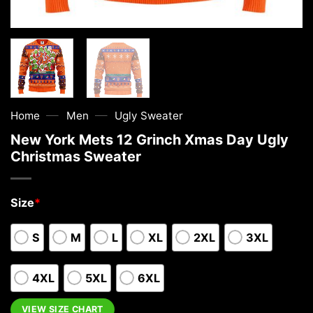
—
—
Home
Men
Ugly Sweater
New York Mets 12 Grinch Xmas Day Ugly
Christmas Sweater
Size
*
S
M
L
XL
2XL
3XL
4XL
5XL
6XL
VIEW SIZE CHART