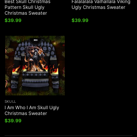
Best Skull Christmas
Falalalala Valhallala Viking
Pattern Skull Ugly
Ugly Christmas Sweater
Christmas Sweater
$
39.99
$
39.99
SKULL
I Am Who I Am Skull Ugly
Christmas Sweater
$
39.99