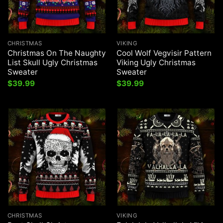
CHRISTMAS
VIKING
Christmas On The Naughty
Cool Wolf Vegvisir Pattern
List Skull Ugly Christmas
Viking Ugly Christmas
Sweater
Sweater
$
39.99
$
39.99
CHRISTMAS
VIKING