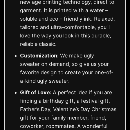
new age printing technology, direct to
garment. It is printed with a water –
soluble and eco – friendly ink. Relaxed,
tailored and ultra-comfortable, you’ll
love the way you look in this durable,
reliable classic.
Customization:
We make ugly
sweater on demand, so give us your
favorite design to create your one-of-
a-kind ugly sweater.
Gift of Love:
A perfect idea if you are
finding a birthday gift, a festival gift,
Father’s Day, Valentine’s Day Christmas
gift for your family member, friend,
coworker, roommates. A wonderful