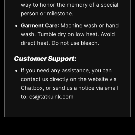
way to honor the memory of a special
person or milestone.
Garment Care
: Machine wash or hand
wash. Tumble dry on low heat. Avoid
direct heat. Do not use bleach.
Customer Support:
If you need any assistance, you can
contact us directly on the website via
Chatbox, or send us a notice via email
to:
cs@tatkuink.com