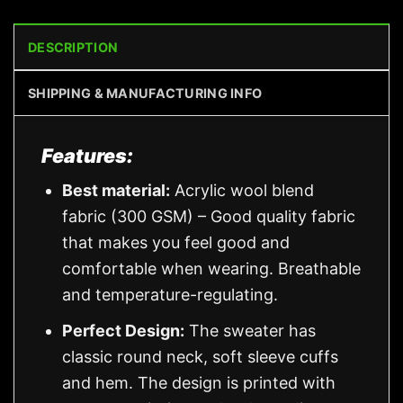
DESCRIPTION
SHIPPING & MANUFACTURING INFO
Features:
Best material:
Acrylic wool blend
fabric (300 GSM) – Good quality fabric
that makes you feel good and
comfortable when wearing. Breathable
and temperature-regulating.
Perfect Design:
The sweater has
classic round neck, soft sleeve cuffs
and hem. The design is printed with