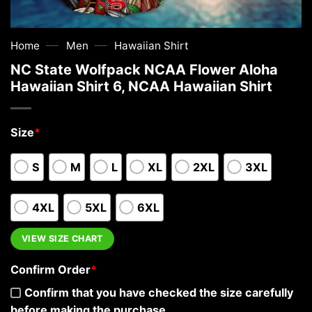
—
—
Home
Men
Hawaiian Shirt
NC State Wolfpack NCAA Flower Aloha
Hawaiian Shirt 6, NCAA Hawaiian Shirt
Size
*
S
M
L
XL
2XL
3XL
4XL
5XL
6XL
VIEW SIZE CHART
Confirm Order
*
Confirm that you have checked the size carefully
before making the purchase.