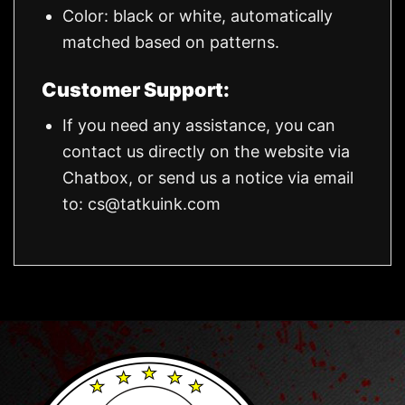
Color: black or white, automatically
matched based on patterns.
Customer Support:
If you need any assistance, you can
contact us directly on the website via
Chatbox, or send us a notice via email
to:
cs@tatkuink.com