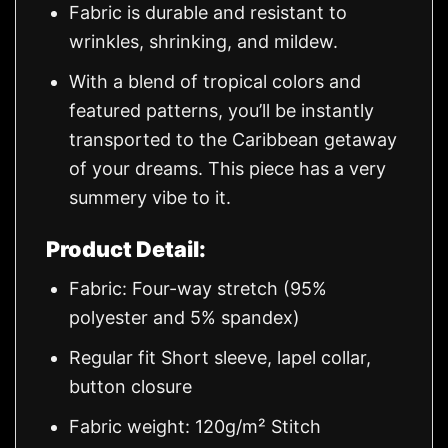
Fabric is durable and resistant to
wrinkles, shrinking, and mildew.
With a blend of tropical colors and
featured patterns, you’ll be instantly
transported to the Caribbean getaway
of your dreams. This piece has a very
summery vibe to it.
Product Detail:
Fabric: Four-way stretch (95%
polyester and 5% spandex)
Regular fit Short sleeve, lapel collar,
button closure
Fabric weight: 120g/m² Stitch