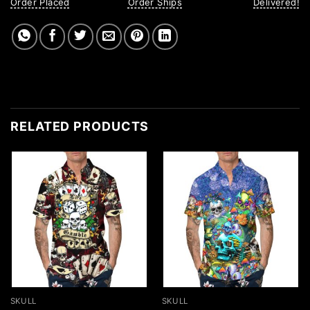
Order Placed
Order Ships
Delivered!
RELATED PRODUCTS
SKULL
SKULL