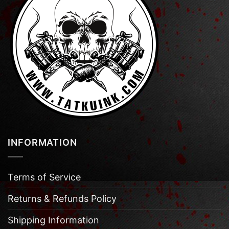
INFORMATION
Terms of Service
Returns & Refunds Policy
Shipping Information