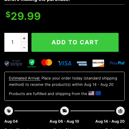
$
29.99
NC State Wolfpack NCAA Flower Aloha Hawaiian Shirt 6
ADD TO CART
Estimated Arrival:
Place your order today (standard shipping
method) to receive the product(s) within
Aug 14 - Aug 20
Products are fulfilled and shipping from the
Aug 04
Aug 06 - Aug 10
Aug 14 - Aug 20