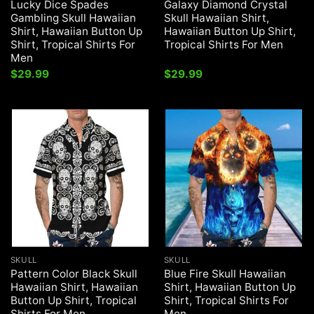
Lucky Dice Spades
Galaxy Diamond Crystal
Gambling Skull Hawaiian
Skull Hawaiian Shirt,
Shirt, Hawaiian Button Up
Hawaiian Button Up Shirt,
Shirt, Tropical Shirts For
Tropical Shirts For Men
Men
$
29.99
$
29.99
SKULL
SKULL
Pattern Color Black Skull
Blue Fire Skull Hawaiian
Hawaiian Shirt, Hawaiian
Shirt, Hawaiian Button Up
Button Up Shirt, Tropical
Shirt, Tropical Shirts For
Shirts For Men
Men