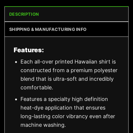
DESCRIPTION
SHIPPING & MANUFACTURING INFO
Features:
Each all-over printed Hawaiian shirt is
constructed from a premium polyester
blend that is ultra-soft and incredibly
comfortable.
Features a specialty high definition
heat-dye application that ensures
long-lasting color vibrancy even after
machine washing.