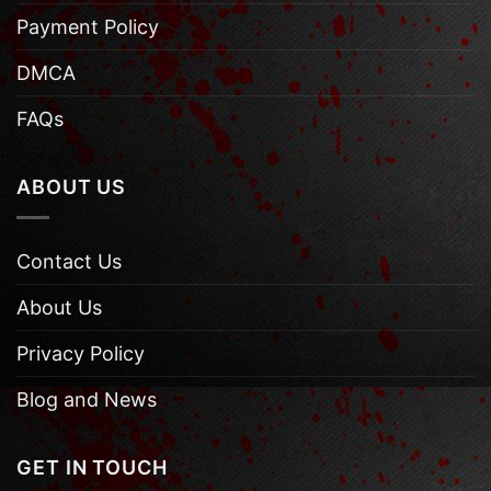
Payment Policy
DMCA
FAQs
ABOUT US
Contact Us
About Us
Privacy Policy
Blog and News
GET IN TOUCH