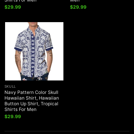
$
29.99
$
29.99
SKULL
Navy Pattern Color Skull
Hawaiian Shirt, Hawaiian
Button Up Shirt, Tropical
Shirts For Men
$
29.99