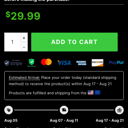
$
29.99
Minnesota Twins MLB Flower Aloha Hawaiian Shirt 19, 
ADD TO CART
Estimated Arrival:
Place your order today (standard shipping
method) to receive the product(s) within
Aug 17 - Aug 21
Products are fulfilled and shipping from the
Aug 05
Aug 07 - Aug 11
Aug 17 - Aug 21