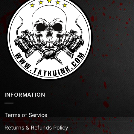
INFORMATION
Terms of Service
Returns & Refunds Policy