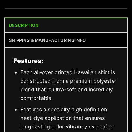
DESCRIPTION
SHIPPING & MANUFACTURING INFO
Features:
Each all-over printed Hawaiian shirt is
constructed from a premium polyester
blend that is ultra-soft and incredibly
comfortable.
Features a specialty high definition
heat-dye application that ensures
long-lasting color vibrancy even after