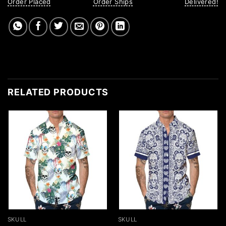
Order Placed
Order Ships
Delivered!
RELATED PRODUCTS
SKULL
SKULL