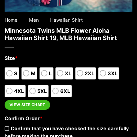
—
—
Home
Men
Hawaiian Shirt
Minnesota Twins MLB Flower Aloha
Hawaiian Shirt 19, MLB Hawaiian Shirt
Size
*
S
M
L
XL
2XL
3XL
4XL
5XL
6XL
VIEW SIZE CHART
Confirm Order
*
Confirm that you have checked the size carefully
before making the purchase.