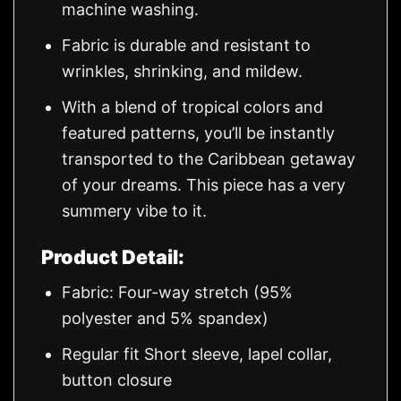
machine washing.
Fabric is durable and resistant to
wrinkles, shrinking, and mildew.
With a blend of tropical colors and
featured patterns, you’ll be instantly
transported to the Caribbean getaway
of your dreams. This piece has a very
summery vibe to it.
Product Detail:
Fabric: Four-way stretch (95%
polyester and 5% spandex)
Regular fit Short sleeve, lapel collar,
button closure