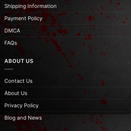
Shipping Information
Payment Policy
DMCA
FAQs
ABOUT US
Contact Us
About Us
Privacy Policy
Blog and News