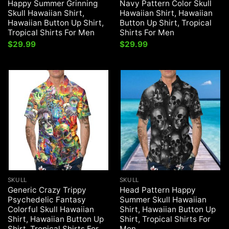
Happy Summer Grinning
Navy Pattern Color Skull
Skull Hawaiian Shirt,
Hawaiian Shirt, Hawaiian
Hawaiian Button Up Shirt,
Button Up Shirt, Tropical
Tropical Shirts For Men
Shirts For Men
$
29.99
$
29.99
SKULL
SKULL
Generic Crazy Trippy
Head Pattern Happy
Psychedelic Fantasy
Summer Skull Hawaiian
Colorful Skull Hawaiian
Shirt, Hawaiian Button Up
Shirt, Hawaiian Button Up
Shirt, Tropical Shirts For
Shirt, Tropical Shirts For
Men