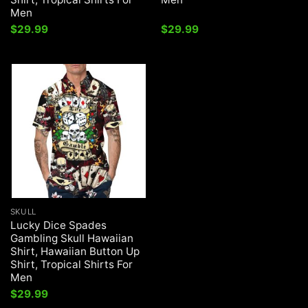
Men
$
29.99
$
29.99
SKULL
Lucky Dice Spades
Gambling Skull Hawaiian
Shirt, Hawaiian Button Up
Shirt, Tropical Shirts For
Men
$
29.99