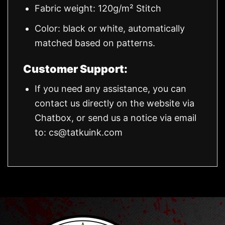
Fabric weight: 120g/m² Stitch
Color: black or white, automatically
matched based on patterns.
Customer Support:
If you need any assistance, you can
contact us directly on the website via
Chatbox, or send us a notice via email
to:
cs@tatkuink.com