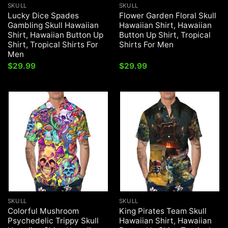
SKULL
SKULL
Lucky Dice Spades
Flower Garden Floral Skull
Gambling Skull Hawaiian
Hawaiian Shirt, Hawaiian
Shirt, Hawaiian Button Up
Button Up Shirt, Tropical
Shirt, Tropical Shirts For
Shirts For Men
Men
$
29.99
$
29.99
SKULL
SKULL
Colorful Mushroom
King Pirates Team Skull
Psychedelic Trippy Skull
Hawaiian Shirt, Hawaiian