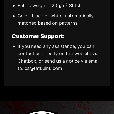
Fabric weight: 120g/m² Stitch
Color: black or white, automatically
matched based on patterns.
Customer Support:
If you need any assistance, you can
contact us directly on the website via
Chatbox, or send us a notice via email
to:
cs@tatkuink.com