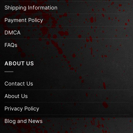
Shipping Information
Payment Policy
DMCA
FAQs
ABOUT US
Contact Us
About Us
Privacy Policy
Blog and News