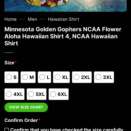
—
—
Home
Men
Hawaiian Shirt
Minnesota Golden Gophers NCAA Flower
Aloha Hawaiian Shirt 4, NCAA Hawaiian
Shirt
Size
*
S
M
L
XL
2XL
3XL
4XL
5XL
6XL
VIEW SIZE CHART
Confirm Order
*
Confirm that you have checked the size carefully