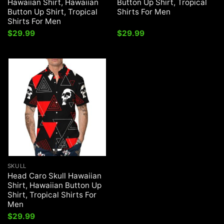
Hawaiian Shirt, Hawaiian
Button Up Shirt, Tropical
Button Up Shirt, Tropical
Shirts For Men
Shirts For Men
$
29.99
$
29.99
SKULL
Head Caro Skull Hawaiian
Shirt, Hawaiian Button Up
Shirt, Tropical Shirts For
Men
$
29.99