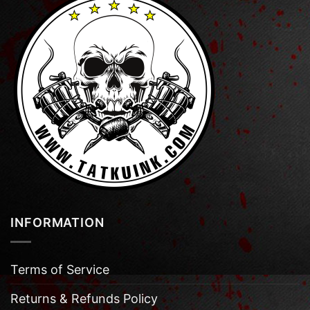
INFORMATION
Terms of Service
Returns & Refunds Policy