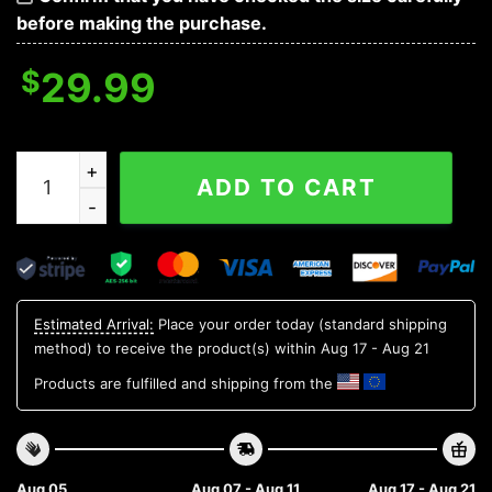
before making the purchase.
$
29.99
Minnesota Golden Gophers NCAA Flower Aloha Hawaiian
ADD TO CART
Estimated Arrival:
Place your order today (standard shipping
method) to receive the product(s) within
Aug 17 - Aug 21
Products are fulfilled and shipping from the
Aug 05
Aug 07 - Aug 11
Aug 17 - Aug 21