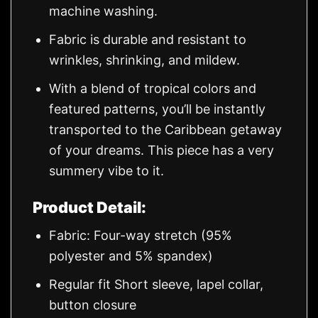
machine washing.
Fabric is durable and resistant to
wrinkles, shrinking, and mildew.
With a blend of tropical colors and
featured patterns, you’ll be instantly
transported to the Caribbean getaway
of your dreams. This piece has a very
summery vibe to it.
Product Detail:
Fabric: Four-way stretch (95%
polyester and 5% spandex)
Regular fit Short sleeve, lapel collar,
button closure