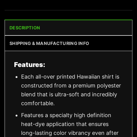
DESCRIPTION
SHIPPING & MANUFACTURING INFO
Features:
Each all-over printed Hawaiian shirt is
constructed from a premium polyester
blend that is ultra-soft and incredibly
comfortable.
Features a specialty high definition
heat-dye application that ensures
long-lasting color vibrancy even after