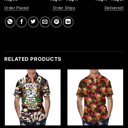
Order Placed
Order Ships
Delivered!
RELATED PRODUCTS