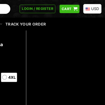
USD
LOGIN / REGISTER
CART
TRACK YOUR ORDER
ha
4XL