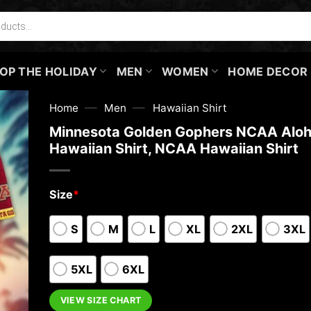
OP THE HOLIDAY
MEN
WOMEN
HOME DECOR
—
—
Home
Men
Hawaiian Shirt
Minnesota Golden Gophers NCAA Alo
Hawaiian Shirt, NCAA Hawaiian Shirt
Size
*
S
M
L
XL
2XL
3XL
5XL
6XL
VIEW SIZE CHART