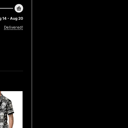
 14 - Aug 20
Delivered!