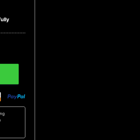
ully
 Shirt, NCAA Hawaiian Shirt quantity
ing
0