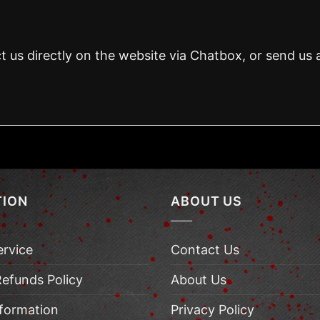
t us directly on the website via Chatbox, or send us 
TION
ABOUT US
ervice
Contact Us
Refunds Policy
About Us
nformation
Privacy Policy