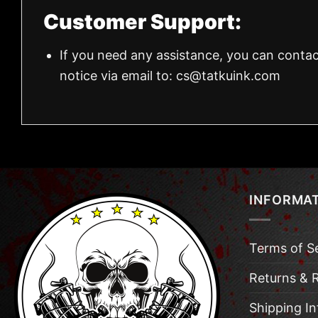
Customer Support:
If you need any assistance, you can contac
notice via email to:
cs@tatkuink.com
INFORMA
Terms of S
Returns & 
Shipping I