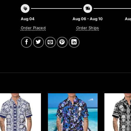
Aug 04
Aug 06 - Aug 10
Aug
Order Placed
Order Ships