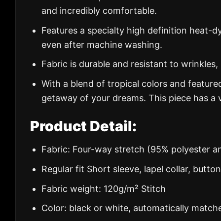
and incredibly comfortable.
Features a specialty high definition heat-d
even after machine washing.
Fabric is durable and resistant to wrinkles,
With a blend of tropical colors and feature
getaway of your dreams. This piece has a v
Product Detail:
Fabric: Four-way stretch (95% polyester 
Regular fit Short sleeve, lapel collar, butto
Fabric weight: 120g/m² Stitch
Color: black or white, automatically match