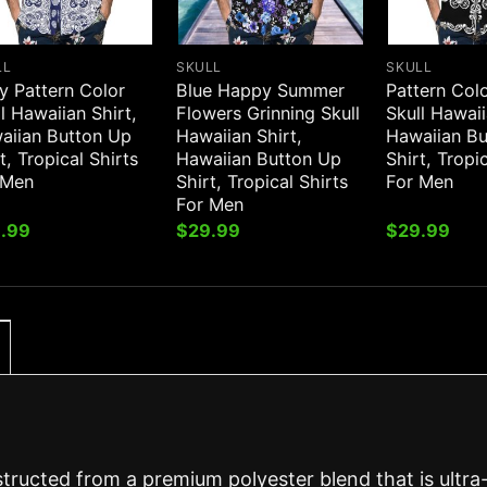
LL
SKULL
SKULL
y Pattern Color
Blue Happy Summer
Pattern Col
l Hawaiian Shirt,
Flowers Grinning Skull
Skull Hawaii
aiian Button Up
Hawaiian Shirt,
Hawaiian B
t, Tropical Shirts
Hawaiian Button Up
Shirt, Tropi
 Men
Shirt, Tropical Shirts
For Men
For Men
.99
$
29.99
$
29.99
structed from a premium polyester blend that is ultra