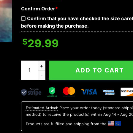
Confirm Order
*
Confirm that you have checked the size caref
before making the purchase.
$
29.99
Minnesota Golden Gophers NCAA Aloha Hawaiian
ADD TO CART
Estimated Arrival:
Place your order today (standard shipp
method) to receive the product(s) within
Aug 14 - Aug 2
Products are fulfilled and shipping from the