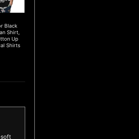
or Black
an Shirt,
utton Up
cal Shirts
-soft