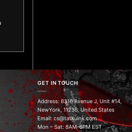
a
GET IN TOUCH
Address: 8316 Avenue J, Unit #14,
NewYork, 11236, United States
Email: cs@tatkuink.com
Mon – Sat: 8AM-6PM EST