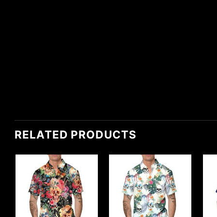
RELATED PRODUCTS