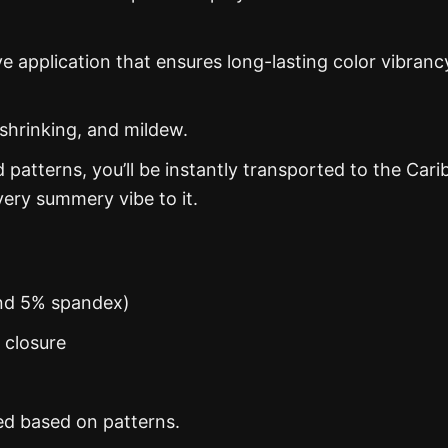
ye application that ensures long-lasting color vibranc
 shrinking, and mildew.
d patterns, you’ll be instantly transported to the Car
ery summery vibe to it.
and 5% spandex)
n closure
ed based on patterns.