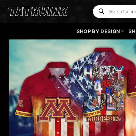
Skip
Products
search
to
content
SHOP BY DESIGN
SH