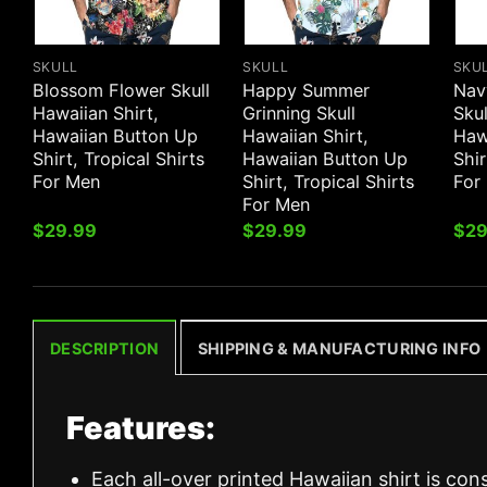
SKULL
SKULL
SKU
Blossom Flower Skull
Happy Summer
Nav
Hawaiian Shirt,
Grinning Skull
Skul
Hawaiian Button Up
Hawaiian Shirt,
Haw
Shirt, Tropical Shirts
Hawaiian Button Up
Shir
For Men
Shirt, Tropical Shirts
For
For Men
$
29.99
$
29.99
$
29
DESCRIPTION
SHIPPING & MANUFACTURING INFO
Features:
Each all-over printed Hawaiian shirt is con