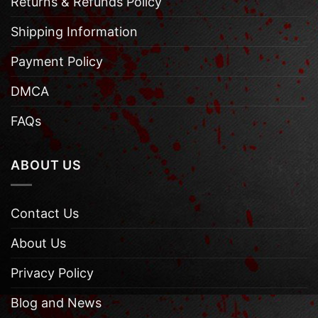
Returns & Refunds Policy
Shipping Information
Payment Policy
DMCA
FAQs
ABOUT US
Contact Us
About Us
Privacy Policy
Blog and News