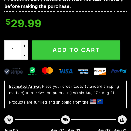
before making the purchase.
$
29.99
Michigan State Spartans Style Hot Trending Summer NC
ADD TO CART
Estimated Arrival:
Place your order today (standard shipping
method) to receive the product(s) within
Aug 17 - Aug 21
Products are fulfilled and shipping from the
Aug 05
Aug 07 - Aug 11
Aug 17 - Aug 21