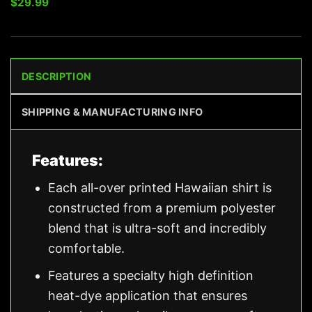
$
29.99
DESCRIPTION
SHIPPING & MANUFACTURING INFO
Features:
Each all-over printed Hawaiian shirt is
constructed from a premium polyester
blend that is ultra-soft and incredibly
comfortable.
Features a specialty high definition
heat-dye application that ensures