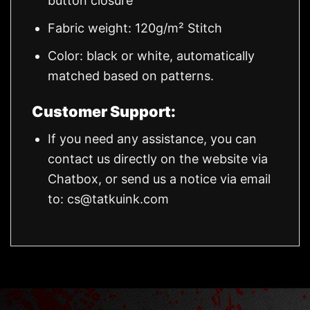
button closure
Fabric weight: 120g/m² Stitch
Color: black or white, automatically
matched based on patterns.
Customer Support:
If you need any assistance, you can
contact us directly on the website via
Chatbox, or send us a notice via email
to:
cs@tatkuink.com