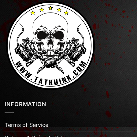
INFORMATION
Terms of Service