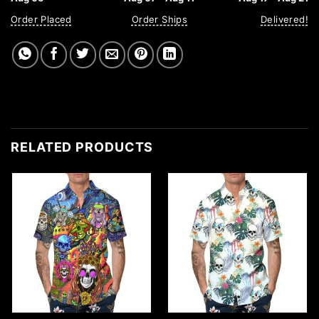
Order Placed
Order Ships
Delivered!
RELATED PRODUCTS