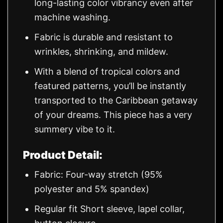
long-lasting color vibrancy even after
machine washing.
Fabric is durable and resistant to
wrinkles, shrinking, and mildew.
With a blend of tropical colors and
featured patterns, you’ll be instantly
transported to the Caribbean getaway
of your dreams. This piece has a very
summery vibe to it.
Product Detail:
Fabric: Four-way stretch (95%
polyester and 5% spandex)
Regular fit Short sleeve, lapel collar,