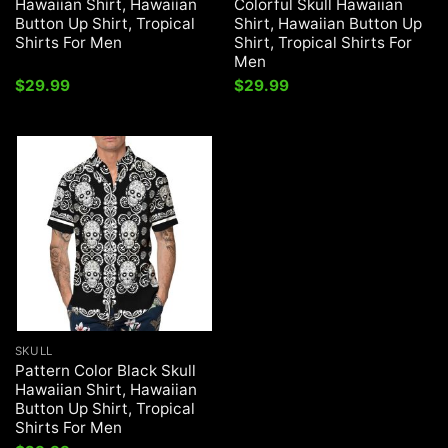
Hawaiian Shirt, Hawaiian
Colorful Skull Hawaiian
Button Up Shirt, Tropical
Shirt, Hawaiian Button Up
Shirts For Men
Shirt, Tropical Shirts For
Men
$
29.99
$
29.99
SKULL
Pattern Color Black Skull
Hawaiian Shirt, Hawaiian
Button Up Shirt, Tropical
Shirts For Men