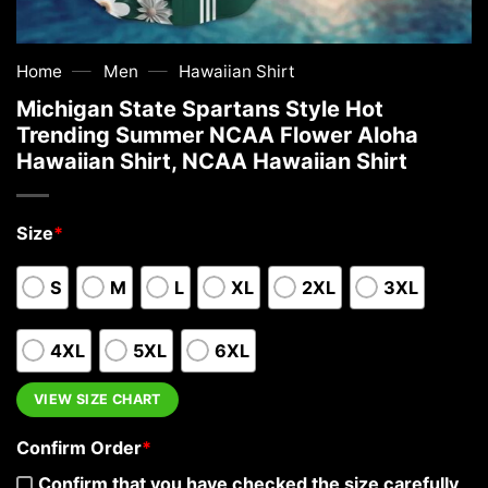
—
—
Home
Men
Hawaiian Shirt
Michigan State Spartans Style Hot
Trending Summer NCAA Flower Aloha
Hawaiian Shirt, NCAA Hawaiian Shirt
Size
*
S
M
L
XL
2XL
3XL
4XL
5XL
6XL
VIEW SIZE CHART
Confirm Order
*
Confirm that you have checked the size carefully