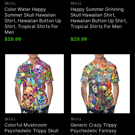
SKULL
SKULL
Color Water Happy
Happy Summer Grinning
Summer Skull Hawaiian
Skull Hawaiian Shirt,
Shirt, Hawaiian Button Up
Hawaiian Button Up Shirt,
Shirt, Tropical Shirts For
Tropical Shirts For Men
Men
$
29.99
$
29.99
SKULL
SKULL
Colorful Mushroom
Generic Crazy Trippy
Psychedelic Trippy Skull
Psychedelic Fantasy