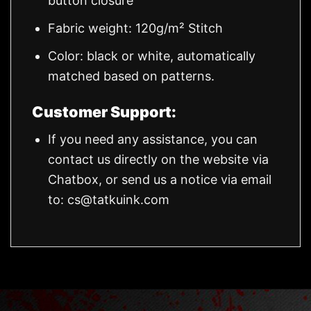
button closure
Fabric weight: 120g/m² Stitch
Color: black or white, automatically
matched based on patterns.
Customer Support:
If you need any assistance, you can
contact us directly on the website via
Chatbox, or send us a notice via email
to:
cs@tatkuink.com