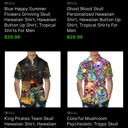
SKULL
SKULL
Blue Happy Summer
Ghost Blood Skull
Flowers Grinning Skull
Personalized Hawaiian
Hawaiian Shirt, Hawaiian
Shirt, Hawaiian Button Up
Button Up Shirt, Tropical
Shirt, Tropical Shirts For
Shirts For Men
Men
$
29.99
$
29.99
SKULL
SKULL
King Pirates Team Skull
Colorful Mushroom
Hawaiian Shirt, Hawaiian
Psychedelic Trippy Skull