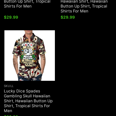
Button Up Shirt, Tropical
Hawaiian Shirt, Hawaiian
Shirts For Men
Button Up Shirt, Tropical
Shirts For Men
$
29.99
$
29.99
SKULL
Lucky Dice Spades
Gambling Skull Hawaiian
Shirt, Hawaiian Button Up
Shirt, Tropical Shirts For
Men