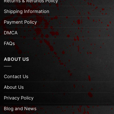
Returns & Refunds Policy
Shipping Information
Payment Policy
DMCA
FAQs
ABOUT US
Contact Us
About Us
Privacy Policy
Blog and News