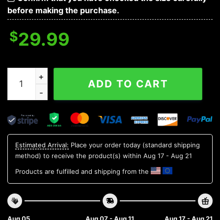
before making the purchase.
$
29.99
Michigan State Spartans NCAA Flower Aloha Hawaiian S
ADD TO CART
Estimated Arrival:
Place your order today (standard shipping
method) to receive the product(s) within
Aug 17 - Aug 21
Products are fulfilled and shipping from the
Aug 05
Aug 07 - Aug 11
Aug 17 - Aug 21