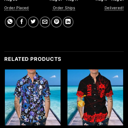
Order Placed
Order Ships
Delivered!
RELATED PRODUCTS