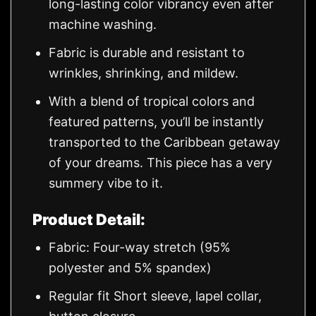
long-lasting color vibrancy even after
machine washing.
Fabric is durable and resistant to
wrinkles, shrinking, and mildew.
With a blend of tropical colors and
featured patterns, you’ll be instantly
transported to the Caribbean getaway
of your dreams. This piece has a very
summery vibe to it.
Product Detail:
Fabric: Four-way stretch (95%
polyester and 5% spandex)
Regular fit Short sleeve, lapel collar,