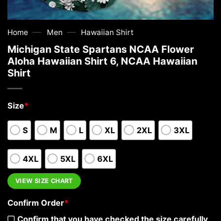
—
—
Home
Men
Hawaiian Shirt
Michigan State Spartans NCAA Flower
Aloha Hawaiian Shirt 6, NCAA Hawaiian
Shirt
Size
*
S
M
L
XL
2XL
3XL
4XL
5XL
6XL
VIEW SIZE CHART
Confirm Order
*
Confirm that you have checked the size carefully