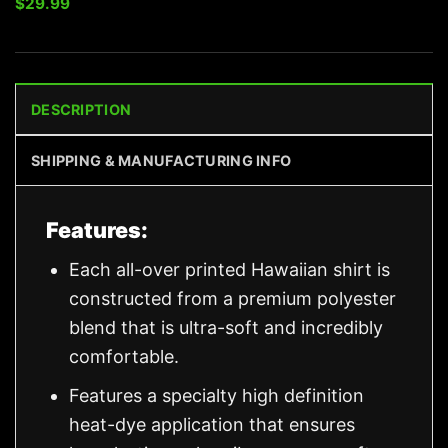
$
29.99
DESCRIPTION
SHIPPING & MANUFACTURING INFO
Features:
Each all-over printed Hawaiian shirt is
constructed from a premium polyester
blend that is ultra-soft and incredibly
comfortable.
Features a specialty high definition
heat-dye application that ensures