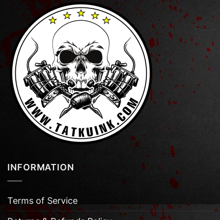
INFORMATION
Terms of Service