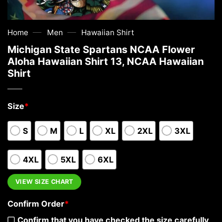
—
—
Home
Men
Hawaiian Shirt
Michigan State Spartans NCAA Flower
Aloha Hawaiian Shirt 13, NCAA Hawaiian
Shirt
Size
*
S
M
L
XL
2XL
3XL
4XL
5XL
6XL
VIEW SIZE CHART
Confirm Order
*
Confirm that you have checked the size carefully