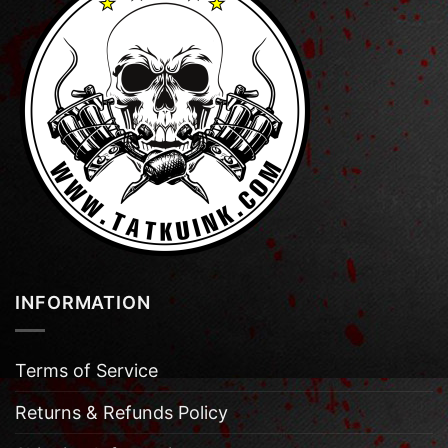
INFORMATION
Terms of Service
Returns & Refunds Policy