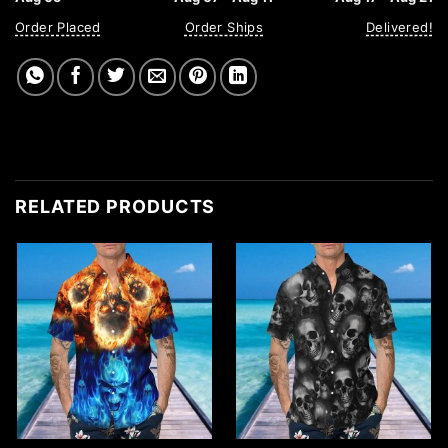
Order Placed
Order Ships
Delivered!
RELATED PRODUCTS