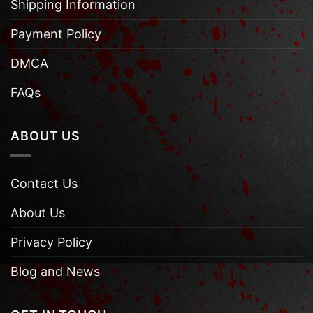
Shipping Information
Payment Policy
DMCA
FAQs
ABOUT US
Contact Us
About Us
Privacy Policy
Blog and News