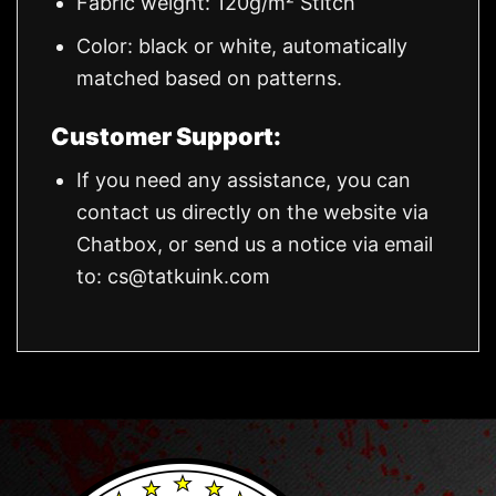
Fabric weight: 120g/m² Stitch
Color: black or white, automatically
matched based on patterns.
Customer Support:
If you need any assistance, you can
contact us directly on the website via
Chatbox, or send us a notice via email
to:
cs@tatkuink.com