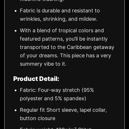
Fabric is durable and resistant to
wrinkles, shrinking, and mildew.
With a blend of tropical colors and
featured patterns, you’ll be instantly
transported to the Caribbean getaway
of your dreams. This piece has a very
summery vibe to it.
Product Detail:
Fabric: Four-way stretch (95%
polyester and 5% spandex)
Regular fit Short sleeve, lapel collar,
button closure