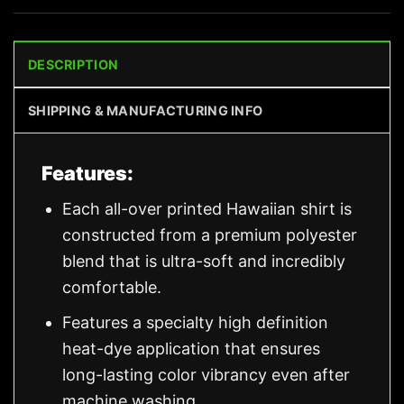
DESCRIPTION
SHIPPING & MANUFACTURING INFO
Features:
Each all-over printed Hawaiian shirt is
constructed from a premium polyester
blend that is ultra-soft and incredibly
comfortable.
Features a specialty high definition
heat-dye application that ensures
long-lasting color vibrancy even after
machine washing.