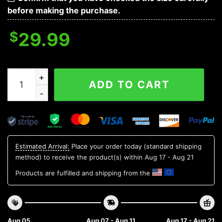
before making the purchase.
$
29.99
Michigan State Spartans NCAA Flower Aloha Hawaiian S
ADD TO CART
Estimated Arrival:
Place your order today (standard shipping
method) to receive the product(s) within
Aug 17 - Aug 21
Products are fulfilled and shipping from the
Aug 05
Aug 07 - Aug 11
Aug 17 - Aug 21