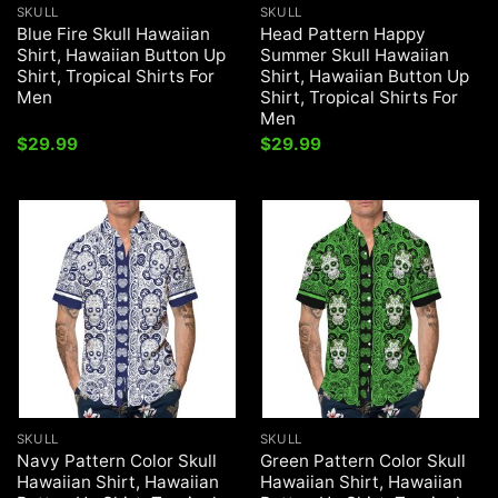
SKULL
SKULL
Blue Fire Skull Hawaiian
Head Pattern Happy
Shirt, Hawaiian Button Up
Summer Skull Hawaiian
Shirt, Tropical Shirts For
Shirt, Hawaiian Button Up
Men
Shirt, Tropical Shirts For
Men
$
29.99
$
29.99
SKULL
SKULL
Navy Pattern Color Skull
Green Pattern Color Skull
Hawaiian Shirt, Hawaiian
Hawaiian Shirt, Hawaiian