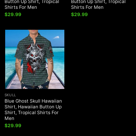
Button Up Shirt, Tropical
Button Up Shirt, Tropical
Shirts For Men
Shirts For Men
$
29.99
$
29.99
SKULL
Blue Ghost Skull Hawaiian
Shirt, Hawaiian Button Up
Shirt, Tropical Shirts For
Men
$
29.99