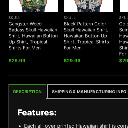
SKULL
SKULL
SKU
Gangster Weed
Black Pattern Color
Col
Badass Skull Hawaiian
Skull Hawaiian Shirt,
Sum
Shirt, Hawaiian Button
Hawaiian Button Up
Hawa
Up Shirt, Tropical
Shirt, Tropical Shirts
Haw
Shirts For Men
For Men
Shir
For
$
29.99
$
29.99
$
29
DESCRIPTION
SHIPPING & MANUFACTURING INFO
Features:
Each all-over printed Hawaiian shirt is con