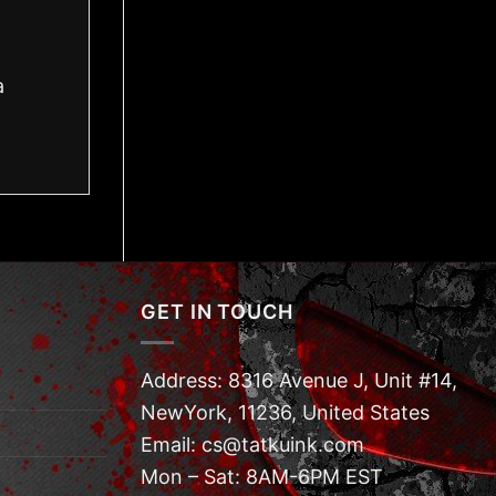
a
GET IN TOUCH
Address: 8316 Avenue J, Unit #14,
NewYork, 11236, United States
Email: cs@tatkuink.com
Mon – Sat: 8AM-6PM EST