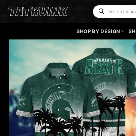
Skip
Products
search
to
content
SHOP BY DESIGN
SH