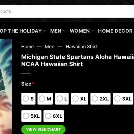
OP THE HOLIDAY
MEN
WOMEN
HOME DECOR
—
—
Home
Men
Hawaiian Shirt
Michigan State Spartans Aloha Hawaiia
NCAA Hawaiian Shirt
Size
*
S
M
L
XL
2XL
3XL
5XL
6XL
VIEW SIZE CHART