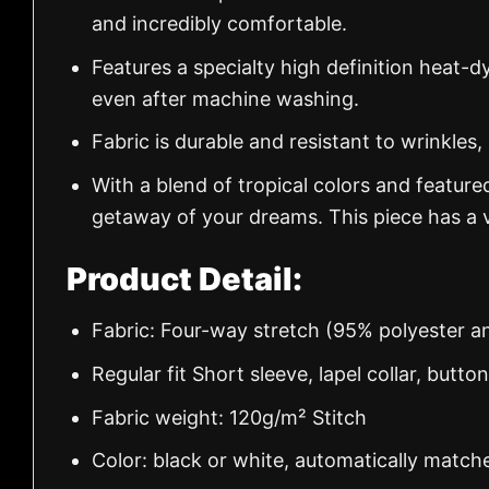
and incredibly comfortable.
Features a specialty high definition heat-d
even after machine washing.
Fabric is durable and resistant to wrinkles,
With a blend of tropical colors and feature
getaway of your dreams. This piece has a v
Product Detail:
Fabric: Four-way stretch (95% polyester 
Regular fit Short sleeve, lapel collar, butto
Fabric weight: 120g/m² Stitch
Color: black or white, automatically match