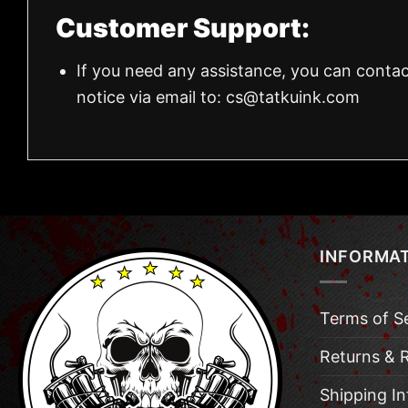
Customer Support:
If you need any assistance, you can contac
notice via email to:
cs@tatkuink.com
INFORMA
Terms of S
Returns & 
Shipping I