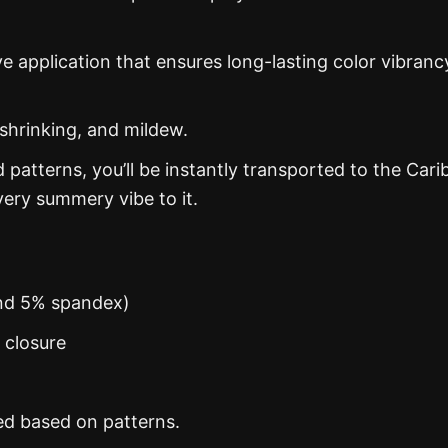
ye application that ensures long-lasting color vibranc
 shrinking, and mildew.
d patterns, you’ll be instantly transported to the Car
ery summery vibe to it.
and 5% spandex)
n closure
ed based on patterns.