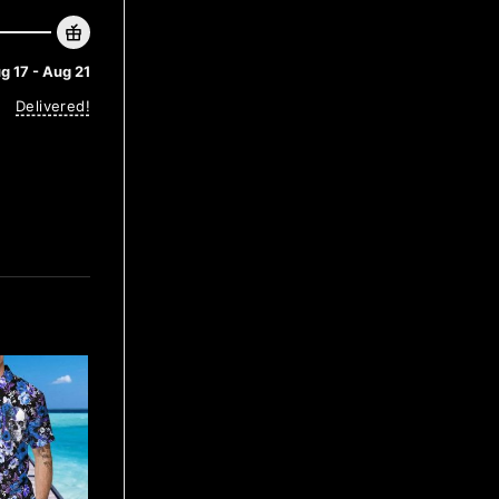
g 17 - Aug 21
Delivered!