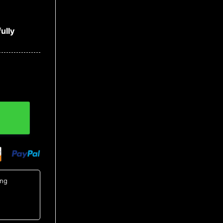
ully
NCAA Hawaiian Shirt quantity
ing