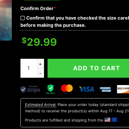
Confirm Order
*
Confirm that you have checked the size caref
before making the purchase.
$
29.99
Michigan State Spartans Aloha Hawaiian Shirt, 
ADD TO CART
Estimated Arrival:
Place your order today (standard shipp
method) to receive the product(s) within
Aug 17 - Aug 21
Products are fulfilled and shipping from the