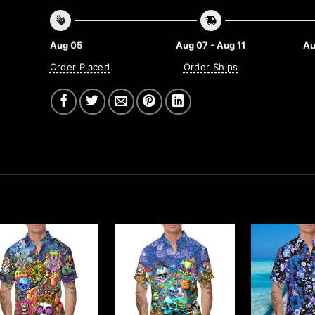
Aug 05
Aug 07 - Aug 11
Au
Order Placed
Order Ships