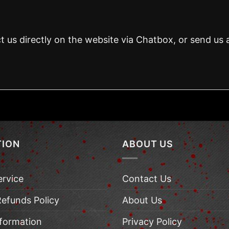
t us directly on the website via Chatbox, or send us 
TION
ABOUT US
ervice
Contact Us
Refunds Policy
About Us
nformation
Privacy Policy