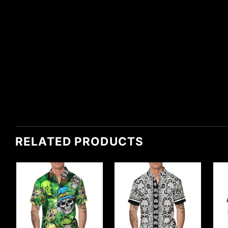
RELATED PRODUCTS