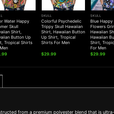
LL
SKULL
SKULL
or Water Happy
Colorful Psychedelic
Blue Happy
mer Skull
Trippy Skull Hawaiian
Flowers Grin
iian Shirt,
Shirt, Hawaiian Button
Hawaiian Sh
aiian Button Up
Up Shirt, Tropical
Hawaiian B
t, Tropical Shirts
Shirts For Men
Shirt, Tropi
 Men
For Men
.99
$
29.99
$
29.99
structed from a premium polyester blend that is ultra