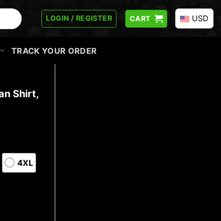
USD
LOGIN / REGISTER
CART
TRACK YOUR ORDER
n Shirt,
4XL