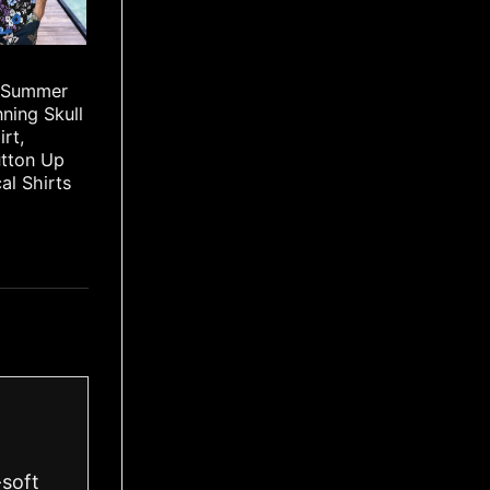
 Summer
ning Skull
irt,
utton Up
cal Shirts
-soft