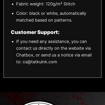
Fabric weight: 120g/m² Stitch
Color: black or white, automatically
matched based on patterns.
Customer Support:
If you need any assistance, you can
contact us directly on the website via
Chatbox, or send us a notice via email
to:
cs@tatkuink.com