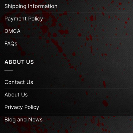
Shipping Information
Payment Policy
DMCA
FAQs
ABOUT US
Contact Us
About Us
Privacy Policy
Blog and News