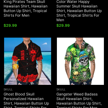
King Pirates Team Skull
Color Water Happy
Hawaiian Shirt, Hawaiian
Summer Skull Hawaiian
Button Up Shirt, Tropical
Shirt, Hawaiian Button Up
Shirts For Men
Shirt, Tropical Shirts For
Men
$
29.99
$
29.99
SKULL
SKULL
Ghost Blood Skull
Gangster Weed Badass
Personalized Hawaiian
Skull Hawaiian Shirt,
Shirt, Hawaiian Button Up
Hawaiian Button Up Shirt,
Shirt, Tropical Shirts For
Tropical Shirts For Men