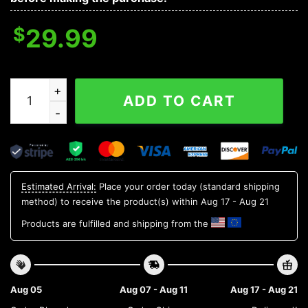
$
29.99
Miami Marlins MLB Flower Aloha Hawaiian Shirt 8, MLB 
ADD TO CART
Estimated Arrival:
Place your order today (standard shipping
method) to receive the product(s) within
Aug 17 - Aug 21
Products are fulfilled and shipping from the
Aug 05
Aug 07 - Aug 11
Aug 17 - Aug 21