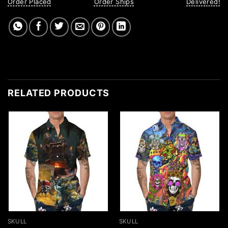
Order Placed
Order Ships
Delivered!
RELATED PRODUCTS
SKULL
SKULL