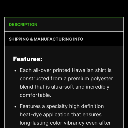
DESCRIPTION
SHIPPING & MANUFACTURING INFO
Features:
Each all-over printed Hawaiian shirt is
constructed from a premium polyester
blend that is ultra-soft and incredibly
comfortable.
Features a specialty high definition
heat-dye application that ensures
long-lasting color vibrancy even after