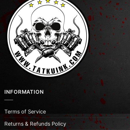
INFORMATION
Terms of Service
Returns & Refunds Policy