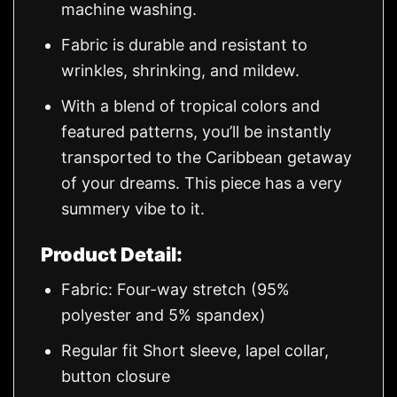
machine washing.
Fabric is durable and resistant to
wrinkles, shrinking, and mildew.
With a blend of tropical colors and
featured patterns, you’ll be instantly
transported to the Caribbean getaway
of your dreams. This piece has a very
summery vibe to it.
Product Detail:
Fabric: Four-way stretch (95%
polyester and 5% spandex)
Regular fit Short sleeve, lapel collar,
button closure