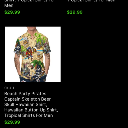
Men
$
29.99
$
29.99
SKULL
Beach Party Pirates
Captain Skeleton Beer
Skull Hawaiian Shirt,
Hawaiian Button Up Shirt,
Tropical Shirts For Men
$
29.99