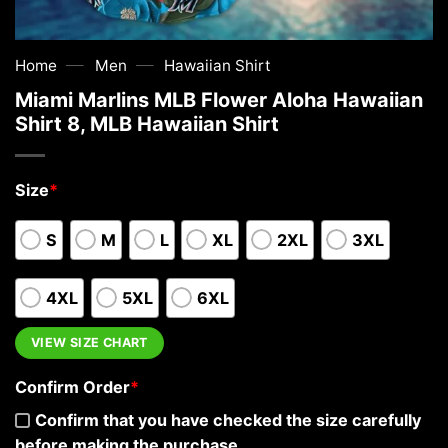
—
—
Home
Men
Hawaiian Shirt
Miami Marlins MLB Flower Aloha Hawaiian
Shirt 8, MLB Hawaiian Shirt
Size
*
S
M
L
XL
2XL
3XL
4XL
5XL
6XL
VIEW SIZE CHART
Confirm Order
*
Confirm that you have checked the size carefully
before making the purchase.