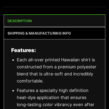
DESCRIPTION
SHIPPING & MANUFACTURING INFO
Features:
Each all-over printed Hawaiian shirt is
constructed from a premium polyester
blend that is ultra-soft and incredibly
comfortable.
Features a specialty high definition
heat-dye application that ensures
long-lasting color vibrancy even after