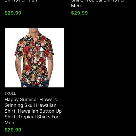
Men
$
29.99
$
29.99
SKULL
Happy Summer Flowers
Grinning Skull Hawaiian
Shirt, Hawaiian Button Up
Shirt, Tropical Shirts For
Men
$
29.99