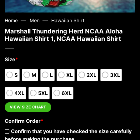
—
—
Home
Men
Hawaiian Shirt
Marshall Thundering Herd NCAA Aloha
Hawaiian Shirt 1, NCAA Hawaiian Shirt
Size
*
S
M
L
XL
2XL
3XL
4XL
5XL
6XL
VIEW SIZE CHART
Confirm Order
*
Confirm that you have checked the size carefully
before making the purchase.