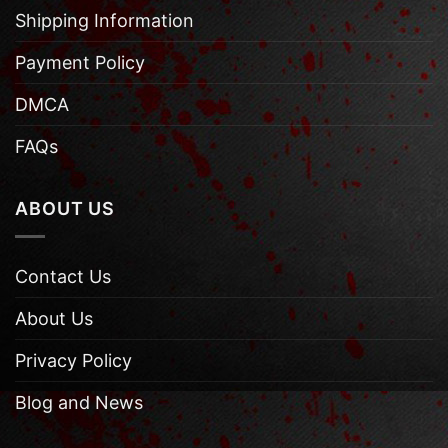
Shipping Information
Payment Policy
DMCA
FAQs
ABOUT US
Contact Us
About Us
Privacy Policy
Blog and News