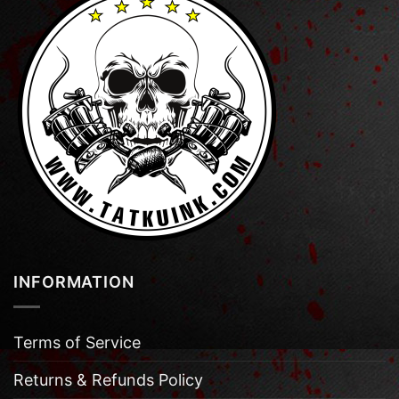
INFORMATION
Terms of Service
Returns & Refunds Policy