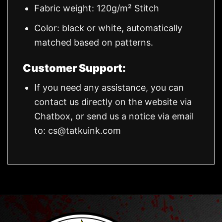
Fabric weight: 120g/m² Stitch
Color: black or white, automatically
matched based on patterns.
Customer Support:
If you need any assistance, you can
contact us directly on the website via
Chatbox, or send us a notice via email
to:
cs@tatkuink.com