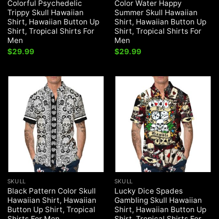
Colorful Psychedelic
Color Water Happy
Trippy Skull Hawaiian
Summer Skull Hawaiian
Shirt, Hawaiian Button Up
Shirt, Hawaiian Button Up
Shirt, Tropical Shirts For
Shirt, Tropical Shirts For
Men
Men
$
29.99
$
29.99
SKULL
SKULL
Black Pattern Color Skull
Lucky Dice Spades
Hawaiian Shirt, Hawaiian
Gambling Skull Hawaiian
Button Up Shirt, Tropical
Shirt, Hawaiian Button Up
Shirts For Men
Shirt, Tropical Shirts For