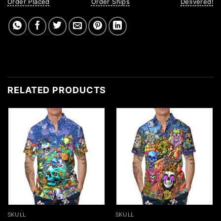
Order Placed
Order Ships
Delivered!
RELATED PRODUCTS
SKULL
SKULL