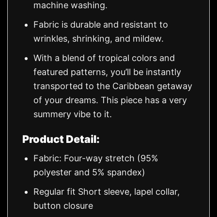
machine washing.
Fabric is durable and resistant to
wrinkles, shrinking, and mildew.
With a blend of tropical colors and
featured patterns, you’ll be instantly
transported to the Caribbean getaway
of your dreams. This piece has a very
summery vibe to it.
Product Detail:
Fabric: Four-way stretch (95%
polyester and 5% spandex)
Regular fit Short sleeve, lapel collar,
button closure