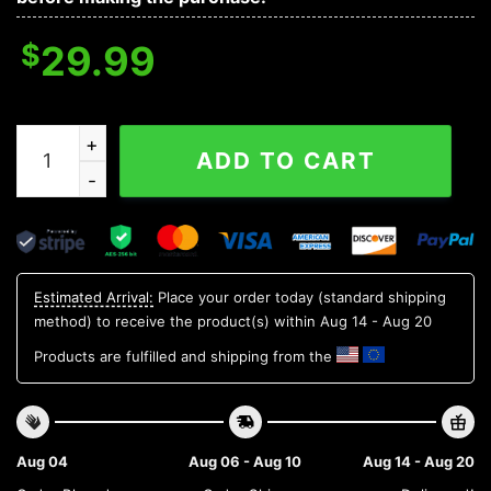
$
29.99
Marshall Thundering Herd NCAA Aloha Hawaiian Shirt 1
ADD TO CART
Estimated Arrival:
Place your order today (standard shipping
method) to receive the product(s) within
Aug 14 - Aug 20
Products are fulfilled and shipping from the
Aug 04
Aug 06 - Aug 10
Aug 14 - Aug 20