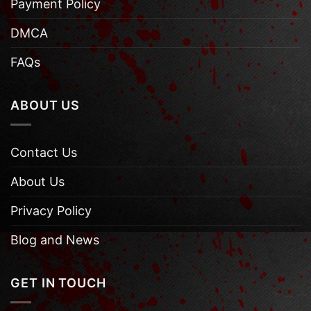
Payment Policy
DMCA
FAQs
ABOUT US
Contact Us
About Us
Privacy Policy
Blog and News
GET IN TOUCH