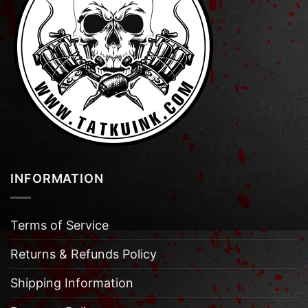
INFORMATION
Terms of Service
Returns & Refunds Policy
Shipping Information