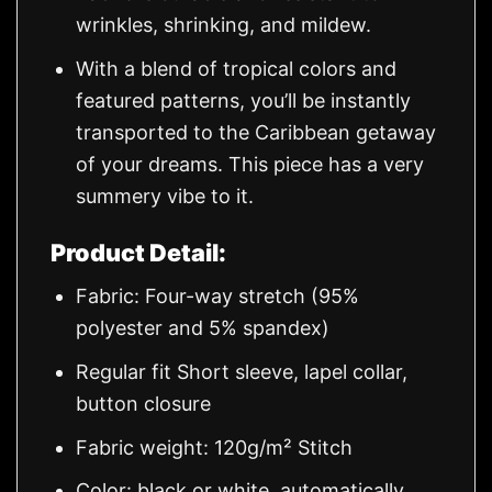
wrinkles, shrinking, and mildew.
With a blend of tropical colors and
featured patterns, you’ll be instantly
transported to the Caribbean getaway
of your dreams. This piece has a very
summery vibe to it.
Product Detail:
Fabric: Four-way stretch (95%
polyester and 5% spandex)
Regular fit Short sleeve, lapel collar,
button closure
Fabric weight: 120g/m² Stitch
Color: black or white, automatically