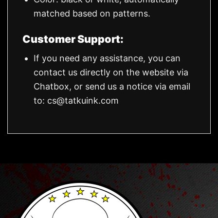
matched based on patterns.
Customer Support:
If you need any assistance, you can
contact us directly on the website via
Chatbox, or send us a notice via email
to:
cs@tatkuink.com