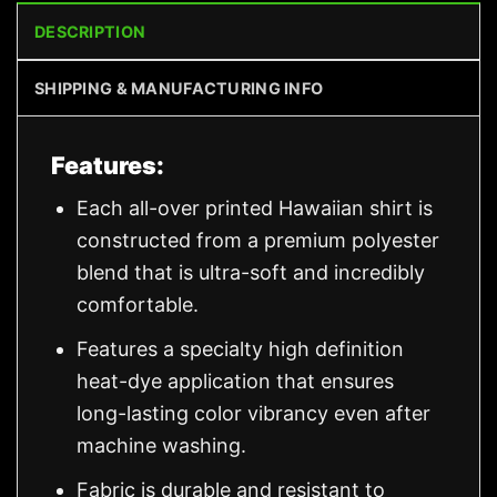
DESCRIPTION
SHIPPING & MANUFACTURING INFO
Features:
Each all-over printed Hawaiian shirt is
constructed from a premium polyester
blend that is ultra-soft and incredibly
comfortable.
Features a specialty high definition
heat-dye application that ensures
long-lasting color vibrancy even after
machine washing.
Fabric is durable and resistant to