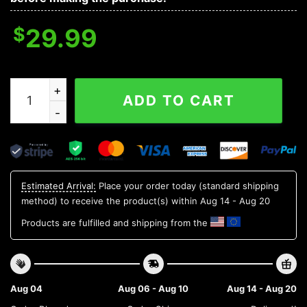
$
29.99
LSU TIGERS NCAA Flower Aloha Hawaiian Shirt 9, NCAA
ADD TO CART
Estimated Arrival:
Place your order today (standard shipping
method) to receive the product(s) within
Aug 14 - Aug 20
Products are fulfilled and shipping from the
Aug 04
Aug 06 - Aug 10
Aug 14 - Aug 20