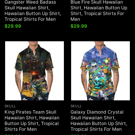
Gangster Weed Badass
Blue Fire Skull Hawaiian
Skull Hawaiian Shirt,
Shirt, Hawaiian Button Up
Hawaiian Button Up Shirt,
Shirt, Tropical Shirts For
Tropical Shirts For Men
Men
$
29.99
$
29.99
SKULL
SKULL
King Pirates Team Skull
Galaxy Diamond Crystal
Hawaiian Shirt, Hawaiian
Skull Hawaiian Shirt,
Button Up Shirt, Tropical
Hawaiian Button Up Shirt,
Shirts For Men
Tropical Shirts For Men