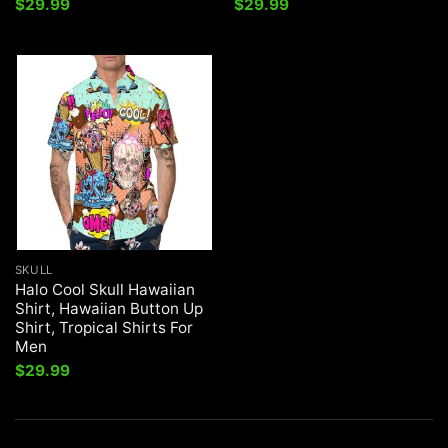
$
29.99
$
29.99
SKULL
Halo Cool Skull Hawaiian
Shirt, Hawaiian Button Up
Shirt, Tropical Shirts For
Men
$
29.99