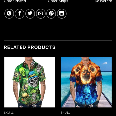
Order Placed
Order Ships
Delivered!
RELATED PRODUCTS
SKULL
SKULL