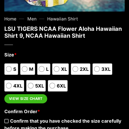
—
—
Home
Men
Hawaiian Shirt
LSU TIGERS NCAA Flower Aloha Hawaiian
Shirt 9, NCAA Hawaiian Shirt
Size
*
S
M
L
XL
2XL
3XL
4XL
5XL
6XL
VIEW SIZE CHART
Confirm Order
*
Confirm that you have checked the size carefully
before making the purchase.