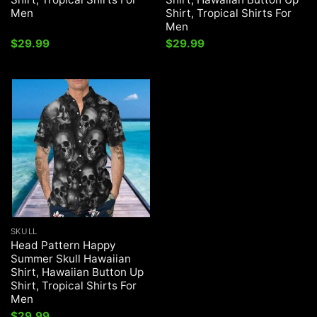
Men
Shirt, Tropical Shirts For
Men
$
29.99
$
29.99
SKULL
Head Pattern Happy
Summer Skull Hawaiian
Shirt, Hawaiian Button Up
Shirt, Tropical Shirts For
Men
$
29.99