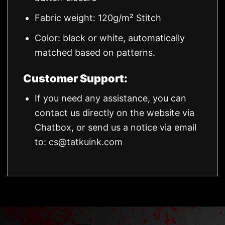
Fabric weight: 120g/m² Stitch
Color: black or white, automatically
matched based on patterns.
Customer Support:
If you need any assistance, you can
contact us directly on the website via
Chatbox, or send us a notice via email
to:
cs@tatkuink.com