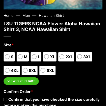
—
—
Home
Men
Hawaiian Shirt
LSU TIGERS NCAA Flower Aloha Hawaiian
Shirt 3, NCAA Hawaiian Shirt
Size
*
S
M
L
XL
2XL
3XL
4XL
5XL
6XL
VIEW SIZE CHART
Confirm Order
*
Confirm that you have checked the size carefully
before making the purchase.