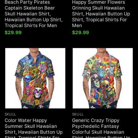
Beach Party Pirates
Happy Summer Flowers
Captain Skeleton Beer
Grinning Skull Hawaiian
Skull Hawaiian Shirt,
Shirt, Hawaiian Button Up
Hawaiian Button Up Shirt,
Shirt, Tropical Shirts For
Tropical Shirts For Men
Men
$
29.99
$
29.99
SKULL
SKULL
Color Water Happy
Generic Crazy Trippy
Summer Skull Hawaiian
Psychedelic Fantasy
Shirt, Hawaiian Button Up
Colorful Skull Hawaiian
Shirt, Tropical Shirts For
Shirt, Hawaiian Button Up