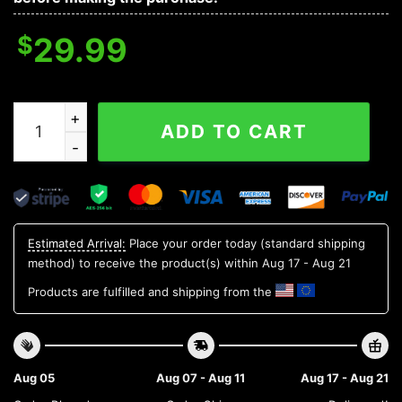
$
29.99
LSU TIGERS NCAA Flower Aloha Hawaiian Shirt 3, NCAA
ADD TO CART
Estimated Arrival:
Place your order today (standard shipping
method) to receive the product(s) within
Aug 17 - Aug 21
Products are fulfilled and shipping from the
Aug 05
Aug 07 - Aug 11
Aug 17 - Aug 21