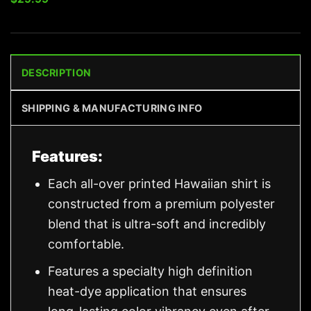
DESCRIPTION
SHIPPING & MANUFACTURING INFO
Features:
Each all-over printed Hawaiian shirt is
constructed from a premium polyester
blend that is ultra-soft and incredibly
comfortable.
Features a specialty high definition
heat-dye application that ensures