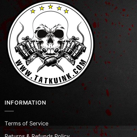
INFORMATION
Terms of Service
Returns & Refunds Policy