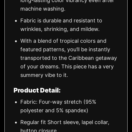
long-lasting color vibrancy even after
machine washing.
Fabric is durable and resistant to
wrinkles, shrinking, and mildew.
With a blend of tropical colors and
featured patterns, you’ll be instantly
transported to the Caribbean getaway
of your dreams. This piece has a very
summery vibe to it.
Product Detail:
Fabric: Four-way stretch (95%
polyester and 5% spandex)
Regular fit Short sleeve, lapel collar,
button closure