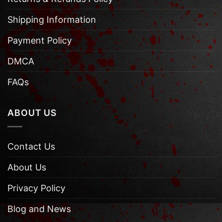
Shipping Information
Payment Policy
DMCA
FAQs
ABOUT US
Contact Us
About Us
Privacy Policy
Blog and News