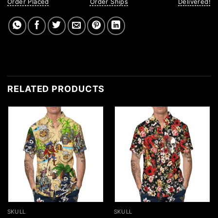
Order Placed
Order Ships
Delivered!
RELATED PRODUCTS
SKULL
SKULL