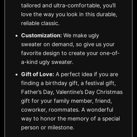
tailored and ultra-comfortable, you’ll
love the way you look in this durable,
reliable classic.
Customization:
We make ugly
sweater on demand, so give us your
favorite design to create your one-of-
a-kind ugly sweater.
Gift of Love:
A perfect idea if you are
finding a birthday gift, a festival gift,
Father’s Day, Valentine’s Day Christmas
gift for your family member, friend,
coworker, roommates. A wonderful
way to honor the memory of a special
person or milestone.