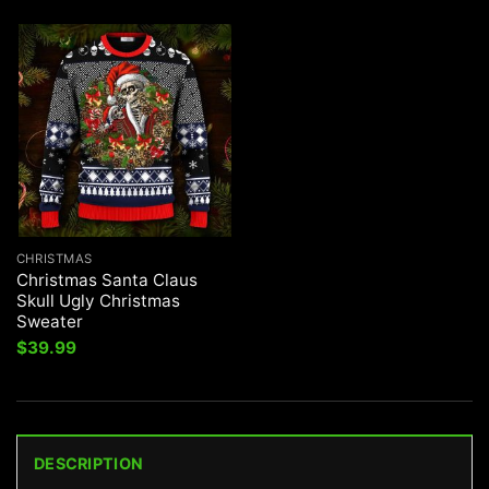
CHRISTMAS
Christmas Santa Claus
Skull Ugly Christmas
Sweater
$
39.99
DESCRIPTION