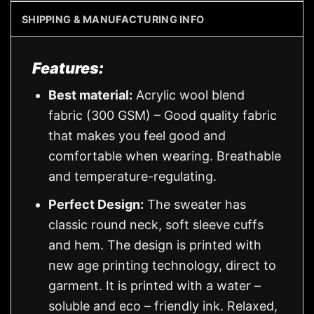
SHIPPING & MANUFACTURING INFO
Features:
Best material:
Acrylic wool blend
fabric (300 GSM) – Good quality fabric
that makes you feel good and
comfortable when wearing. Breathable
and temperature-regulating.
Perfect Design:
The sweater has
classic round neck, soft sleeve cuffs
and hem. The design is printed with
new age printing technology, direct to
garment. It is printed with a water –
soluble and eco – friendly ink. Relaxed,