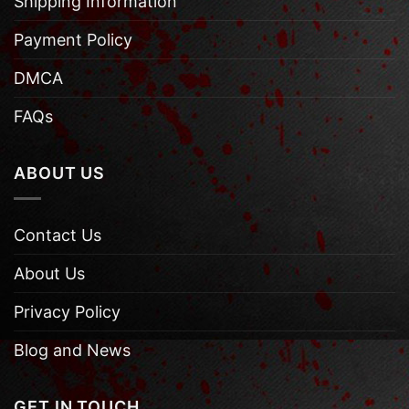
Shipping Information
Payment Policy
DMCA
FAQs
ABOUT US
Contact Us
About Us
Privacy Policy
Blog and News
GET IN TOUCH