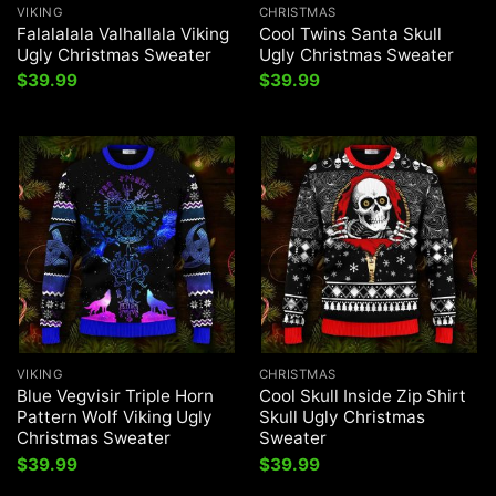
VIKING
CHRISTMAS
Falalalala Valhallala Viking
Cool Twins Santa Skull
Ugly Christmas Sweater
Ugly Christmas Sweater
$
39.99
$
39.99
VIKING
CHRISTMAS
Blue Vegvisir Triple Horn
Cool Skull Inside Zip Shirt
Pattern Wolf Viking Ugly
Skull Ugly Christmas
Christmas Sweater
Sweater
$
39.99
$
39.99