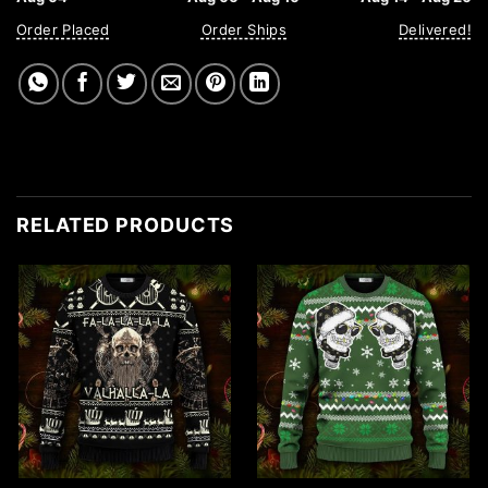
Order Placed
Order Ships
Delivered!
RELATED PRODUCTS