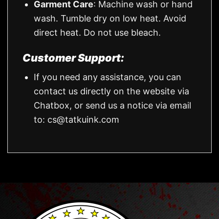
Garment Care
: Machine wash or hand
wash. Tumble dry on low heat. Avoid
direct heat. Do not use bleach.
Customer Support:
If you need any assistance, you can
contact us directly on the website via
Chatbox, or send us a notice via email
to:
cs@tatkuink.com