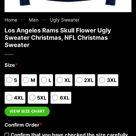
—
—
Home
Men
Ugly Sweater
Los Angeles Rams Skull Flower Ugly
Sweater Christmas, NFL Christmas
Sweater
Size
*
S
M
L
XL
2XL
3XL
4XL
5XL
6XL
VIEW SIZE CHART
Confirm Order
*
Confirm that you have checked the size carefully