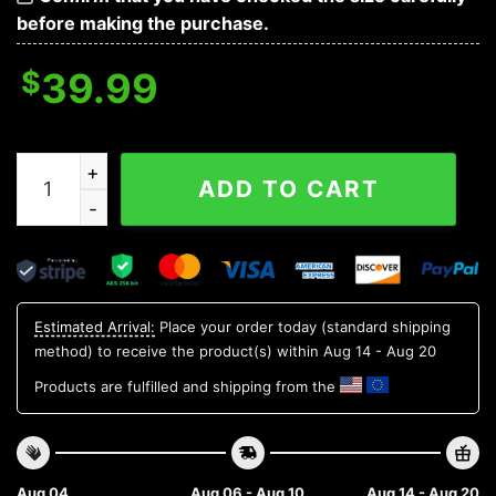
before making the purchase.
$
39.99
Los Angeles Rams Skull Flower Ugly Sweater Christma
ADD TO CART
Estimated Arrival:
Place your order today (standard shipping
method) to receive the product(s) within
Aug 14 - Aug 20
Products are fulfilled and shipping from the
Aug 04
Aug 06 - Aug 10
Aug 14 - Aug 20