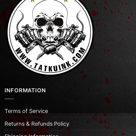
INFORMATION
Terms of Service
Returns & Refunds Policy