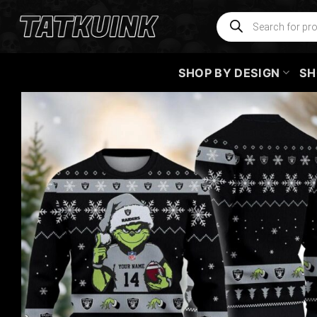
Skip
Products
search
to
content
SHOP BY DESIGN
SH