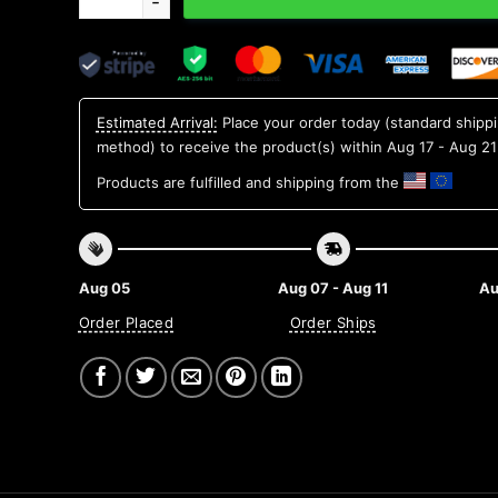
Estimated Arrival:
Place your order today (standard shipp
method) to receive the product(s) within
Aug 17 - Aug 21
Products are fulfilled and shipping from the
Aug 05
Aug 07 - Aug 11
Au
Order Placed
Order Ships