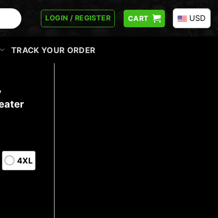
USD
LOGIN / REGISTER
CART
TRACK YOUR ORDER
y
eater
4XL