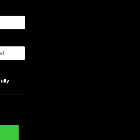
ully
s Sweater, NFL Christmas Sweater quantity