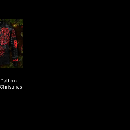
Pattern
 Christmas