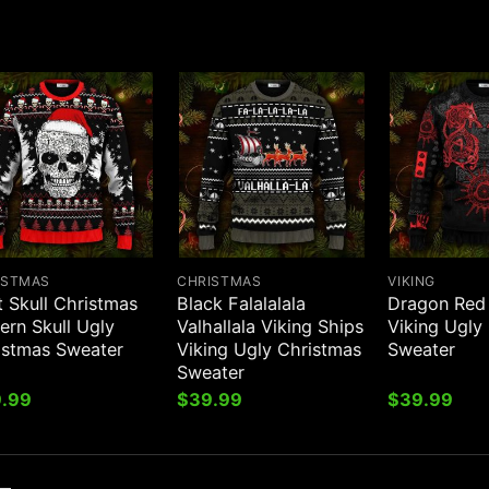
ISTMAS
CHRISTMAS
VIKING
 Skull Christmas
Black Falalalala
Dragon Red 
ern Skull Ugly
Valhallala Viking Ships
Viking Ugly
istmas Sweater
Viking Ugly Christmas
Sweater
Sweater
.99
$
39.99
$
39.99