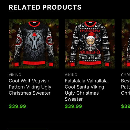
RELATED PRODUCTS
VIKING
VIKING
CHR
Cool Wolf Vegvisir
Falalalala Valhallala
Best
Pattern Viking Ugly
Cool Santa Viking
Patt
Christmas Sweater
Ugly Christmas
Chr
Sweater
$
39.99
$
39.99
$
39