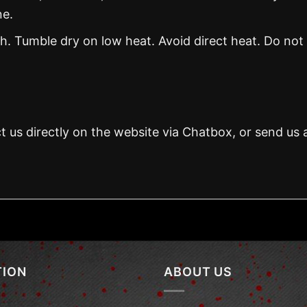
ne.
. Tumble dry on low heat. Avoid direct heat. Do not
t us directly on the website via Chatbox, or send us 
TION
ABOUT US