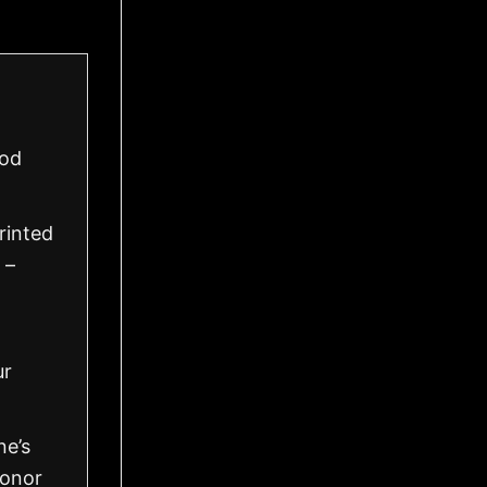
ood
rinted
 –
ur
ne’s
honor