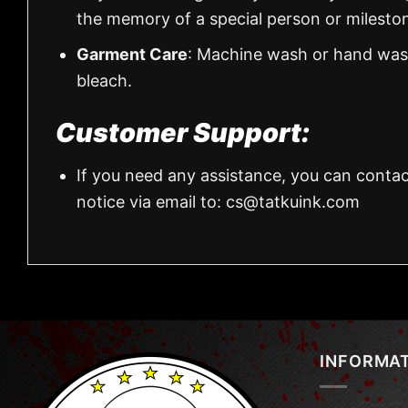
the memory of a special person or milesto
Garment Care
: Machine wash or hand wash
bleach.
Customer Support:
If you need any assistance, you can contac
notice via email to:
cs@tatkuink.com
INFORMA