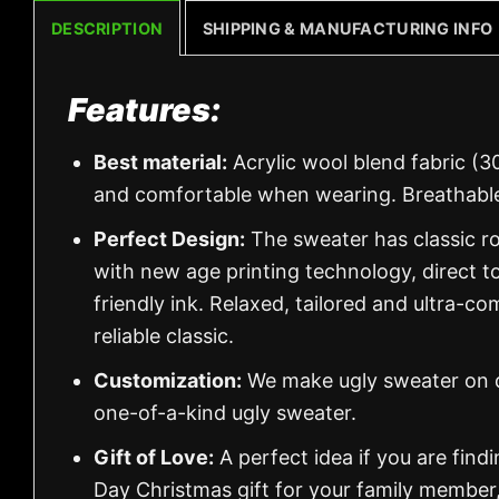
DESCRIPTION
SHIPPING & MANUFACTURING INFO
Features:
Best material:
Acrylic wool blend fabric (3
and comfortable when wearing. Breathable
Perfect Design:
The sweater has classic ro
with new age printing technology, direct to
friendly ink. Relaxed, tailored and ultra-co
reliable classic.
Customization:
We make ugly sweater on de
one-of-a-kind ugly sweater.
Gift of Love:
A perfect idea if you are findin
Day Christmas gift for your family member