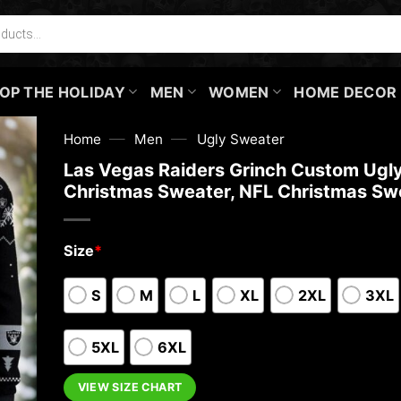
OP THE HOLIDAY
MEN
WOMEN
HOME DECOR
—
—
Home
Men
Ugly Sweater
Las Vegas Raiders Grinch Custom Ugl
Christmas Sweater, NFL Christmas Sw
Size
*
S
M
L
XL
2XL
3XL
5XL
6XL
VIEW SIZE CHART