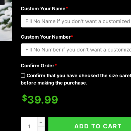
Custom Your Name
*
Custom Your Number
*
Confirm Order
*
Confirm that you have checked the size caref
before making the purchase.
$
39.99
Las Vegas Raiders Grinch Custom Ugly Christma
ADD TO CART