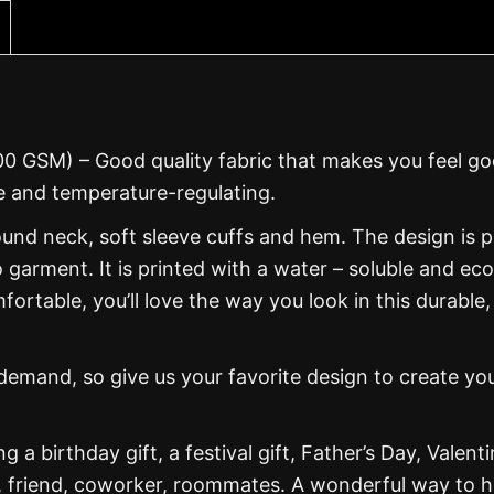
00 GSM) – Good quality fabric that makes you feel g
 and temperature-regulating.
und neck, soft sleeve cuffs and hem. The design is p
 garment. It is printed with a water – soluble and eco
mfortable, you’ll love the way you look in this durable,
mand, so give us your favorite design to create yo
g a birthday gift, a festival gift, Father’s Day, Valenti
, friend, coworker, roommates. A wonderful way to 