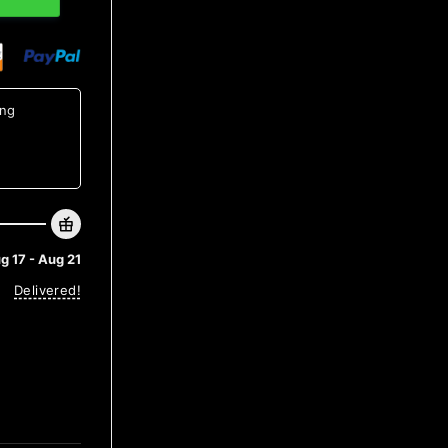
ing
g 17 - Aug 21
Delivered!