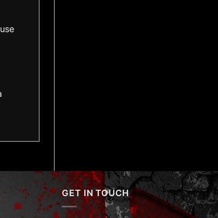
 use
a
GET IN TOUCH