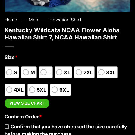
—
—
Home
Men
Hawaiian Shirt
Kentucky Wildcats NCAA Flower Aloha
Hawaiian Shirt 7, NCAA Hawaiian Shirt
Size
*
S
M
L
XL
2XL
3XL
4XL
5XL
6XL
VIEW SIZE CHART
Confirm Order
*
Confirm that you have checked the size carefully
before making the purchase.