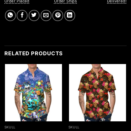
Order Placed
Order Ships
Delivered!
RELATED PRODUCTS
SKULL
SKULL