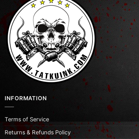
INFORMATION
Terms of Service
Returns & Refunds Policy