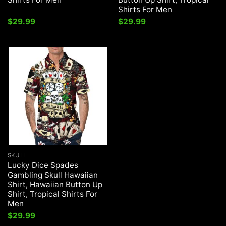
Shirts For Men
$
29.99
$
29.99
SKULL
Lucky Dice Spades
Gambling Skull Hawaiian
Shirt, Hawaiian Button Up
Shirt, Tropical Shirts For
Men
$
29.99