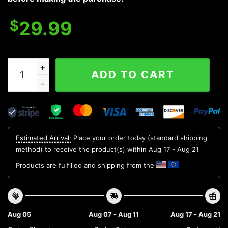
$
29.99
Kentucky Wildcats NCAA Flower Aloha Hawaiian Shirt 7
ADD TO CART
Estimated Arrival:
Place your order today (standard shipping
method) to receive the product(s) within
Aug 17 - Aug 21
Products are fulfilled and shipping from the
Aug 05
Aug 07 - Aug 11
Aug 17 - Aug 21