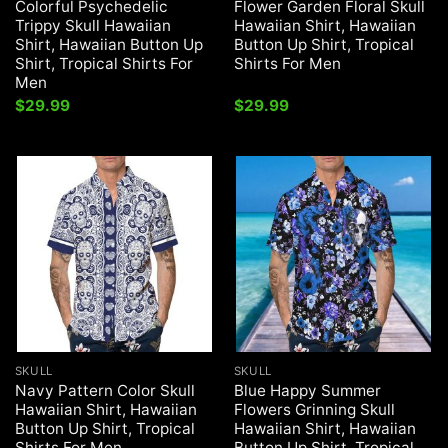
Colorful Psychedelic
Flower Garden Floral Skull
Trippy Skull Hawaiian
Hawaiian Shirt, Hawaiian
Shirt, Hawaiian Button Up
Button Up Shirt, Tropical
Shirt, Tropical Shirts For
Shirts For Men
Men
$
29.99
$
29.99
SKULL
SKULL
Navy Pattern Color Skull
Blue Happy Summer
Hawaiian Shirt, Hawaiian
Flowers Grinning Skull
Button Up Shirt, Tropical
Hawaiian Shirt, Hawaiian
Shirts For Men
Button Up Shirt, Tropical