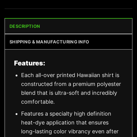
DESCRIPTION
SHIPPING & MANUFACTURING INFO
Features:
Each all-over printed Hawaiian shirt is
constructed from a premium polyester
blend that is ultra-soft and incredibly
comfortable.
Features a specialty high definition
heat-dye application that ensures
long-lasting color vibrancy even after