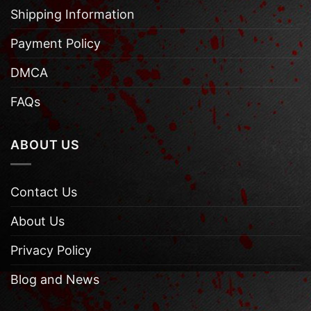
Shipping Information
Payment Policy
DMCA
FAQs
ABOUT US
Contact Us
About Us
Privacy Policy
Blog and News