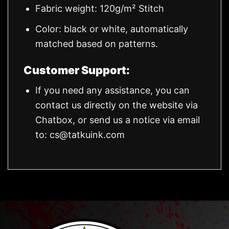
Fabric weight: 120g/m² Stitch
Color: black or white, automatically
matched based on patterns.
Customer Support:
If you need any assistance, you can
contact us directly on the website via
Chatbox, or send us a notice via email
to:
cs@tatkuink.com