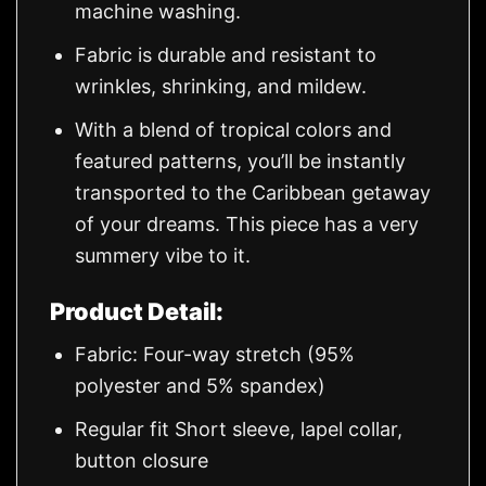
machine washing.
Fabric is durable and resistant to
wrinkles, shrinking, and mildew.
With a blend of tropical colors and
featured patterns, you’ll be instantly
transported to the Caribbean getaway
of your dreams. This piece has a very
summery vibe to it.
Product Detail:
Fabric: Four-way stretch (95%
polyester and 5% spandex)
Regular fit Short sleeve, lapel collar,
button closure