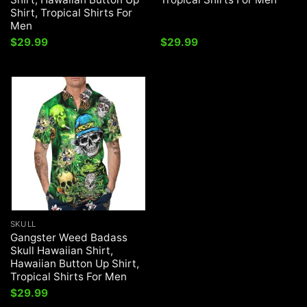
Shirt, Tropical Shirts For
Men
$
29.99
$
29.99
SKULL
Gangster Weed Badass
Skull Hawaiian Shirt,
Hawaiian Button Up Shirt,
Tropical Shirts For Men
$
29.99