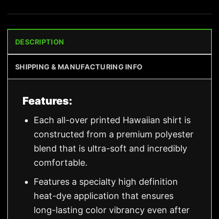
DESCRIPTION
SHIPPING & MANUFACTURING INFO
Features:
Each all-over printed Hawaiian shirt is
constructed from a premium polyester
blend that is ultra-soft and incredibly
comfortable.
Features a specialty high definition
heat-dye application that ensures
long-lasting color vibrancy even after