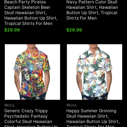
Beach Party Pirates
Navy Pattern Color Skull
Captain Skeleton Beer
Hawaiian Shirt, Hawaiian
Skull Hawaiian Shirt,
Button Up Shirt, Tropical
Hawaiian Button Up Shirt,
Shirts For Men
Tropical Shirts For Men
$
29.99
$
29.99
SKULL
SKULL
Generic Crazy Trippy
Happy Summer Grinning
Psychedelic Fantasy
Skull Hawaiian Shirt,
Colorful Skull Hawaiian
Hawaiian Button Up Shirt,
Shirt, Hawaiian Button Up
Tropical Shirts For Men