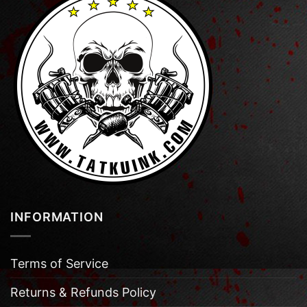
INFORMATION
Terms of Service
Returns & Refunds Policy