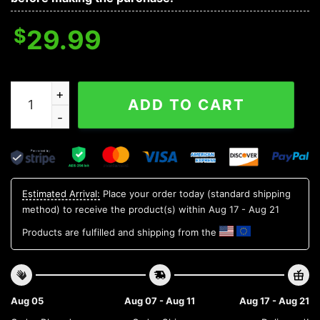
$
29.99
Kentucky Wildcats NCAA Aloha Hawaiian Shirt, NCAA Ha
ADD TO CART
Estimated Arrival:
Place your order today (standard shipping
method) to receive the product(s) within
Aug 17 - Aug 21
Products are fulfilled and shipping from the
Aug 05
Aug 07 - Aug 11
Aug 17 - Aug 21