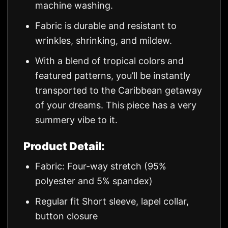
machine washing.
Fabric is durable and resistant to
wrinkles, shrinking, and mildew.
With a blend of tropical colors and
featured patterns, you’ll be instantly
transported to the Caribbean getaway
of your dreams. This piece has a very
summery vibe to it.
Product Detail:
Fabric: Four-way stretch (95%
polyester and 5% spandex)
Regular fit Short sleeve, lapel collar,
button closure