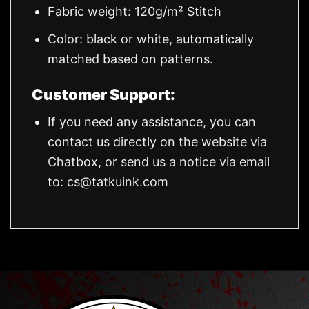
Fabric weight: 120g/m² Stitch
Color: black or white, automatically
matched based on patterns.
Customer Support:
If you need any assistance, you can
contact us directly on the website via
Chatbox, or send us a notice via email
to:
cs@tatkuink.com