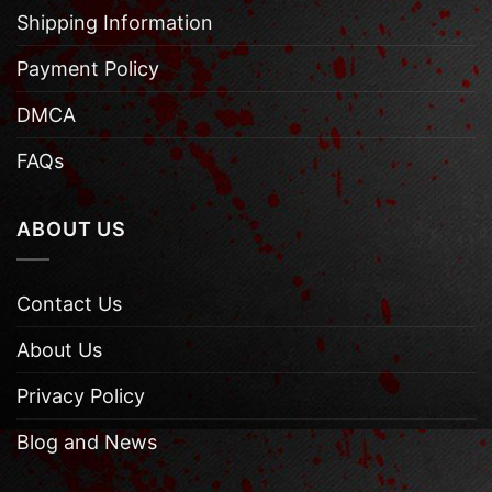
Shipping Information
Payment Policy
DMCA
FAQs
ABOUT US
Contact Us
About Us
Privacy Policy
Blog and News