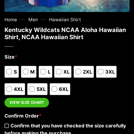
—
—
Home
Men
Hawaiian Shirt
Kentucky Wildcats NCAA Aloha Hawaiian
Shirt, NCAA Hawaiian Shirt
Size
*
S
M
L
XL
2XL
3XL
4XL
5XL
6XL
VIEW SIZE CHART
Confirm Order
*
Confirm that you have checked the size carefully
before making the purchase.