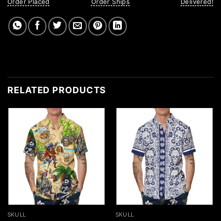
Order Placed
Order Ships
Delivered!
RELATED PRODUCTS
SKULL
SKULL