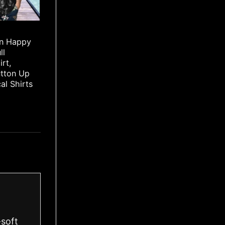
rn Happy
ll
irt,
utton Up
cal Shirts
-soft