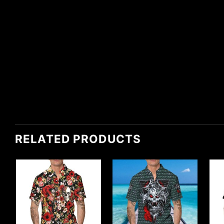
RELATED PRODUCTS