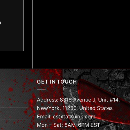
a
GET IN TOUCH
Address: 8316 Avenue J, Unit #14,
NewYork, 11236, United States
Email: cs@tatkuink.com
Mon – Sat: 8AM-6PM EST