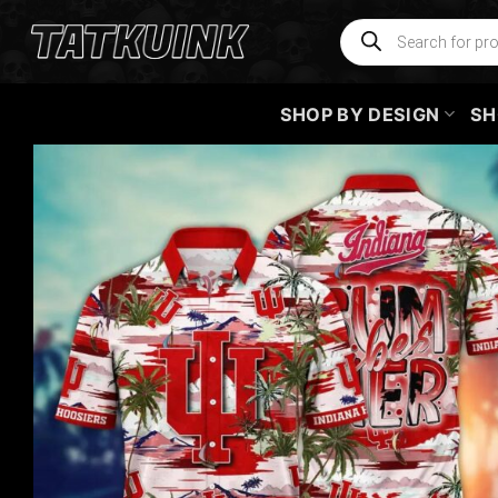
Skip
Products
search
to
content
SHOP BY DESIGN
SH