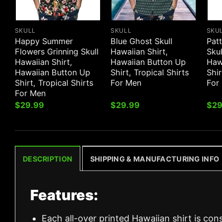
SKULL
SKULL
SKU
Happy Summer
Blue Ghost Skull
Patt
Flowers Grinning Skull
Hawaiian Shirt,
Skul
Hawaiian Shirt,
Hawaiian Button Up
Haw
Hawaiian Button Up
Shirt, Tropical Shirts
Shir
Shirt, Tropical Shirts
For Men
For
For Men
$
29.99
$
29.99
$
29
DESCRIPTION
SHIPPING & MANUFACTURING INFO
Features:
Each all-over printed Hawaiian shirt is con