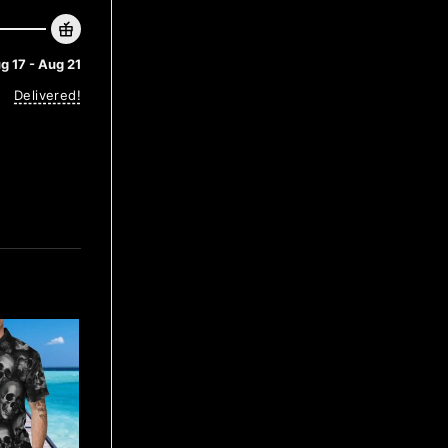
g 17 - Aug 21
Delivered!