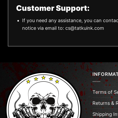
Customer Support:
If you need any assistance, you can contac
notice via email to:
cs@tatkuink.com
INFORMA
Terms of S
Returns & 
Shipping I