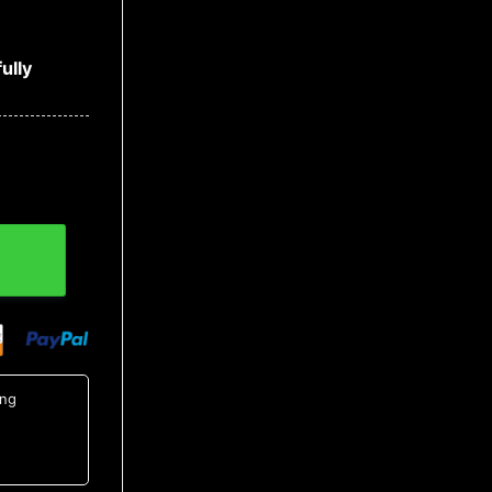
ully
irt 9, NCAA Hawaiian Shirt quantity
ing