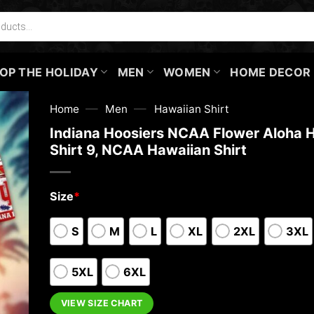
OP THE HOLIDAY
MEN
WOMEN
HOME DECOR
—
—
Home
Men
Hawaiian Shirt
Indiana Hoosiers NCAA Flower Aloha 
Shirt 9, NCAA Hawaiian Shirt
Size
*
S
M
L
XL
2XL
3XL
5XL
6XL
VIEW SIZE CHART