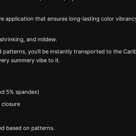
ye application that ensures long-lasting color vibranc
 shrinking, and mildew.
d patterns, you’ll be instantly transported to the Car
ery summery vibe to it.
and 5% spandex)
n closure
ed based on patterns.