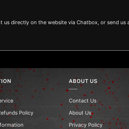
t us directly on the website via Chatbox, or send us 
TION
ABOUT US
ervice
Contact Us
Refunds Policy
About Us
nformation
Privacy Policy