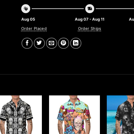
Aug 05
Aug 07 - Aug 11
Au
Order Placed
Order Ships