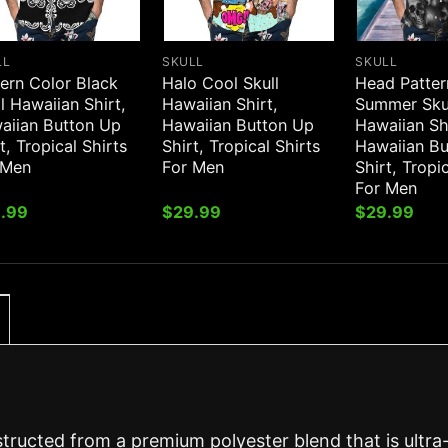
LL
SKULL
SKULL
ern Color Black
Halo Cool Skull
Head Patte
l Hawaiian Shirt,
Hawaiian Shirt,
Summer Sku
aiian Button Up
Hawaiian Button Up
Hawaiian Sh
t, Tropical Shirts
Shirt, Tropical Shirts
Hawaiian B
 Men
For Men
Shirt, Tropi
For Men
.99
$
29.99
$
29.99
structed from a premium polyester blend that is ultra