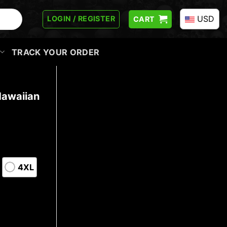
USD
LOGIN / REGISTER
CART
TRACK YOUR ORDER
Hawaiian
4XL