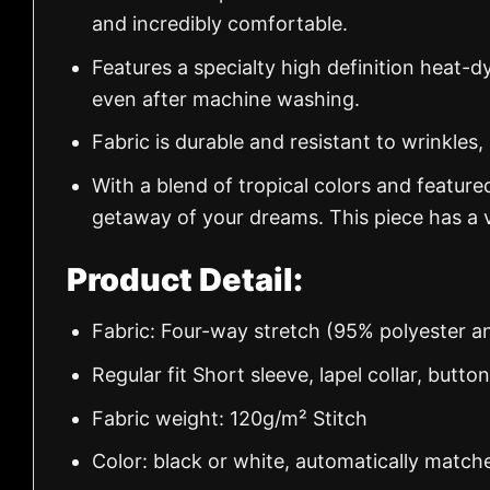
and incredibly comfortable.
Features a specialty high definition heat-d
even after machine washing.
Fabric is durable and resistant to wrinkles,
With a blend of tropical colors and feature
getaway of your dreams. This piece has a v
Product Detail:
Fabric: Four-way stretch (95% polyester 
Regular fit Short sleeve, lapel collar, butto
Fabric weight: 120g/m² Stitch
Color: black or white, automatically match