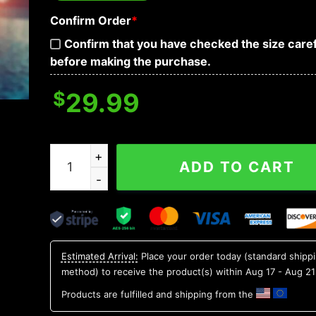
Confirm Order
*
Confirm that you have checked the size caref
before making the purchase.
$
29.99
Indiana Hoosiers NCAA Flower Aloha Hawaiian Sh
ADD TO CART
Estimated Arrival:
Place your order today (standard shipp
method) to receive the product(s) within
Aug 17 - Aug 21
Products are fulfilled and shipping from the