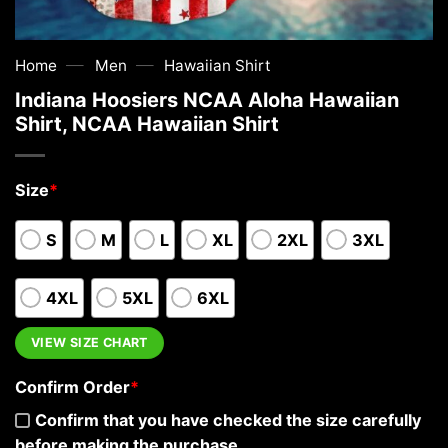
—
—
Home
Men
Hawaiian Shirt
Indiana Hoosiers NCAA Aloha Hawaiian
Shirt, NCAA Hawaiian Shirt
Size
*
S
M
L
XL
2XL
3XL
4XL
5XL
6XL
VIEW SIZE CHART
Confirm Order
*
Confirm that you have checked the size carefully
before making the purchase.