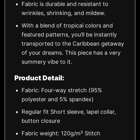
Fabric is durable and resistant to
wrinkles, shrinking, and mildew.
With a blend of tropical colors and
featured patterns, you’ll be instantly
transported to the Caribbean getaway
of your dreams. This piece has a very
summery vibe to it.
Product Detail:
Fabric: Four-way stretch (95%
polyester and 5% spandex)
Regular fit Short sleeve, lapel collar,
button closure
Fabric weight: 120g/m² Stitch