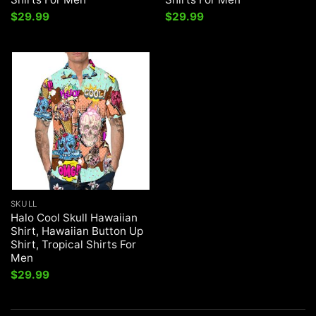
$
29.99
$
29.99
SKULL
Halo Cool Skull Hawaiian
Shirt, Hawaiian Button Up
Shirt, Tropical Shirts For
Men
$
29.99