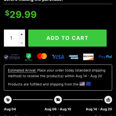
$
29.99
Indiana Hoosiers NCAA Aloha Hawaiian Shirt, NCAA Haw
ADD TO CART
Estimated Arrival:
Place your order today (standard shipping
method) to receive the product(s) within
Aug 14 - Aug 20
Products are fulfilled and shipping from the
Aug 04
Aug 06 - Aug 10
Aug 14 - Aug 20