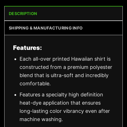
DESCRIPTION
SHIPPING & MANUFACTURING INFO
Features:
Each all-over printed Hawaiian shirt is
constructed from a premium polyester
blend that is ultra-soft and incredibly
comfortable.
Features a specialty high definition
heat-dye application that ensures
long-lasting color vibrancy even after
machine washing.