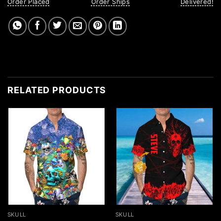
Order Placed
Order Ships
Delivered!
RELATED PRODUCTS
SKULL
SKULL