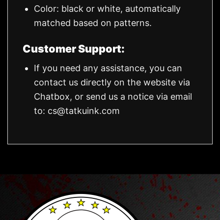
Color: black or white, automatically
matched based on patterns.
Customer Support:
If you need any assistance, you can
contact us directly on the website via
Chatbox, or send us a notice via email
to:
cs@tatkuink.com