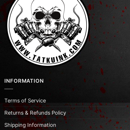
INFORMATION
Terms of Service
Returns & Refunds Policy
Shipping Information