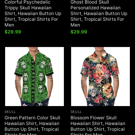
Colorful Psychedelic
Ghost Blood Skull
Trippy Skull Hawaiian
Personalized Hawaiian
Shirt, Hawaiian Button Up
Shirt, Hawaiian Button Up
Shirt, Tropical Shirts For
Shirt, Tropical Shirts For
Men
Men
$
29.99
$
29.99
SKULL
SKULL
Green Pattern Color Skull
Blossom Flower Skull
Hawaiian Shirt, Hawaiian
Hawaiian Shirt, Hawaiian
Button Up Shirt, Tropical
Button Up Shirt, Tropical
Shirts For Men
Shirts For Men