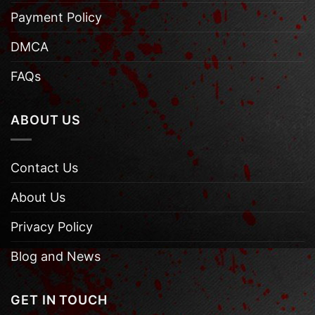
Payment Policy
DMCA
FAQs
ABOUT US
Contact Us
About Us
Privacy Policy
Blog and News
GET IN TOUCH