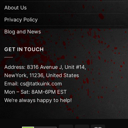
About Us
Privacy Policy
Blog and News
GET IN TOUCH
Address: 8316 Avenue J, Unit #14,
NewYork, 11236, United States
Email: cs@tatkuink.com
Mon – Sat: 8AM-6PM EST
We’re always happy to help!