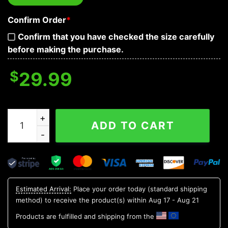
Confirm Order
*
Confirm that you have checked the size carefully
before making the purchase.
$
29.99
Green Pattern Tree Personalized Hawaiian Shirt, Custo
ADD TO CART
Estimated Arrival:
Place your order today (standard shipping
method) to receive the product(s) within
Aug 17 - Aug 21
Products are fulfilled and shipping from the