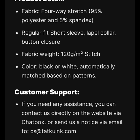
Fabric: Four-way stretch (95%
polyester and 5% spandex)
Regular fit Short sleeve, lapel collar,
button closure
Fabric weight: 120g/m² Stitch
Color: black or white, automatically
matched based on patterns.
Customer Support:
If you need any assistance, you can
contact us directly on the website via
Chatbox, or send us a notice via email
to:
cs@tatkuink.com