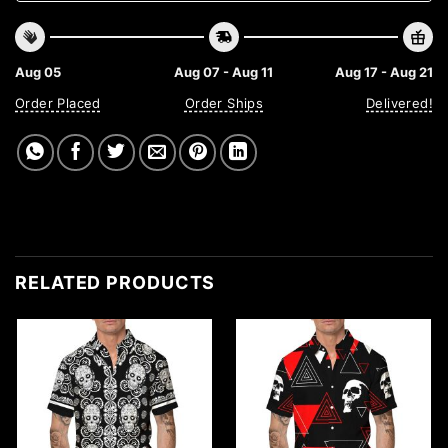
Aug 05
Aug 07 - Aug 11
Aug 17 - Aug 21
Order Placed
Order Ships
Delivered!
RELATED PRODUCTS