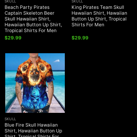
SKULL
SKULL
Beach Party Pirates
King Pirates Team Skull
Captain Skeleton Beer
Hawaiian Shirt, Hawaiian
Skull Hawaiian Shirt,
Button Up Shirt, Tropical
Hawaiian Button Up Shirt,
Shirts For Men
Tropical Shirts For Men
$
29.99
$
29.99
SKULL
Blue Fire Skull Hawaiian
Shirt, Hawaiian Button Up
Shirt, Tropical Shirts For