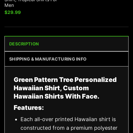
Men
$
29.99
DESCRIPTION
SHIPPING & MANUFACTURING INFO
Green Pattern Tree Personalized
Hawaiian Shirt, Custom
Hawaiian Shirts With Face.
Features:
Each all-over printed Hawaiian shirt is
constructed from a premium polyester