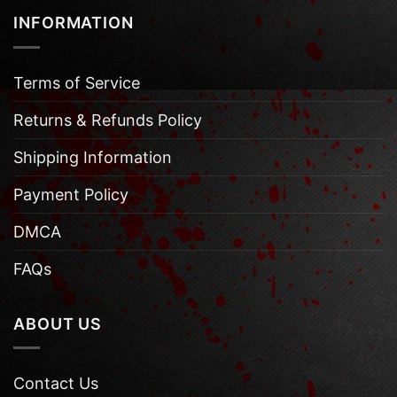
INFORMATION
Terms of Service
Returns & Refunds Policy
Shipping Information
Payment Policy
DMCA
FAQs
ABOUT US
Contact Us