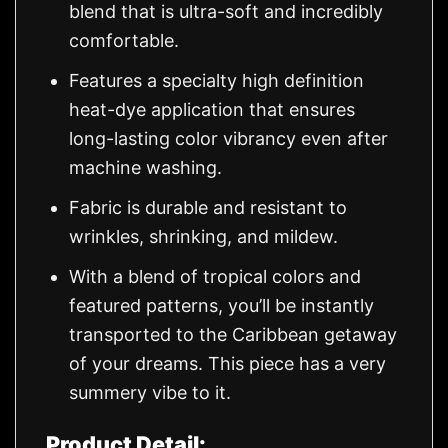
blend that is ultra-soft and incredibly
comfortable.
Features a specialty high definition
heat-dye application that ensures
long-lasting color vibrancy even after
machine washing.
Fabric is durable and resistant to
wrinkles, shrinking, and mildew.
With a blend of tropical colors and
featured patterns, you’ll be instantly
transported to the Caribbean getaway
of your dreams. This piece has a very
summery vibe to it.
Product Detail: