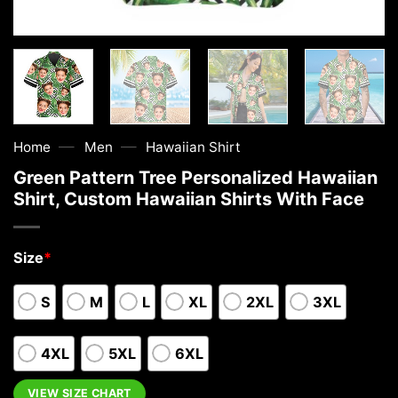
—
—
Home
Men
Hawaiian Shirt
Green Pattern Tree Personalized Hawaiian
Shirt, Custom Hawaiian Shirts With Face
Size
*
S
M
L
XL
2XL
3XL
4XL
5XL
6XL
VIEW SIZE CHART