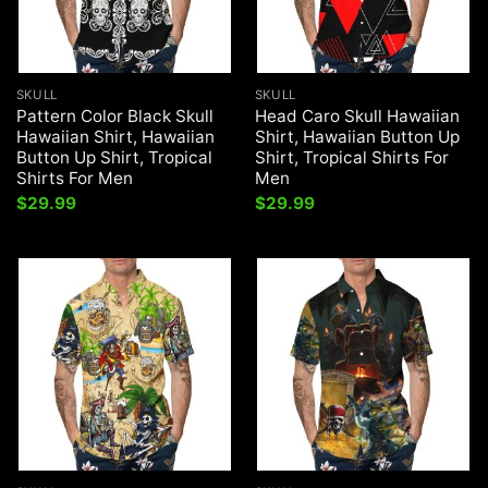
SKULL
SKULL
Pattern Color Black Skull
Head Caro Skull Hawaiian
Hawaiian Shirt, Hawaiian
Shirt, Hawaiian Button Up
Button Up Shirt, Tropical
Shirt, Tropical Shirts For
Shirts For Men
Men
$
29.99
$
29.99