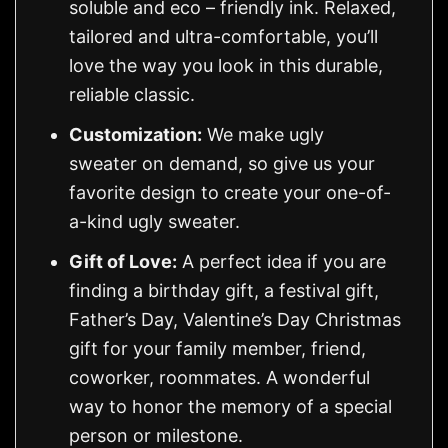
soluble and eco – friendly ink. Relaxed,
tailored and ultra-comfortable, you’ll
love the way you look in this durable,
reliable classic.
Customization:
We make ugly
sweater on demand, so give us your
favorite design to create your one-of-
a-kind ugly sweater.
Gift of Love:
A perfect idea if you are
finding a birthday gift, a festival gift,
Father’s Day, Valentine’s Day Christmas
gift for your family member, friend,
coworker, roommates. A wonderful
way to honor the memory of a special
person or milestone.