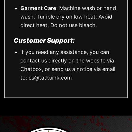
Garment Care
: Machine wash or hand
wash. Tumble dry on low heat. Avoid
direct heat. Do not use bleach.
Customer Support:
If you need any assistance, you can
contact us directly on the website via
Chatbox, or send us a notice via email
to:
cs@tatkuink.com