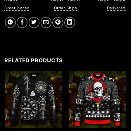
Order Placed
Order Ships
Delivered!
RELATED PRODUCTS