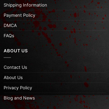
Shipping Information
Payment Policy
DMCA
FAQs
ABOUT US
Contact Us
About Us
Privacy Policy
Blog and News