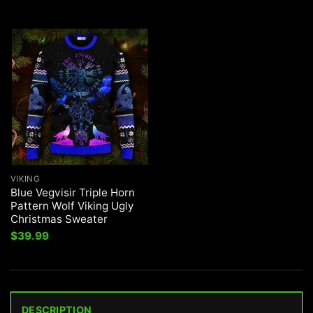
VIKING
Blue Vegvisir Triple Horn
Pattern Wolf Viking Ugly
Christmas Sweater
$
39.99
DESCRIPTION