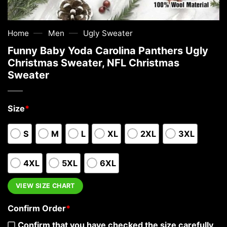
—
—
Home
Men
Ugly Sweater
Funny Baby Yoda Carolina Panthers Ugly
Christmas Sweater, NFL Christmas
Sweater
Size
*
S
M
L
XL
2XL
3XL
4XL
5XL
6XL
VIEW SIZE CHART
Confirm Order
*
Confirm that you have checked the size carefully