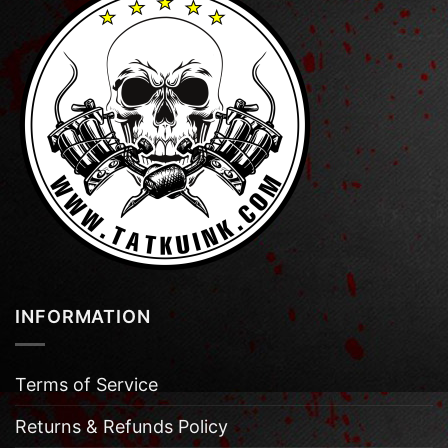
INFORMATION
Terms of Service
Returns & Refunds Policy