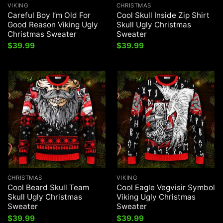
VIKING
CHRISTMAS
Careful Boy I’m Old For
Cool Skull Inside Zip Shirt
Good Reason Viking Ugly
Skull Ugly Christmas
Christmas Sweater
Sweater
$
39.99
$
39.99
CHRISTMAS
VIKING
Cool Beard Skull Team
Cool Eagle Vegvisir Symbol
Skull Ugly Christmas
Viking Ugly Christmas
Sweater
Sweater
$
39.99
$
39.99