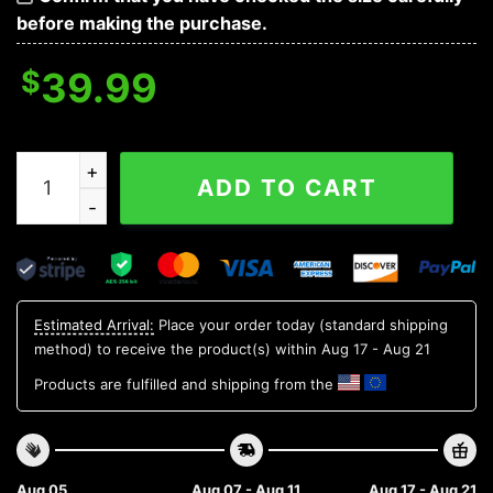
before making the purchase.
$
39.99
Funny Baby Yoda Carolina Panthers Ugly Christmas Swe
ADD TO CART
Estimated Arrival:
Place your order today (standard shipping
method) to receive the product(s) within
Aug 17 - Aug 21
Products are fulfilled and shipping from the
Aug 05
Aug 07 - Aug 11
Aug 17 - Aug 21