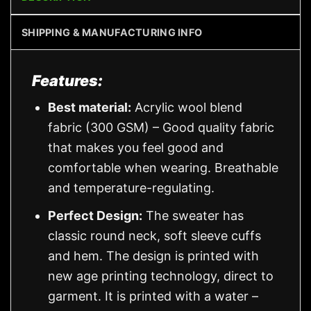
SHIPPING & MANUFACTURING INFO
Features:
Best material:
Acrylic wool blend
fabric (300 GSM) – Good quality fabric
that makes you feel good and
comfortable when wearing. Breathable
and temperature-regulating.
Perfect Design:
The sweater has
classic round neck, soft sleeve cuffs
and hem. The design is printed with
new age printing technology, direct to
garment. It is printed with a water –